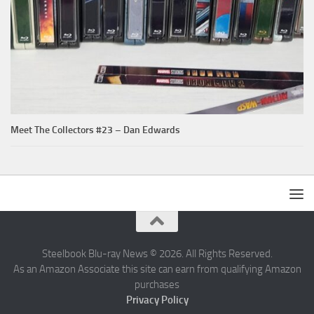
Meet The Collectors #23 – Dan Edwards
Steelbook Blu-ray News © 2026. All Rights Reserved.
As an Amazon Associate this site can earn from qualifying Amazon
purchases
Privacy Policy