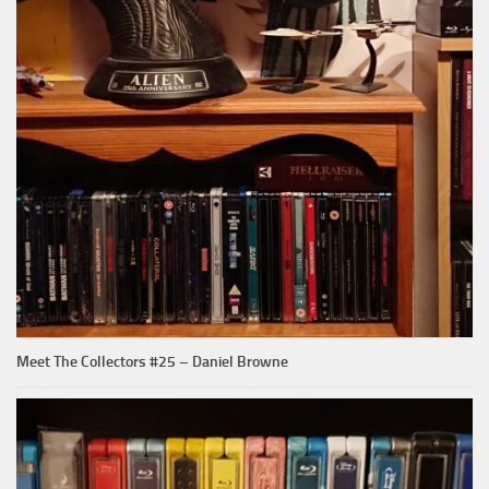
Meet The Collectors #25 – Daniel Browne