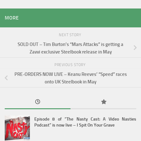
MORE
NEXT STORY
SOLD OUT – Tim Burton’s “Mars Attacks” is getting a
Zavvi exclusive Steelbook release in May
PREVIOUS STORY
PRE-ORDERS NOW LIVE – Keanu Reeves’ “Speed” races
onto UK Steelbook in May
Episode 8 of “The Nasty Cast: A Video Nasties
Podcast” is now live – I Spit On Your Grave