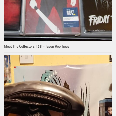
Meet The Collectors #26 – Jason Voorhees