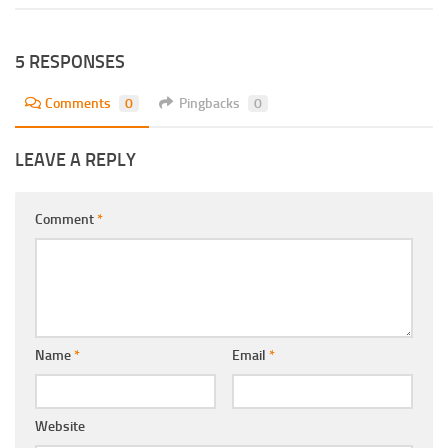
5 RESPONSES
Comments
0
Pingbacks
0
LEAVE A REPLY
Comment
*
Name
*
Email
*
Website