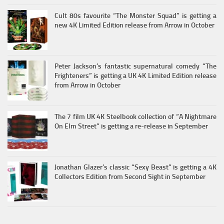
Cult 80s favourite “The Monster Squad” is getting a
new 4K Limited Edition release from Arrow in October
Peter Jackson’s fantastic supernatural comedy “The
Frighteners” is getting a UK 4K Limited Edition release
from Arrow in October
The 7 film UK 4K Steelbook collection of “A Nightmare
On Elm Street” is getting a re-release in September
Jonathan Glazer’s classic “Sexy Beast” is getting a 4K
Collectors Edition from Second Sight in September