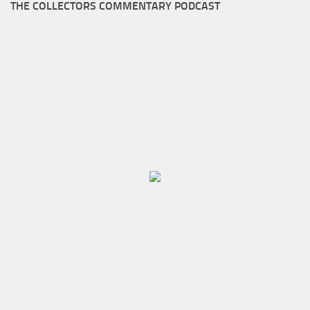
THE COLLECTORS COMMENTARY PODCAST