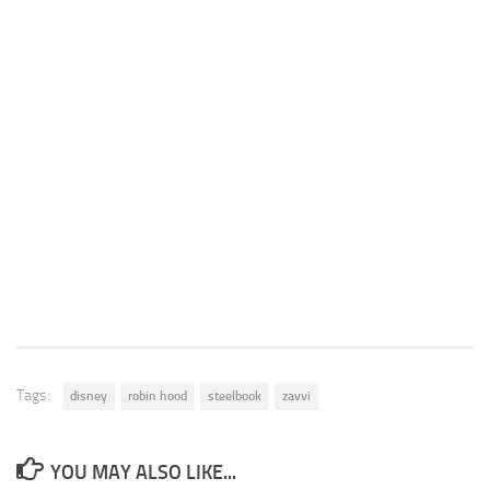
Tags:
disney
robin hood
steelbook
zavvi
YOU MAY ALSO LIKE...