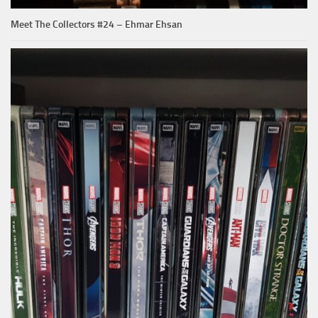
Meet The Collectors #24 – Ehmar Ehsan