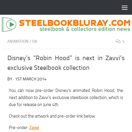
ANIMATION
/
UK
5
Disney’s “Robin Hood” is next in Zavvi’s
exclusive Steelbook collection
BY
·
1ST MARCH 2014
You can now pre-order Disney’s animated Robin Hood, the
next addition to Zavvi’s exclusive steelbook collection, which is
due for release on June 4th.
Check out the artwork and pre-order link below.
Pre-order:
Zavvi