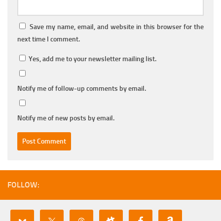
Save my name, email, and website in this browser for the
next time I comment.
Yes, add me to your newsletter mailing list.
Notify me of follow-up comments by email.
Notify me of new posts by email.
FOLLOW: