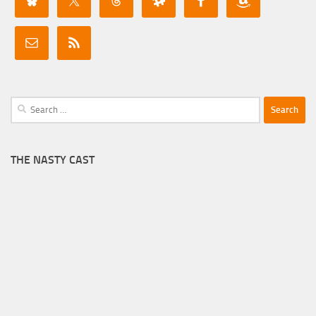
Search
for:
THE NASTY CAST