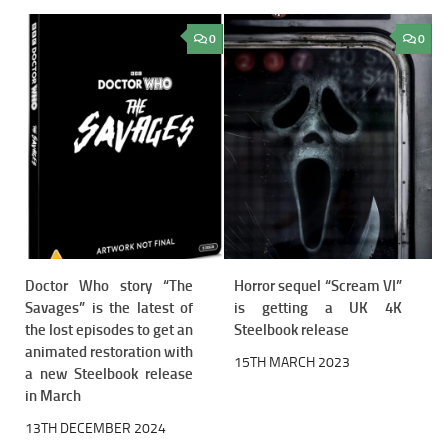
0
0
Doctor Who story “The
Horror sequel “Scream VI”
Savages” is the latest of
is getting a UK 4K
the lost episodes to get an
Steelbook release
animated restoration with
15TH MARCH 2023
a new Steelbook release
in March
13TH DECEMBER 2024