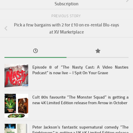
Subscription
PREVIOUS STORY
Pick a few bargains with 2 for £10 on ex-rental Blu-rays
at XV Marketplace
Episode 8 of “The Nasty Cast: A Video Nasties
Podcast” is now live – I Spit On Your Grave
Cult 80s favourite “The Monster Squad” is getting a
new 4K Limited Edition release from Arrow in October
Peter Jackson’s fantastic supernatural comedy “The
Frighteners” is getting a UK 4K Limited Edition release