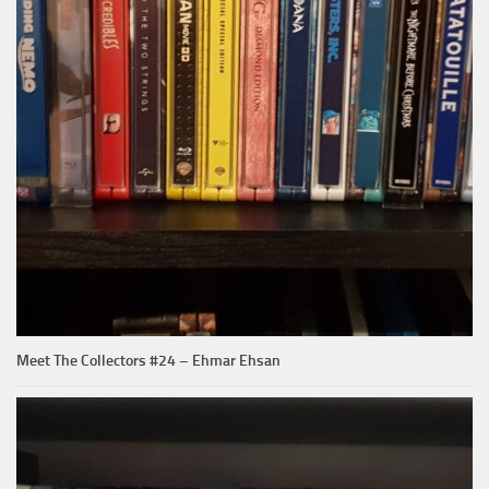
Meet The Collectors #24 – Ehmar Ehsan