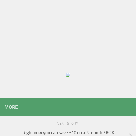
MORE
NEXT STORY
Right now you can save £10 on a 3 month ZBOX