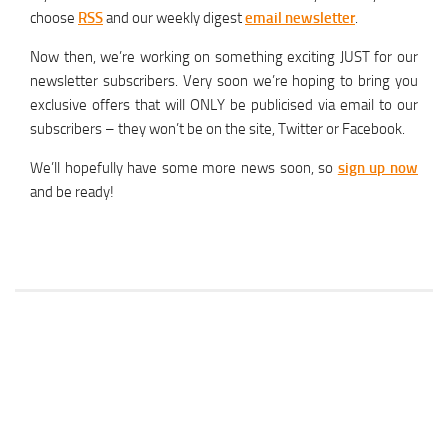
choose
RSS
and our weekly digest
email newsletter
.
Now then, we’re working on something exciting JUST for our
newsletter subscribers. Very soon we’re hoping to bring you
exclusive offers that will ONLY be publicised via email to our
subscribers – they won’t be on the site, Twitter or Facebook.
We’ll hopefully have some more news soon, so
sign up now
and be ready!