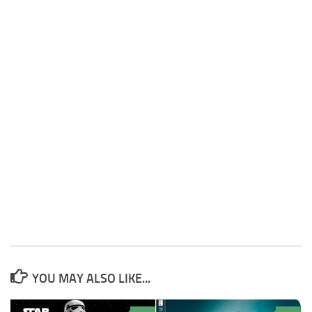
YOU MAY ALSO LIKE...