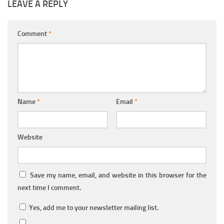
LEAVE A REPLY
Comment
*
Name
*
Email
*
Website
Save my name, email, and website in this browser for the
next time I comment.
Yes, add me to your newsletter mailing list.