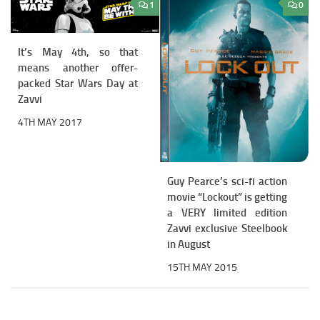
1
0
It’s May 4th, so that
means another offer-
packed Star Wars Day at
Zavvi
4TH MAY 2017
Guy Pearce’s sci-fi action
movie “Lockout” is getting
a VERY limited edition
Zavvi exclusive Steelbook
in August
15TH MAY 2015