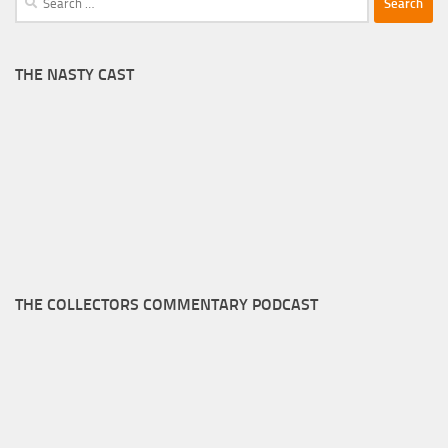
for:
THE NASTY CAST
THE COLLECTORS COMMENTARY PODCAST