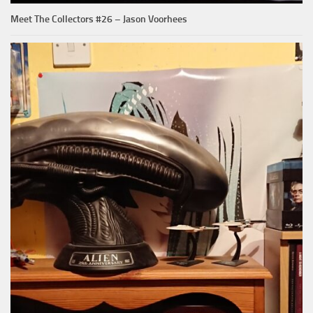
Meet The Collectors #26 – Jason Voorhees