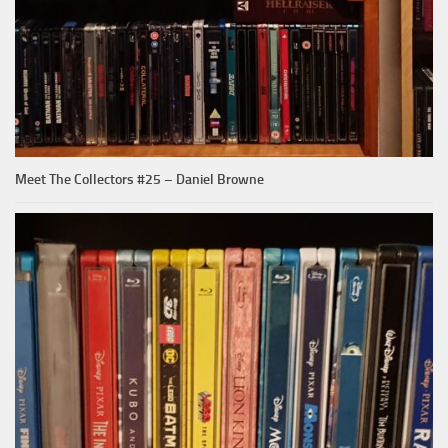
Meet The Collectors #25 – Daniel Browne