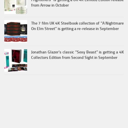
from Arrow in October
The 7 film UK 4K Steelbook collection of “A Nightmare
On Elm Street” is getting a re-release in September
Jonathan Glazer’s classic “Sexy Beast” is getting a 4K
Collectors Edition from Second Sight in September