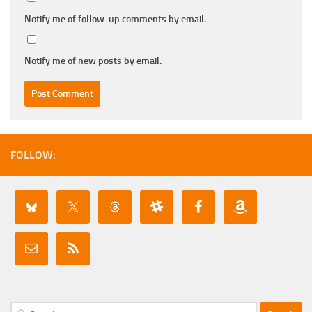
Notify me of follow-up comments by email.
Notify me of new posts by email.
FOLLOW:
Search