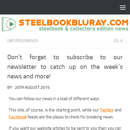
UNCATEGORISED
0
Don’t forget to subscribe to our
newsletter to catch up on the week’s
news and more!
BY
·
20TH AUGUST 2015
You can follow our news in a load of different ways.
This site, of course, is the starting point, while our
Twitter
and
Facebook
feeds are the places to check for breaking news.
If you want our website articles to be sent to you then you can