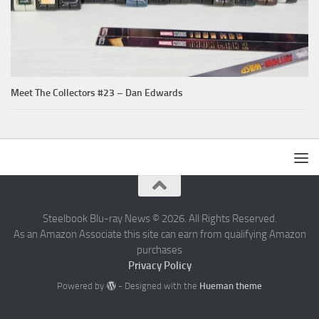
Meet The Collectors #23 – Dan Edwards
Steelbook Blu-ray News © 2026. All Rights Reserved.
As an Amazon Associate this site can earn from qualifying Amazon
purchases
Privacy Policy
Powered by
- Designed with the
Hueman theme