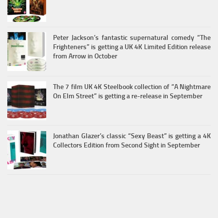
Peter Jackson’s fantastic supernatural comedy “The
Frighteners” is getting a UK 4K Limited Edition release
from Arrow in October
The 7 film UK 4K Steelbook collection of “A Nightmare
On Elm Street” is getting a re-release in September
Jonathan Glazer’s classic “Sexy Beast” is getting a 4K
Collectors Edition from Second Sight in September