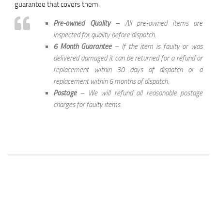
guarantee that covers them:
Pre-owned Quality
– All pre-owned items are
inspected for quality before dispatch.
6 Month Guarantee
– If the item is faulty or was
delivered damaged it can be returned for a refund or
replacement within 30 days of dispatch or a
replacement within 6 months of dispatch.
Postage
– We will refund all reasonable postage
charges for faulty items.