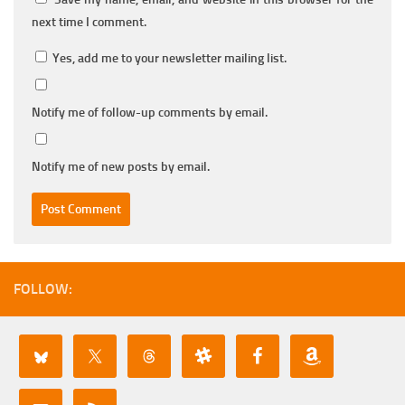
next time I comment.
Yes, add me to your newsletter mailing list.
Notify me of follow-up comments by email.
Notify me of new posts by email.
FOLLOW: