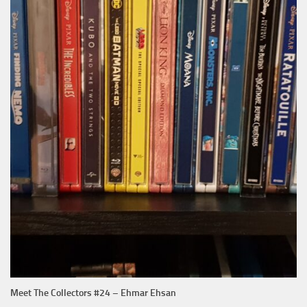
Meet The Collectors #24 – Ehmar Ehsan