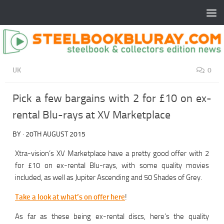
UK
0
Pick a few bargains with 2 for £10 on ex-
rental Blu-rays at XV Marketplace
BY
·
20TH AUGUST 2015
Xtra-vision’s XV Marketplace have a pretty good offer with 2
for £10 on ex-rental Blu-rays, with some quality movies
included, as well as Jupiter Ascending and 50 Shades of Grey.
Take a look at what’s on offer here
!
As far as these being ex-rental discs, here’s the quality