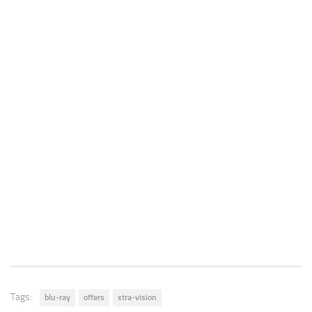
Tags:
blu-ray
offers
xtra-vision