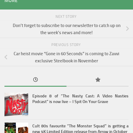
MORE
NEXT STORY
Don’t forget to subscribe to our newsletter to catch up on
the week’s news and more!
PREVIOUS STORY
Car heist movie “Gone in 60 Seconds” is coming to Zavvi
exclusive Steelbook in November
Episode 8 of “The Nasty Cast: A Video Nasties
Podcast” is now live – I Spit On Your Grave
Cult 80s favourite “The Monster Squad” is getting a
new 4K Limited Edition release from Arrow in October