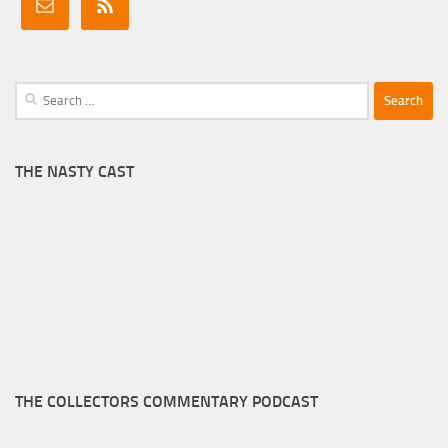
Search
for:
THE NASTY CAST
THE COLLECTORS COMMENTARY PODCAST