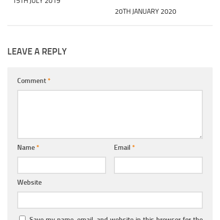
15TH JULY 2019
20TH JANUARY 2020
LEAVE A REPLY
Comment
*
Name
*
Email
*
Website
Save my name, email, and website in this browser for the