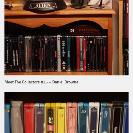
Meet The Collectors #25 – Daniel Browne