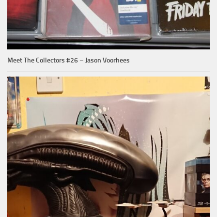
Meet The Collectors #26 – Jason Voorhees