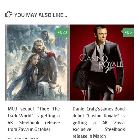
YOU MAY ALSO LIKE...
23
5
MCU sequel “Thor: The
Daniel Craig’s James Bond
Dark World” is getting a
debut “Casino Royale” is
4K Steelbook release
getting a 4K Zavvi
from Zavvi in October
exclusive Steelbook
release in March