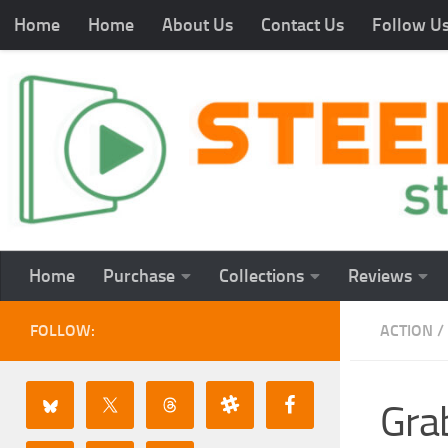
Home
Home
About Us
Contact Us
Follow U
Home
Purchase
Collections
Reviews
FOLLOW:
ACTION
/
Gra