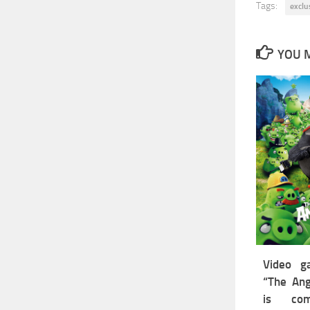
Tags:
exclu
YOU M
Video g
“The Ang
is co