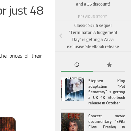
and a £5 discount!
or just 48
PREVIOUS STORY
Classic Sci-fi sequel
“Terminator 2: Judgement
Day” is getting a Zavvi
exclusive Steelbook release
he prices of their
Stephen KIng
adaptation “Pet
Sematary” is getting
a UK 4K Steelbook
release in October
Concert movie
documentary “EPiC:
Elvis Presley in