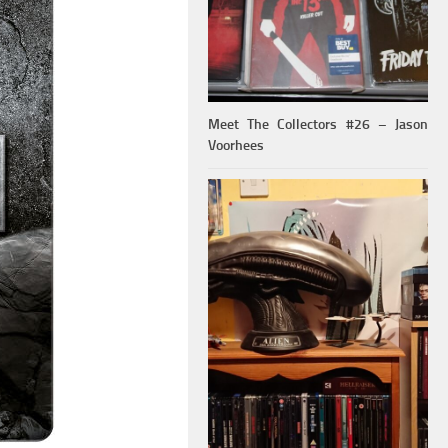
Meet The Collectors #26 – Jason
Voorhees