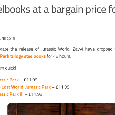
lbooks at a bargain price f
JUNE 2015
brate the release of Jurassic World, Zavvi have dropped t
 Park trilogy steelbooks
for 48 hours.
m quick!
assic Park
– £11.99
 Lost World: Jurassic Park
– £11.99
assic Park III
– £11.99