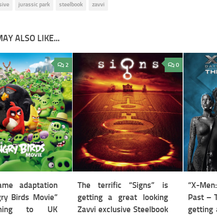
sive
jurassic park
steelbook
zavvi
AY ALSO LIKE...
2
0
ame adaptation
The terrific “Signs” is
“X-Men:
ry Birds Movie”
getting a great looking
Past – 
ming to UK
Zavvi exclusive Steelbook
getting 