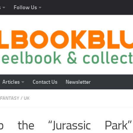
s
Follow Us
Articles
Contact Us
Newsletter
FANTASY
/
UK
b the “Jurassic Park”