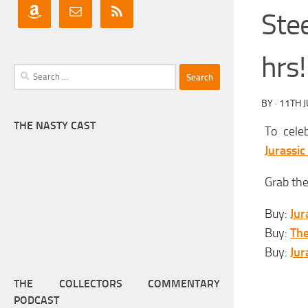
Stee
hrs!
Search
for:
BY
·
11TH 
THE NASTY CAST
To cele
Jurassic
Grab the
Buy:
Jur
Buy:
The
Buy:
Jur
THE COLLECTORS COMMENTARY
PODCAST