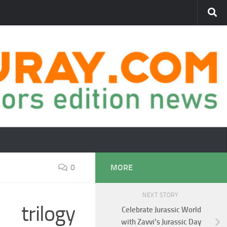
0
MORE
NEXT STORY
 trilogy
Celebrate Jurassic World
with Zavvi’s Jurassic Day