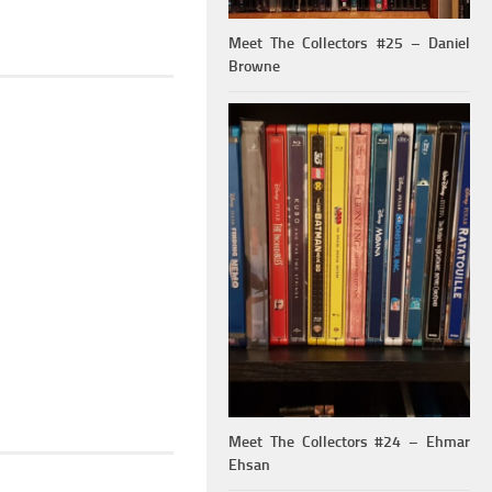
Meet The Collectors #25 – Daniel
Browne
Meet The Collectors #24 – Ehmar
Ehsan