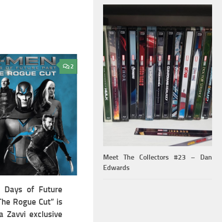
2
Meet The Collectors #23 – Dan
Edwards
 Days of Future
The Rogue Cut” is
a Zavvi exclusive