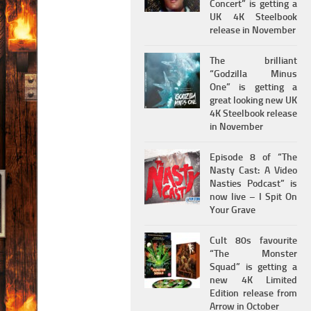
Concert” is getting a
UK 4K Steelbook
release in November
The brilliant
“Godzilla Minus
One” is getting a
great looking new UK
4K Steelbook release
in November
Episode 8 of “The
Nasty Cast: A Video
Nasties Podcast” is
now live – I Spit On
Your Grave
Cult 80s favourite
“The Monster
Squad” is getting a
new 4K Limited
Edition release from
Arrow in October