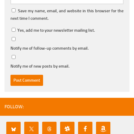
Save my name, email, and website in this browser for the
next time I comment.
Yes, add me to your newsletter mailing list.
Notify me of follow-up comments by email.
Notify me of new posts by email.
FOLLOW: