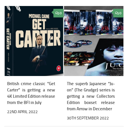
0
0
British crime classic “Get
The superb Japanese “Ju-
Carter” is getting a new
on” (The Grudge) series is
4K Limited Edition release
getting a new Collectors
from the BFI in July
Edition boxset release
from Arrow in December
22ND APRIL 2022
30TH SEPTEMBER 2022