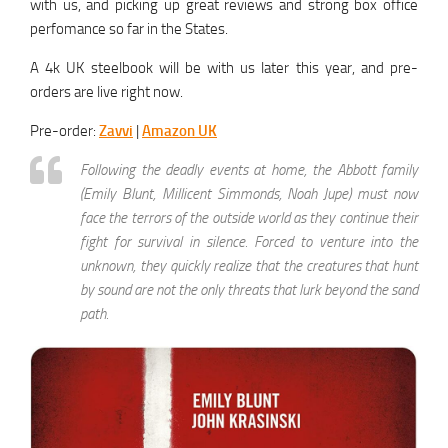
with us, and picking up great reviews and strong box office
perfomance so far in the States.
A 4k UK steelbook will be with us later this year, and pre-
orders are live right now.
Pre-order:
Zavvi
|
Amazon UK
Following the deadly events at home, the Abbott family
(Emily Blunt, Millicent Simmonds, Noah Jupe) must now
face the terrors of the outside world as they continue their
fight for survival in silence. Forced to venture into the
unknown, they quickly realize that the creatures that hunt
by sound are not the only threats that lurk beyond the sand
path.