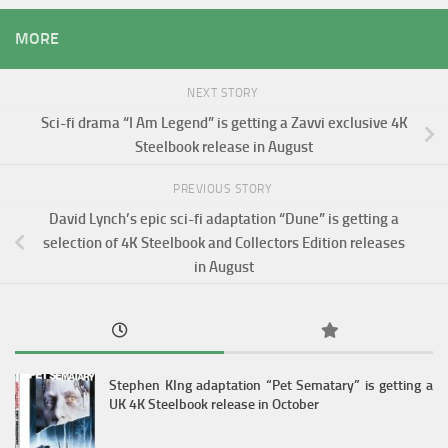
MORE
NEXT STORY
Sci-fi drama “I Am Legend” is getting a Zavvi exclusive 4K
Steelbook release in August
PREVIOUS STORY
David Lynch’s epic sci-fi adaptation “Dune” is getting a
selection of 4K Steelbook and Collectors Edition releases
in August
Stephen KIng adaptation “Pet Sematary” is getting a
UK 4K Steelbook release in October