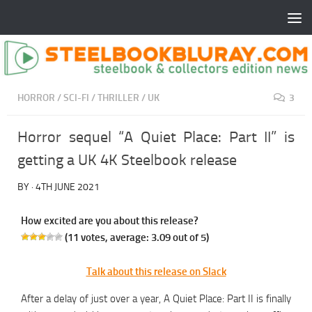
HORROR
/
SCI-FI
/
THRILLER
/
UK
3
Horror sequel “A Quiet Place: Part II” is
getting a UK 4K Steelbook release
BY
·
4TH JUNE 2021
How excited are you about this release?
(
11
votes, average:
3.09
out of 5)
Talk about this release on Slack
After a delay of just over a year, A Quiet Place: Part II is finally