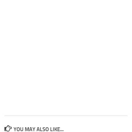
YOU MAY ALSO LIKE...