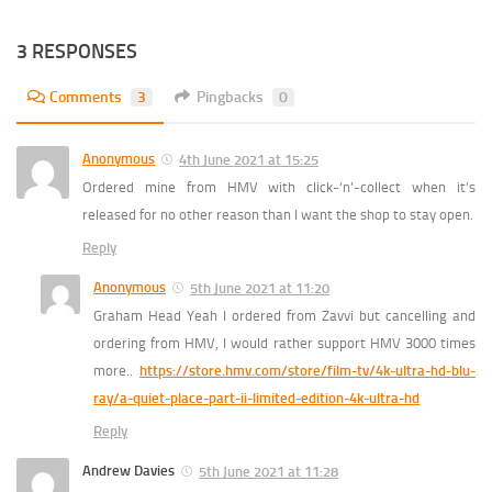
3 RESPONSES
Comments
3
Pingbacks
0
Anonymous
4th June 2021 at 15:25
Ordered mine from HMV with click-‘n’-collect when it’s
released for no other reason than I want the shop to stay open.
Reply
Anonymous
5th June 2021 at 11:20
Graham Head Yeah I ordered from Zavvi but cancelling and
ordering from HMV, I would rather support HMV 3000 times
more..
https://store.hmv.com/store/film-tv/4k-ultra-hd-blu-
ray/a-quiet-place-part-ii-limited-edition-4k-ultra-hd
Reply
Andrew Davies
5th June 2021 at 11:28