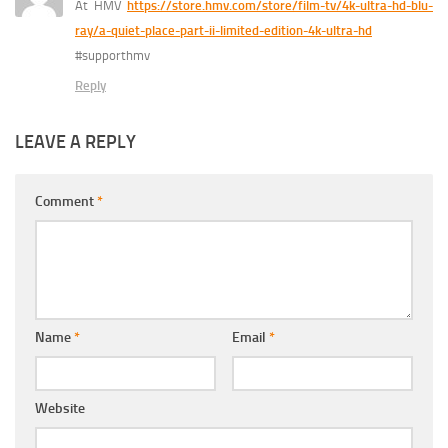
At HMV
https://store.hmv.com/store/film-tv/4k-ultra-hd-blu-
ray/a-quiet-place-part-ii-limited-edition-4k-ultra-hd
#supporthmv
Reply
LEAVE A REPLY
Comment
*
Name
*
Email
*
Website