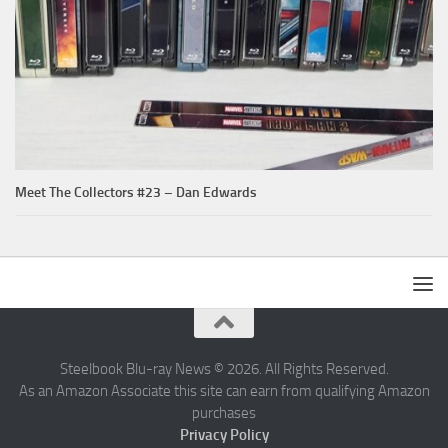
Meet The Collectors #23 – Dan Edwards
Steelbook Blu-ray News © 2026. All Rights Reserved.
As an Amazon Associate this site can earn from qualifying Amazon
purchases
Privacy Policy