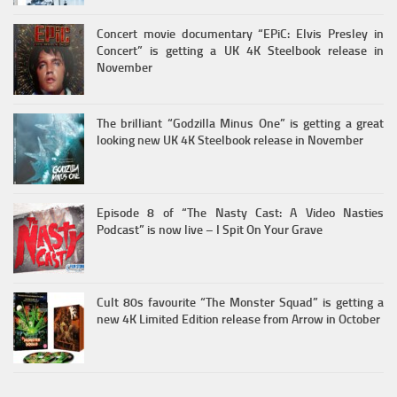
Concert movie documentary “EPiC: Elvis Presley in
Concert” is getting a UK 4K Steelbook release in
November
The brilliant “Godzilla Minus One” is getting a great
looking new UK 4K Steelbook release in November
Episode 8 of “The Nasty Cast: A Video Nasties
Podcast” is now live – I Spit On Your Grave
Cult 80s favourite “The Monster Squad” is getting a
new 4K Limited Edition release from Arrow in October