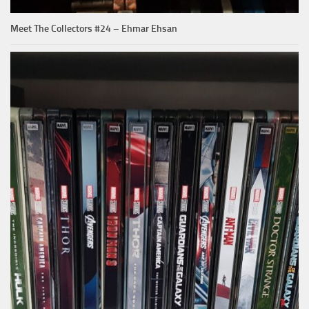
Meet The Collectors #24 – Ehmar Ehsan