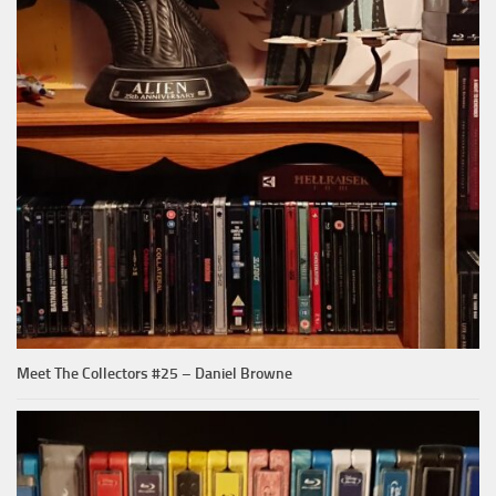
Meet The Collectors #25 – Daniel Browne