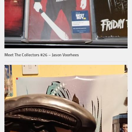
Meet The Collectors #26 – Jason Voorhees