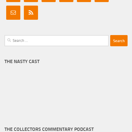
Search
for:
THE NASTY CAST
THE COLLECTORS COMMENTARY PODCAST