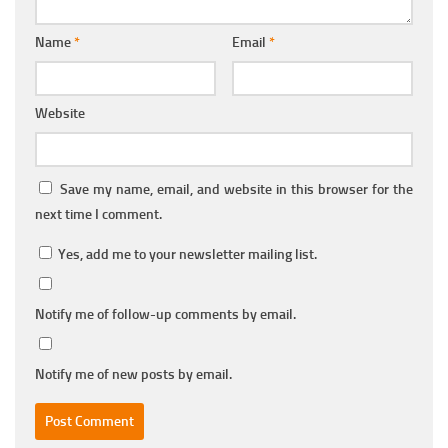
Name
*
Email
*
Website
Save my name, email, and website in this browser for the
next time I comment.
Yes, add me to your newsletter mailing list.
Notify me of follow-up comments by email.
Notify me of new posts by email.