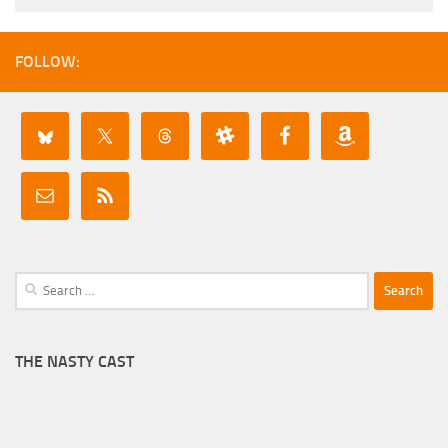
FOLLOW:
Search
for:
THE NASTY CAST