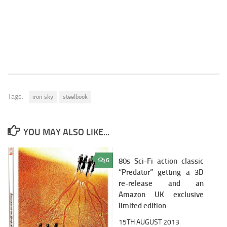
Tags:
iron sky
steelbook
YOU MAY ALSO LIKE...
6
80s Sci-Fi action classic
3
“Predator” getting a 3D
re-release and an
Amazon UK exclusive
limited edition
15TH AUGUST 2013