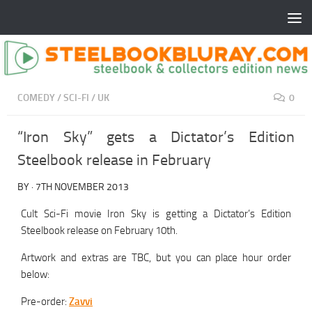
COMEDY
/
SCI-FI
/
UK
0
“Iron Sky” gets a Dictator’s Edition
Steelbook release in February
BY
·
7TH NOVEMBER 2013
Cult Sci-Fi movie Iron Sky is getting a Dictator’s Edition
Steelbook release on February 10th.
Artwork and extras are TBC, but you can place hour order
below:
Pre-order:
Zavvi