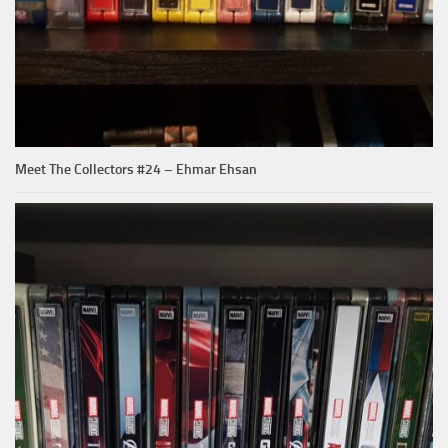
Meet The Collectors #24 – Ehmar Ehsan