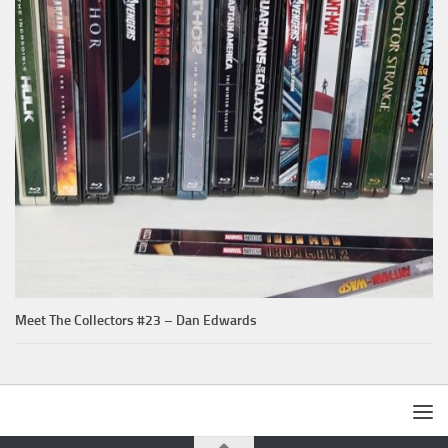
Meet The Collectors #23 – Dan Edwards