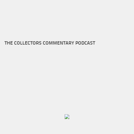
THE COLLECTORS COMMENTARY PODCAST