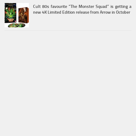
Cult 80s favourite “The Monster Squad” is getting a
new 4K Limited Edition release from Arrow in October