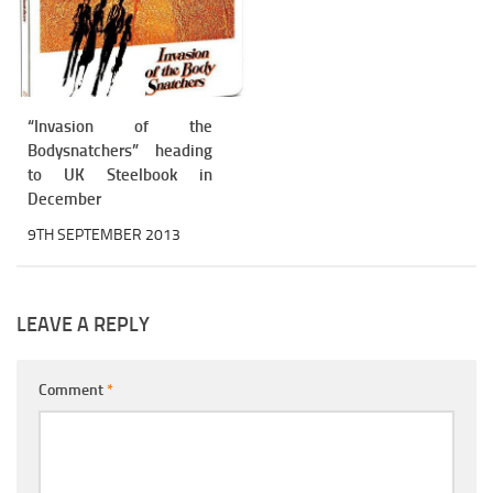
“Invasion of the
Bodysnatchers” heading
to UK Steelbook in
December
9TH SEPTEMBER 2013
LEAVE A REPLY
Comment
*