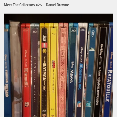
Meet The Collectors #25 – Daniel Browne