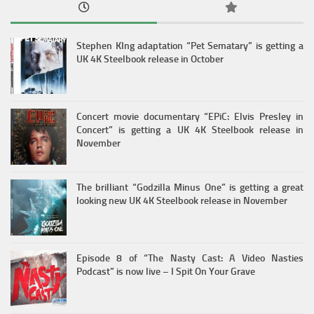
Stephen KIng adaptation “Pet Sematary” is getting a
UK 4K Steelbook release in October
Concert movie documentary “EPiC: Elvis Presley in
Concert” is getting a UK 4K Steelbook release in
November
The brilliant “Godzilla Minus One” is getting a great
looking new UK 4K Steelbook release in November
Episode 8 of “The Nasty Cast: A Video Nasties
Podcast” is now live – I Spit On Your Grave