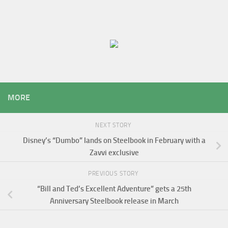
MORE
NEXT STORY
Disney’s “Dumbo” lands on Steelbook in February with a
Zavvi exclusive
PREVIOUS STORY
“Bill and Ted’s Excellent Adventure” gets a 25th
Anniversary Steelbook release in March