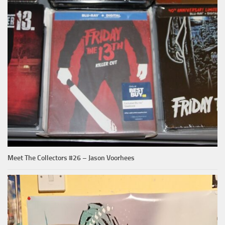
Meet The Collectors #26 – Jason Voorhees