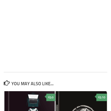
YOU MAY ALSO LIKE...
0
10