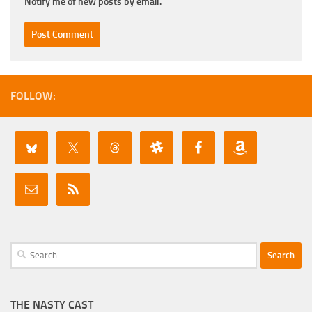
Notify me of new posts by email.
FOLLOW:
Search
for:
THE NASTY CAST