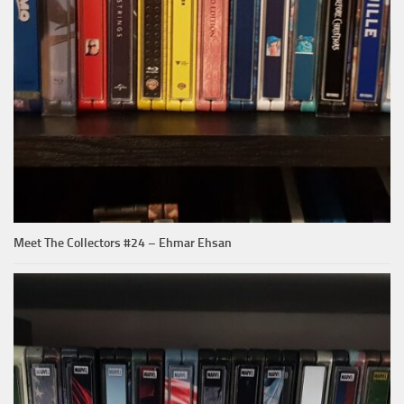
Meet The Collectors #24 – Ehmar Ehsan