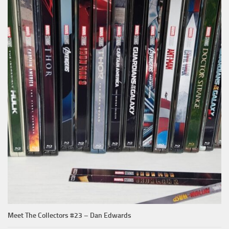
Meet The Collectors #23 – Dan Edwards