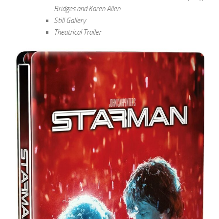
Bridges and Karen Allen
Still Gallery
Theatrical Trailer