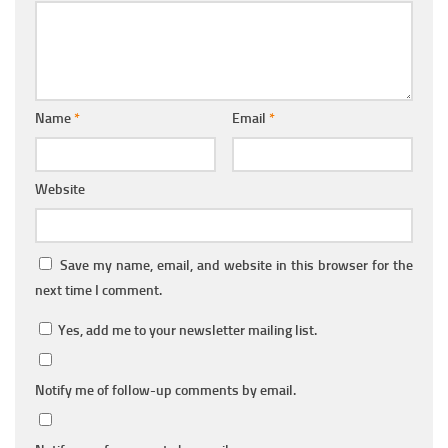
Name
*
Email
*
Website
Save my name, email, and website in this browser for the
next time I comment.
Yes, add me to your newsletter mailing list.
Notify me of follow-up comments by email.