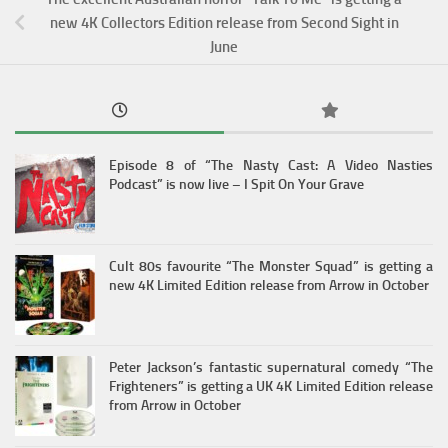
new 4K Collectors Edition release from Second Sight in
June
Episode 8 of “The Nasty Cast: A Video Nasties
Podcast” is now live – I Spit On Your Grave
Cult 80s favourite “The Monster Squad” is getting a
new 4K Limited Edition release from Arrow in October
Peter Jackson’s fantastic supernatural comedy “The
Frighteners” is getting a UK 4K Limited Edition release
from Arrow in October