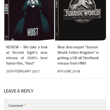
REVIEW – We take a look
New dino sequel “Jurassic
at Second Sight’s new
World: Fallen Kingdom” is
release of 2020’s best
getting a UK 4K Steelbook
horror film, “Host”
release from HMV
20TH FEBRUARY 2021
8TH JUNE 2018
LEAVE A REPLY
Comment
*