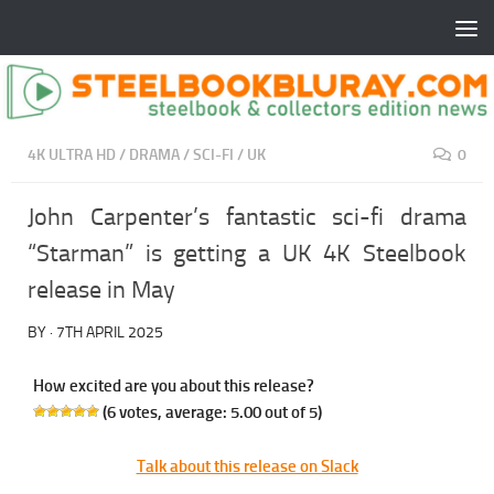
4K ULTRA HD
/
DRAMA
/
SCI-FI
/
UK
0
John Carpenter’s fantastic sci-fi drama
“Starman” is getting a UK 4K Steelbook
release in May
BY
·
7TH APRIL 2025
How excited are you about this release?
(
6
votes, average:
5.00
out of 5)
Talk about this release on Slack