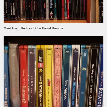
Meet The Collectors #25 – Daniel Browne