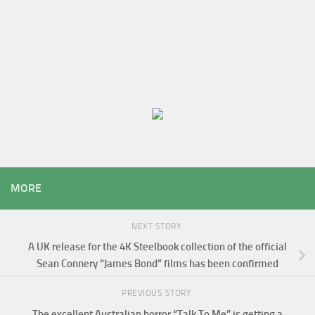
MORE
NEXT STORY
A UK release for the 4K Steelbook collection of the official
Sean Connery “James Bond” films has been confirmed
PREVIOUS STORY
The excellent Australian horror “Talk To Me” is getting a