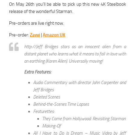
On May 26th you’ll be able to pick up this new 4K Steelbook
release of the wonderful Starman.
Pre-orders are live right now.
Pre-order:
Zavvi
|
Amazon UK
http://Jeff Bridges stars as an innocent alien from a
distant planet who learns what it means to fall in love with
an earthling (Karen Allen). Universally moving!
Extra Features:
Audio Commentary with director John Carpenter and
Jeff Bridges
Deleted Scenes
Behind-the-Scenes Time Lapses
Featurettes:
They Came from Hollywood: Revisiting Starman
Making-Of
All I Have to Do Is Dream – Music Video by Jeff