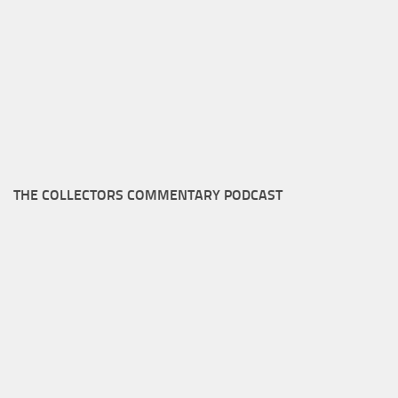
THE COLLECTORS COMMENTARY PODCAST