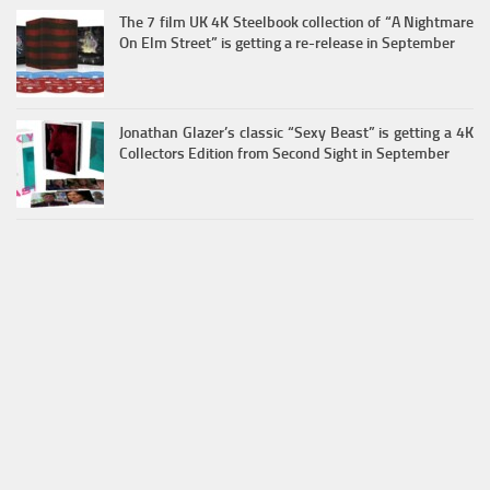
The 7 film UK 4K Steelbook collection of “A Nightmare
On Elm Street” is getting a re-release in September
Jonathan Glazer’s classic “Sexy Beast” is getting a 4K
Collectors Edition from Second Sight in September