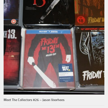
Meet The Collectors #26 – Jason Voorhees