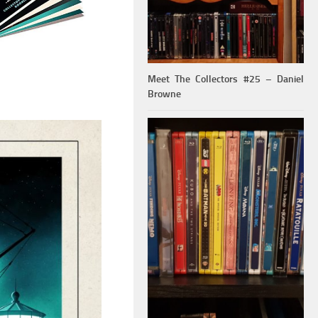
Meet The Collectors #25 – Daniel
Browne