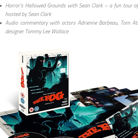
Horror’s Hallowed Grounds with Sean Clark – a fun tour of 
hosted by Sean Clark
Audio commentary with actors Adrienne Barbeau, Tom Atk
designer Tommy Lee Wallace