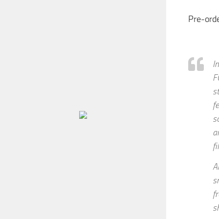
Pre-ord
I
F
s
f
s
a
f
A
s
f
s