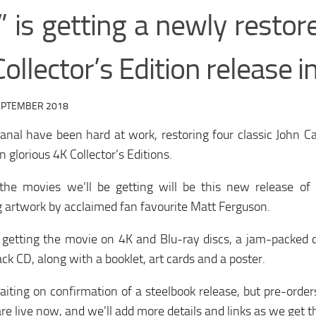
” is getting a newly restor
ollector’s Edition release 
EPTEMBER 2018
anal have been hard at work, restoring four classic John C
n glorious 4K Collector’s Editions.
the movies we’ll be getting will be this new release of 
 artwork by acclaimed fan favourite Matt Ferguson.
 getting the movie on 4K and Blu-ray discs, a jam-packed d
ck CD, along with a booklet, art cards and a poster.
iting on confirmation of a steelbook release, but pre-orders
are live now, and we’ll add more details and links as we get 