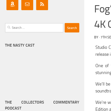
Fog
4K C
Search
for:
BY
·
7TH S
THE NASTY CAST
Studio C
release i
One of 
stunning
We’ll be
soundtra
We’re wa
THE COLLECTORS COMMENTARY
PODCAST
Edition 