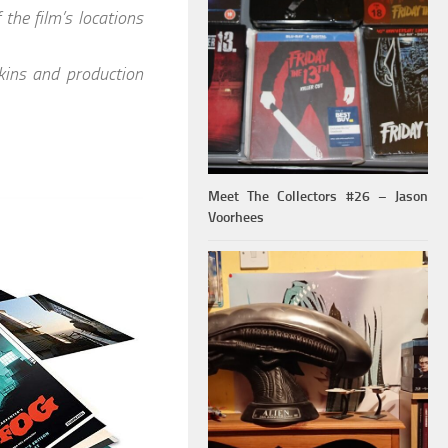
the film’s locations
ins and production
Meet The Collectors #26 – Jason
Voorhees