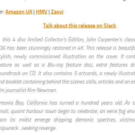
er:
Amazon UK
|
HMV
|
Zavvi
Talk about this release on Slack
n this 4 disc limited Collector’s Edition, John Carpenter’s cla
OG has been stunningly restored in 4K. This release is beautif
tylish, newly commissioned illustration on the cover. It co
eature as well as a Blu-ray feature disc, extra features di
oundtrack on CD. It also contains 5 artcards, a newly illustrat
nd booklet containing behind the scenes stills, articles and an 
ilm journalist Kim Newman.
ntonio Bay, California has turned a hundred years old. As th
mall, quaint harbour town begin to celebrate, an eerie fog en
rom its midst emerge dripping, demonic spectres, victim
hipwreck…seeking revenge.