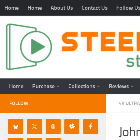
Home
Home
About Us
Contact Us
Follow U
Home
Purchase
Collections
Reviews
FOLLOW:
4K ULTRA
Joh