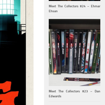
Meet The Collectors #24 – Ehmar
Ehsan
Meet The Collectors #23 – Dan
Edwards