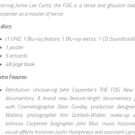
tarring Jamie Lee Curtis, the FOG is a tense and ghoulish tal
arpenter as a master of terror.
 discs
(1 UHD, 1 Blu-ray feature, 1 Blu-ray extras, 1 CD Soundtrack)
1 poster
5 artcards
48 page book
xtra Feaures:
Retribution: Uncovering John Carpenter’s THE FOG: New
documentary: A brand new feature-length documentary fe
with Cinematographer Dean Cundey, production designe
Wallace, photographer Kim Gottleib-Walker, make-up ef
Johnson, Carpenter biographer John Muir, music historia
visual effects historian Justin Humphreys and assistant Larr