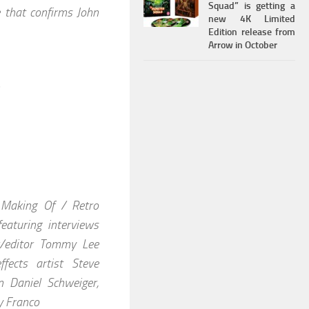
Squad” is getting a
e that confirms John
new 4K Limited
Edition release from
Arrow in October
 Making Of / Retro
aturing interviews
r/editor Tommy Lee
fects artist Steve
n Daniel Schweiger,
y Franco