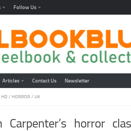
s
Follow Us
Articles
Contact Us
Newsletter
 HD
/
HORROR
/
UK
n Carpenter’s horror cla