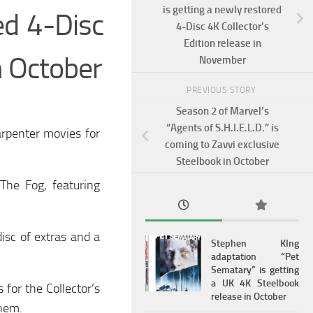
is getting a newly restored
ed 4-Disc
4-Disc 4K Collector’s
Edition release in
in October
November
PREVIOUS STORY
Season 2 of Marvel’s
“Agents of S.H.I.E.L.D.” is
arpenter movies for
coming to Zavvi exclusive
Steelbook in October
The Fog, featuring
isc of extras and a
Stephen KIng
adaptation “Pet
Sematary” is getting
a UK 4K Steelbook
 for the Collector’s
release in October
them.