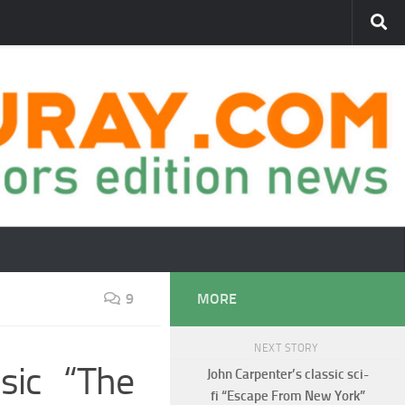
9
MORE
NEXT STORY
ssic “The
John Carpenter’s classic sci-
fi “Escape From New York”