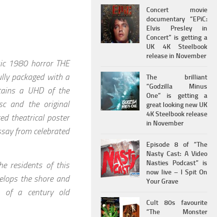
Concert movie
documentary “EPiC:
Elvis Presley in
Concert” is getting a
UK 4K Steelbook
release in November
ssic 1980 horror THE
ully packaged with a
The brilliant
“Godzilla Minus
ntains a UHD of the
One” is getting a
sc and the original
great looking new UK
4K Steelbook release
ed theatrical poster
in November
essay from celebrated
Episode 8 of “The
Nasty Cast: A Video
Nasties Podcast” is
e residents of this
now live – I Spit On
velops the shore and
Your Grave
s of a century old
Cult 80s favourite
“The Monster