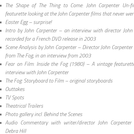
The Shape of The Thing to Come: John Carpenter Un-f
featurette looking at the John Carpenter films that never wer
Easter Egg – surprise!
Intro by John Carpenter – an interview with director John 
recorded for a French DVD release in 2003
Scene Analysis by John Carpenter – Director John Carpenter
from The Fog, in an interview from 2003
Fear on Film: Inside the Fog (1980) – A vintage featurett
interview with John Carpenter
The Fog: Storyboard to Film – original storyboards
Outtakes
TV Spots
Theatrical Trailers
Photo gallery incl. Behind the Scenes
Audio Commentary with writer/director John Carpenter a
Debra Hill