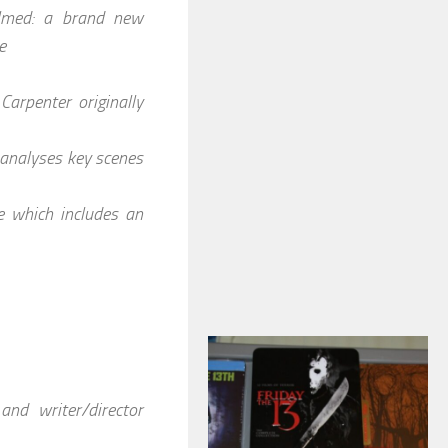
ilmed: a brand new
e
Carpenter originally
 analyses key scenes
e which includes an
nd writer/director