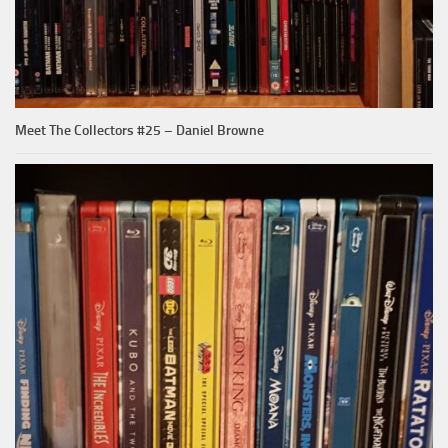
Meet The Collectors #25 – Daniel Browne