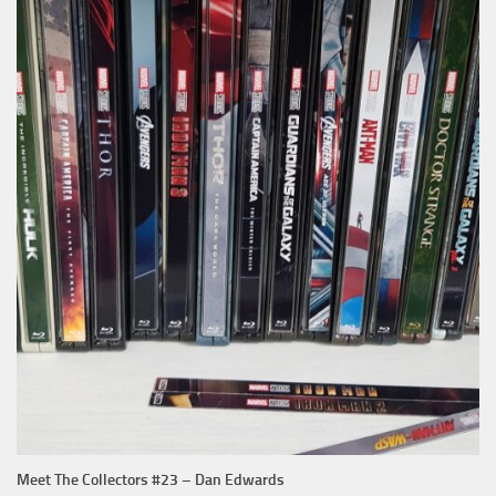
Meet The Collectors #23 – Dan Edwards