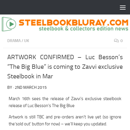
DRAMA
/
UK
0
ARTWORK CONFIRMED – Luc Besson’s
“The Big Blue” is coming to Zavvi exclusive
Steelbook in Mar
BY
·
2ND MARCH 2015
March 16th sees the release of Zavvi’s exclusive steelbook
release of Luc Besson’s The Big Blue
Artwork is still TBC and pre-orders aren’t live yet (so ignore
the’sold out’ button for now) – we’ll keep you updated.