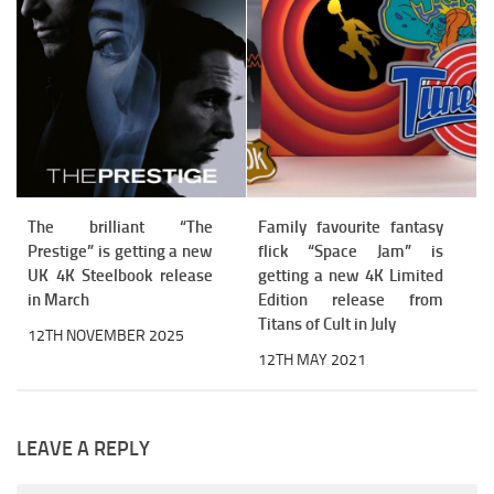
The brilliant “The
Family favourite fantasy
Prestige” is getting a new
flick “Space Jam” is
UK 4K Steelbook release
getting a new 4K Limited
in March
Edition release from
Titans of Cult in July
12TH NOVEMBER 2025
12TH MAY 2021
LEAVE A REPLY