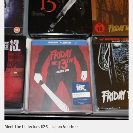
Meet The Collectors #26 – Jason Voorhees