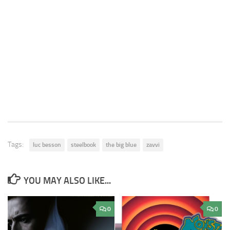
Tags:
luc besson
steelbook
the big blue
zavvi
YOU MAY ALSO LIKE...
0
0