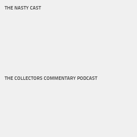
THE NASTY CAST
THE COLLECTORS COMMENTARY PODCAST