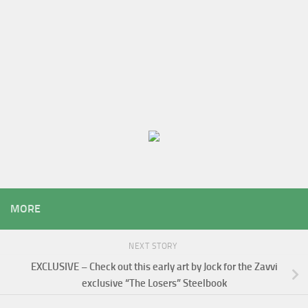
MORE
NEXT STORY
EXCLUSIVE – Check out this early art by Jock for the Zavvi
exclusive “The Losers” Steelbook