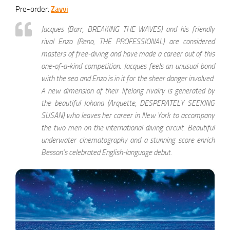
Pre-order:
Zavvi
Jacques (Barr, BREAKING THE WAVES) and his friendly
rival Enzo (Reno, THE PROFESSIONAL) are considered
masters of free-diving and have made a career out of this
one-of-a-kind competition. Jacques feels an unusual bond
with the sea and Enzo is in it for the sheer danger involved.
A new dimension of their lifelong rivalry is generated by
the beautiful Johana (Arquette, DESPERATELY SEEKING
SUSAN) who leaves her career in New York to accompany
the two men on the international diving circuit. Beautiful
underwater cinematography and a stunning score enrich
Besson’s celebrated English-language debut.