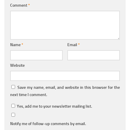
Comment
*
Name
*
Email
*
Website
Save my name, email, and website in this browser for the
next time I comment.
Yes, add me to your newsletter mailing list.
Notify me of follow-up comments by email.