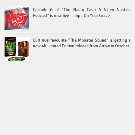
Episode 8 of “The Nasty Cast: A Video Nasties
Podcast” is now live – I Spit On Your Grave
Cult 80s favourite “The Monster Squad” is getting a
new 4K Limited Edition release from Arrow in October