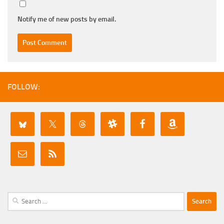
Notify me of new posts by email.
FOLLOW:
Search
for: