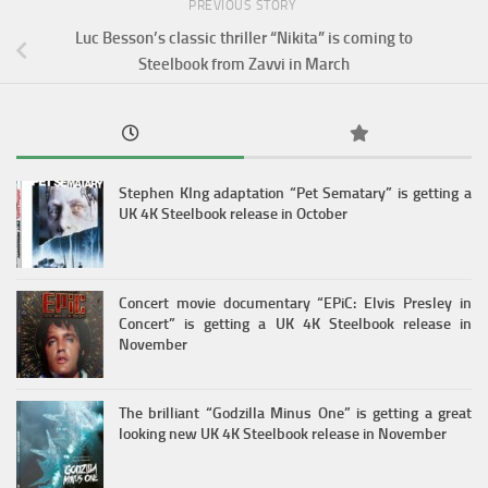
PREVIOUS STORY
Luc Besson’s classic thriller “Nikita” is coming to
Steelbook from Zavvi in March
Stephen KIng adaptation “Pet Sematary” is getting a
UK 4K Steelbook release in October
Concert movie documentary “EPiC: Elvis Presley in
Concert” is getting a UK 4K Steelbook release in
November
The brilliant “Godzilla Minus One” is getting a great
looking new UK 4K Steelbook release in November