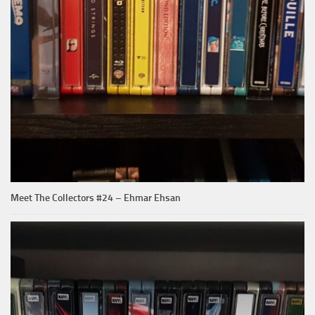
Meet The Collectors #24 – Ehmar Ehsan