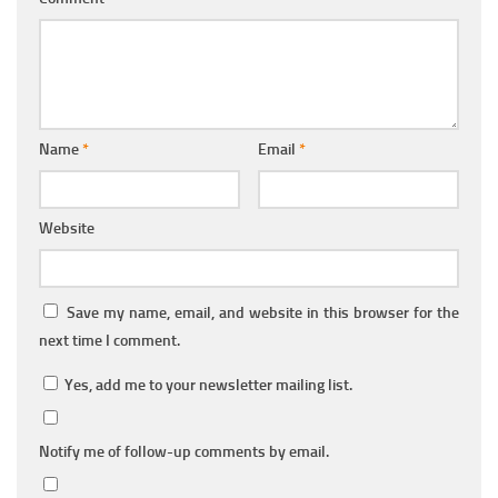
Name
*
Email
*
Website
Save my name, email, and website in this browser for the
next time I comment.
Yes, add me to your newsletter mailing list.
Notify me of follow-up comments by email.