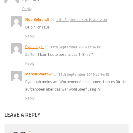
Reply
Nico Behrendt
11th September 2019 at 12:08
Da bin ich raus
Reply
Ryan Jingle
11th September 2019 at 14:00
Zu Teil 1 kam heute bereits das T-Shirt ?
Reply
Marcus Paetow
11th September 2019 at 14:15
Ryan hab meins am Wochenende bekommen. Hab es für dich
aufgehoben aber das war wohl überflüssig ??
Reply
LEAVE A REPLY
Comment
*