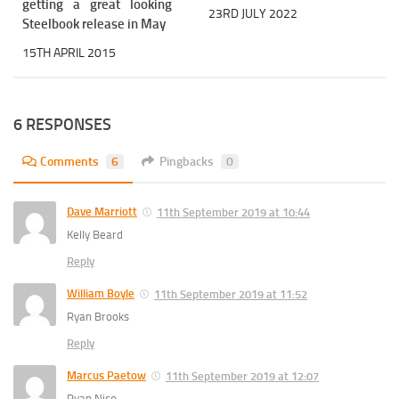
getting a great looking
23RD JULY 2022
Steelbook release in May
15TH APRIL 2015
6 RESPONSES
Comments
6
Pingbacks
0
Dave Marriott
11th September 2019 at 10:44
Kelly Beard
Reply
William Boyle
11th September 2019 at 11:52
Ryan Brooks
Reply
Marcus Paetow
11th September 2019 at 12:07
Ryan Nico