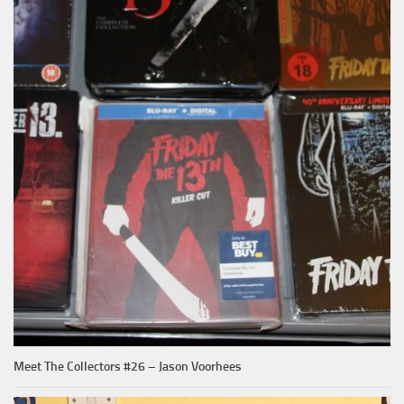
Meet The Collectors #26 – Jason Voorhees