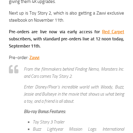
giving them 4K upgrades.
Next up is Toy Story 2, which is also getting a Zavvi exclusive
steelbook on November 11th.
Pre-orders are live now via early access for
Red Carpet
subscribers, with standard pre-orders live at 12 noon today,
September 11th.
Pre-order:
Zavvi
From the filmmakers behind Finding Nemo, Monsters Inc.
and Cars comes Toy Story 2.
Enter Disney/Pixar’s incredible world with Woody, Buzz,
Jessie and Bullseye in the movie that shows us what being
a toy, and a friend is all about.
Blu-ray Bonus Features:
Toy Story 3 Trailer
Buzz Lightyear Mission Logs: International