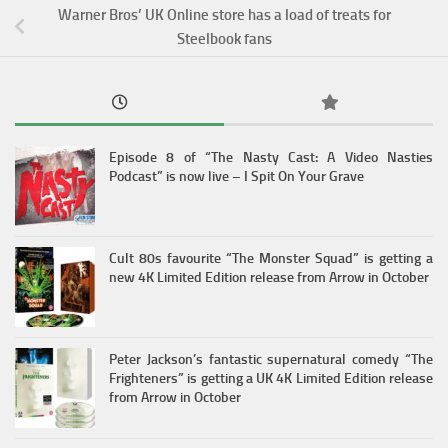
Warner Bros’ UK Online store has a load of treats for
Steelbook fans
Episode 8 of “The Nasty Cast: A Video Nasties
Podcast” is now live – I Spit On Your Grave
Cult 80s favourite “The Monster Squad” is getting a
new 4K Limited Edition release from Arrow in October
Peter Jackson’s fantastic supernatural comedy “The
Frighteners” is getting a UK 4K Limited Edition release
from Arrow in October