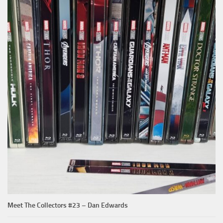
Meet The Collectors #23 – Dan Edwards