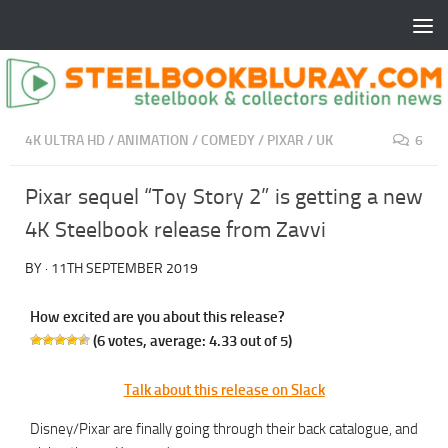
4K ULTRA HD
/
ANIMATION
/
COMEDY
/
PIXAR
/
UK
6
Pixar sequel “Toy Story 2” is getting a new
4K Steelbook release from Zavvi
BY
·
11TH SEPTEMBER 2019
How excited are you about this release?
(
6
votes, average:
4.33
out of 5)
Talk about this release on Slack
Disney/Pixar are finally going through their back catalogue, and