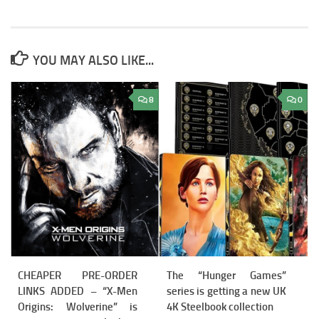
YOU MAY ALSO LIKE...
8
0
CHEAPER PRE-ORDER
The “Hunger Games”
LINKS ADDED – “X-Men
series is getting a new UK
Origins: Wolverine” is
4K Steelbook collection