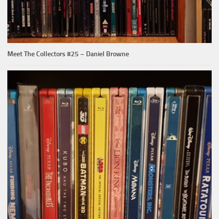
Meet The Collectors #25 – Daniel Browne