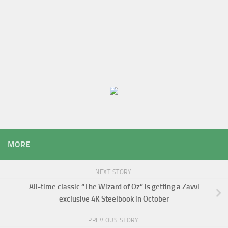
MORE
NEXT STORY
All-time classic “The Wizard of Oz” is getting a Zavvi
exclusive 4K Steelbook in October
PREVIOUS STORY