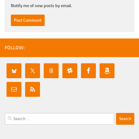
Notify me of new posts by email.
FOLLOW:
Search
for: