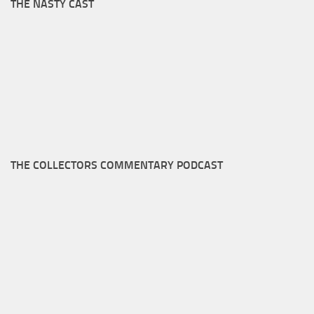
THE NASTY CAST
THE COLLECTORS COMMENTARY PODCAST