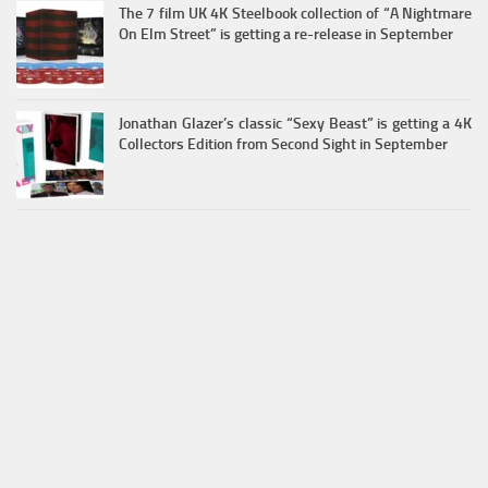
The 7 film UK 4K Steelbook collection of “A Nightmare
On Elm Street” is getting a re-release in September
Jonathan Glazer’s classic “Sexy Beast” is getting a 4K
Collectors Edition from Second Sight in September