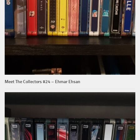
Meet The Collectors #24 – Ehmar Ehsan