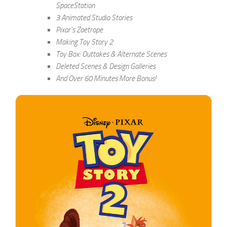
SpaceStation
3 Animated Studio Stories
Pixar’s Zoetrope
Making Toy Story 2
Toy Box: Outtakes & Alternate Scenes
Deleted Scenes & Design Galleries
And Over 60 Minutes More Bonus!