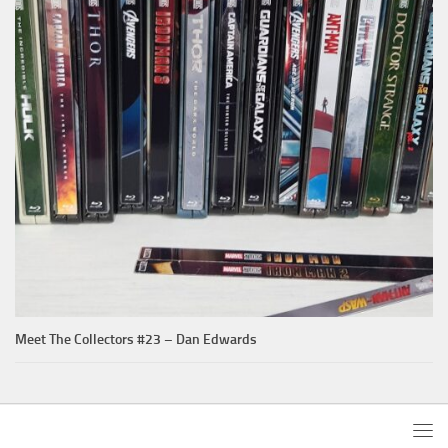
Meet The Collectors #23 – Dan Edwards