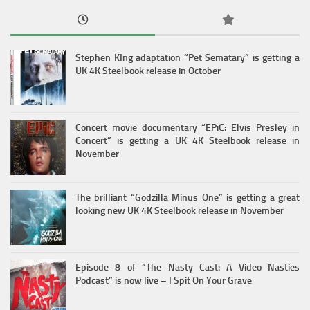
Stephen KIng adaptation “Pet Sematary” is getting a
UK 4K Steelbook release in October
Concert movie documentary “EPiC: Elvis Presley in
Concert” is getting a UK 4K Steelbook release in
November
The brilliant “Godzilla Minus One” is getting a great
looking new UK 4K Steelbook release in November
Episode 8 of “The Nasty Cast: A Video Nasties
Podcast” is now live – I Spit On Your Grave