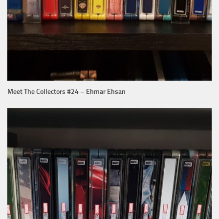
Meet The Collectors #24 – Ehmar Ehsan