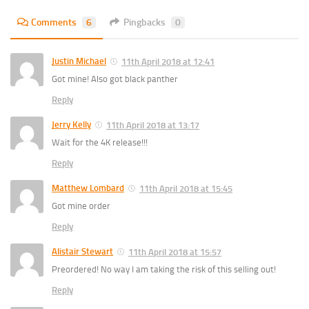
Comments
6
Pingbacks
0
Justin Michael
11th April 2018 at 12:41
Got mine! Also got black panther
Reply
Jerry Kelly
11th April 2018 at 13:17
Wait for the 4K release!!!
Reply
Matthew Lombard
11th April 2018 at 15:45
Got mine order
Reply
Alistair Stewart
11th April 2018 at 15:57
Preordered! No way I am taking the risk of this selling out!
Reply