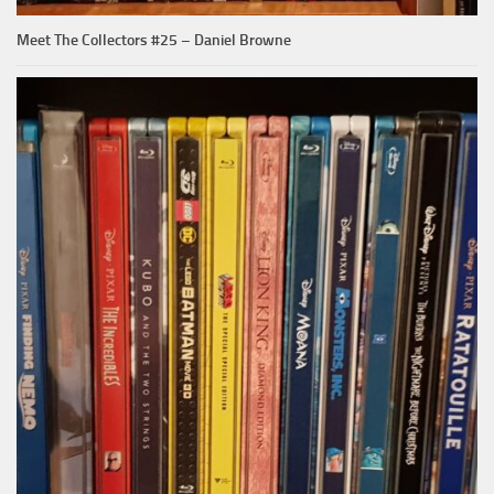
Meet The Collectors #25 – Daniel Browne