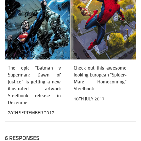
The epic “Batman v
Check out this awesome
Superman: Dawn of
looking European “Spider-
Justice” is getting a new
Man: Homecoming”
illustrated artwork
Steelbook
Steelbook release in
18TH JULY 2017
December
28TH SEPTEMBER 2017
6 RESPONSES