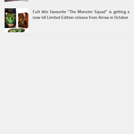
Cult 80s favourite “The Monster Squad” is getting a
new 4K Limited Edition release from Arrow in October