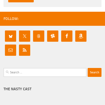
FOLLOW:
Search
for:
THE NASTY CAST