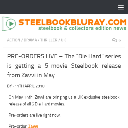
ACTION
/
DRAMA
/
THRILLER
/
UK
6
PRE-ORDERS LIVE – The “Die Hard” series
is getting a 5-movie Steelbook release
from Zavvi in May
BY
·
11TH APRIL 2018
On May 14th, Zavvi are bringing us a UK exclusive steelbook
release of all 5 Die Hard movies.
Pre-orders are live right now.
Pre-order:
Zavvi