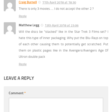
Craig Burnell
11th April 2018 at 18:30
There is only 3 movies….. I do not accept the other 2 ?
Reply
Matthew Legg
13th April 2018 at 23:06
Will the discs be “stacked” like in the Star Trek 3 Films set? I
hate this type of inner packaging. Why put the Blu-Rays on top
of each other causing them to potentially get scratched. Put
them on plastic pages like in the Avengers/Avengers Age Of
Ultron double pack
Reply
LEAVE A REPLY
Comment
*