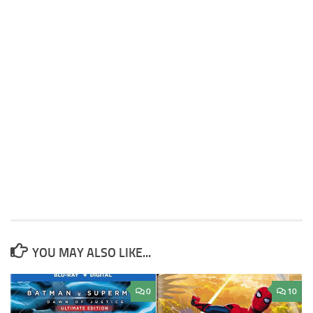
YOU MAY ALSO LIKE...
0
10