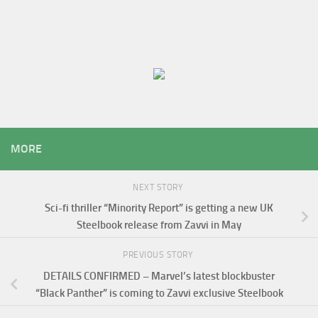
MORE
NEXT STORY
Sci-fi thriller “Minority Report” is getting a new UK
Steelbook release from Zavvi in May
PREVIOUS STORY
DETAILS CONFIRMED – Marvel’s latest blockbuster
“Black Panther” is coming to Zavvi exclusive Steelbook