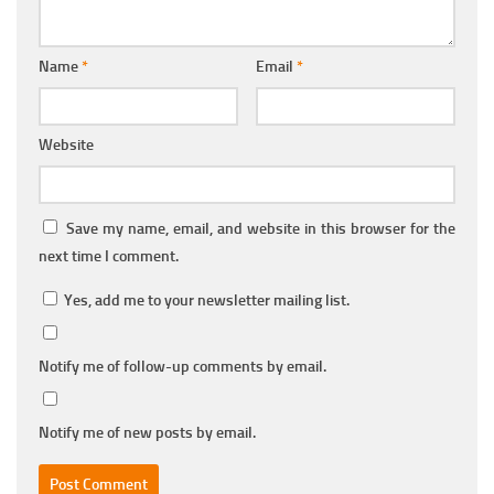
Name
*
Email
*
Website
Save my name, email, and website in this browser for the
next time I comment.
Yes, add me to your newsletter mailing list.
Notify me of follow-up comments by email.
Notify me of new posts by email.