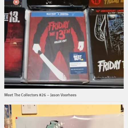
Meet The Collectors #26 – Jason Voorhees