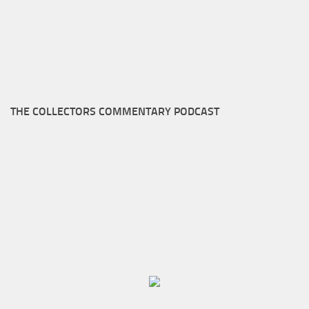
THE COLLECTORS COMMENTARY PODCAST