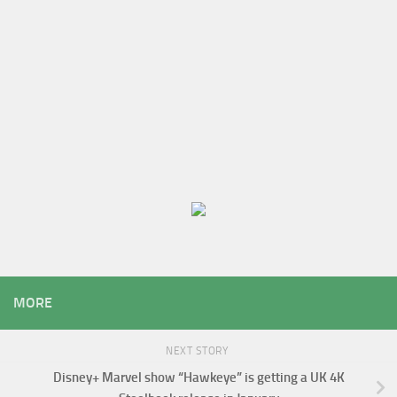
MORE
NEXT STORY
Disney+ Marvel show “Hawkeye” is getting a UK 4K