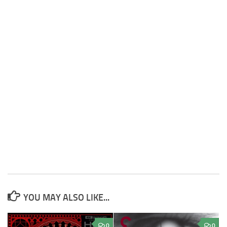
YOU MAY ALSO LIKE...
0
0