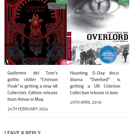
Guillermo del Toro’s
Haunting D-Day docu-
gothic chiller “Crimson
drama “Overlord” is
Peak” is getting a new 4K
getting a UK Criterion
Collectors Edition release
Collection release in June
from Arrow in May.
25TH APRIL 2016
24TH FEBRUARY 2024
LEAVE A REPLY