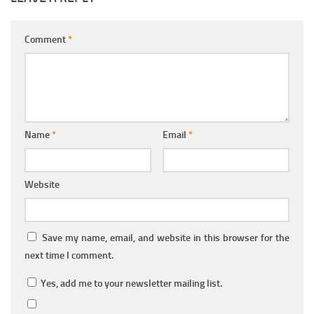
Comment
*
Name
*
Email
*
Website
Save my name, email, and website in this browser for the
next time I comment.
Yes, add me to your newsletter mailing list.