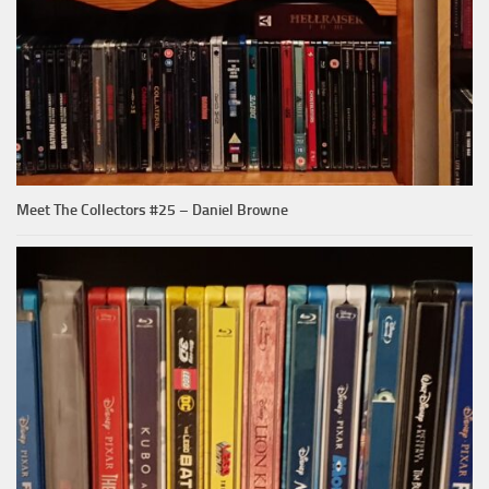
Meet The Collectors #25 – Daniel Browne