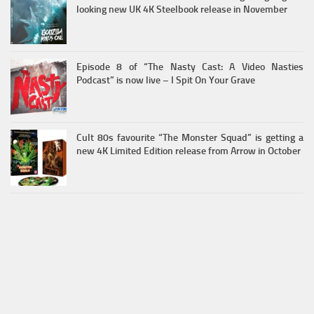
looking new UK 4K Steelbook release in November
Episode 8 of “The Nasty Cast: A Video Nasties
Podcast” is now live – I Spit On Your Grave
Cult 80s favourite “The Monster Squad” is getting a
new 4K Limited Edition release from Arrow in October