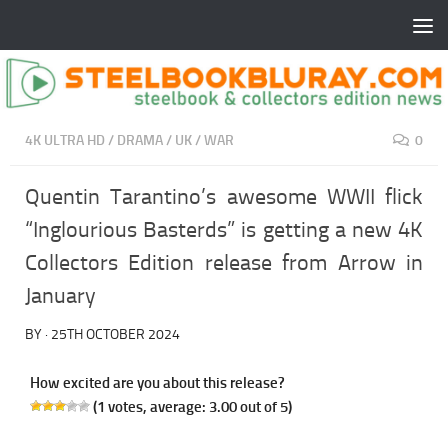
4K ULTRA HD
/
DRAMA
/
UK
/
WAR
0
Quentin Tarantino’s awesome WWII flick
“Inglourious Basterds” is getting a new 4K
Collectors Edition release from Arrow in
January
BY
·
25TH OCTOBER 2024
How excited are you about this release?
(
1
votes, average:
3.00
out of 5)