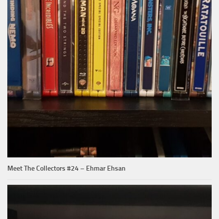
Meet The Collectors #24 – Ehmar Ehsan