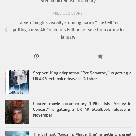
Steelbook release in January
PREVIOUS STORY
Tarsem Singh’s visually stunning horror “The Cell” is
getting a new 4K Collectors Edition release from Arrow in
January
Stephen KIng adaptation “Pet Sematary” is getting a
UK 4K Steelbook release in October
Concert movie documentary “EPiC: Elvis Presley in
Concert” is getting a UK 4K Steelbook release in
November
The brilliant “Godzilla Minus One” is getting a great