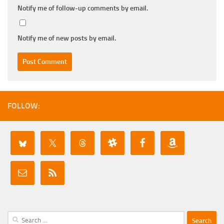
Notify me of follow-up comments by email.
Notify me of new posts by email.
FOLLOW:
Search