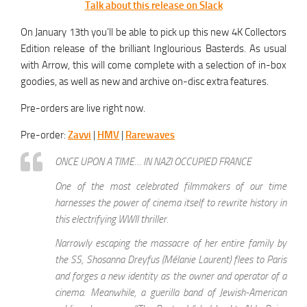
Talk about this release on Slack
On January 13th you’ll be able to pick up this new 4K Collectors
Edition release of the brilliant Inglourious Basterds. As usual
with Arrow, this will come complete with a selection of in-box
goodies, as well as new and archive on-disc extra features.
Pre-orders are live right now.
Pre-order:
Zavvi
|
HMV
|
Rarewaves
ONCE UPON A TIME… IN NAZI OCCUPIED FRANCE
One of the most celebrated filmmakers of our time
harnesses the power of cinema itself to rewrite history in
this electrifying WWII thriller.
Narrowly escaping the massacre of her entire family by
the SS, Shosanna Dreyfus (Mélanie Laurent) flees to Paris
and forges a new identity as the owner and operator of a
cinema. Meanwhile, a guerilla band of Jewish-American