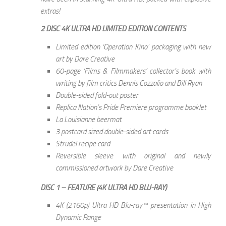
extras!
2 DISC 4K ULTRA HD LIMITED EDITION CONTENTS
Limited edition ‘Operation Kino’ packaging with new
art by Dare Creative
60-page ‘Films & Filmmakers’ collector’s book with
writing by film critics Dennis Cozzalio and Bill Ryan
Double-sided fold-out poster
Replica Nation’s Pride Premiere programme booklet
La Louisianne beermat
3 postcard sized double-sided art cards
Strudel recipe card
Reversible sleeve with original and newly
commissioned artwork by Dare Creative
DISC 1 – FEATURE (4K ULTRA HD BLU-RAY)
4K (2160p) Ultra HD Blu-ray™ presentation in High
Dynamic Range