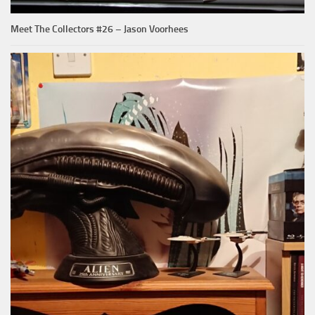
Meet The Collectors #26 – Jason Voorhees