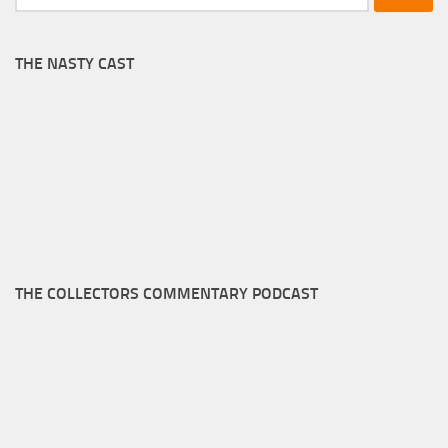
for:
THE NASTY CAST
THE COLLECTORS COMMENTARY PODCAST