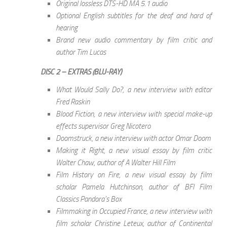
Original lossless DTS-HD MA 5.1 audio
Optional English subtitles for the deaf and hard of
hearing
Brand new audio commentary by film critic and
author Tim Lucas
DISC 2 – EXTRAS (BLU-RAY)
What Would Sally Do?, a new interview with editor
Fred Raskin
Blood Fiction, a new interview with special make-up
effects supervisor Greg Nicotero
Doomstruck, a new interview with actor Omar Doom
Making it Right, a new visual essay by film critic
Walter Chaw, author of A Walter Hill Film
Film History on Fire, a new visual essay by film
scholar Pamela Hutchinson, author of BFI Film
Classics Pandora’s Box
Filmmaking in Occupied France, a new interview with
film scholar Christine Leteux, author of Continental