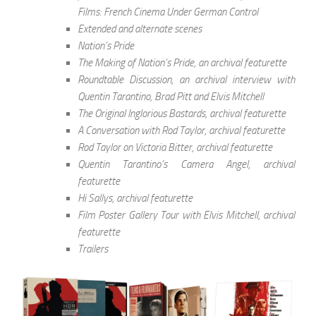
Films: French Cinema Under German Control
Extended and alternate scenes
Nation’s Pride
The Making of Nation’s Pride, an archival featurette
Roundtable Discussion, an archival interview with
Quentin Tarantino, Brad Pitt and Elvis Mitchell
The Original Inglorious Bastards, archival featurette
A Conversation with Rod Taylor, archival featurette
Rod Taylor on Victoria Bitter, archival featurette
Quentin Tarantino’s Camera Angel, archival
featurette
Hi Sallys, archival featurette
Film Poster Gallery Tour with Elvis Mitchell, archival
featurette
Trailers