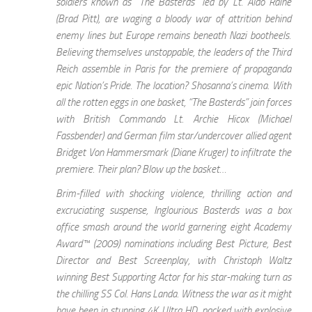
soldiers known as “The Basterds” led by Lt. Aldo Raine
(Brad Pitt), are waging a bloody war of attrition behind
enemy lines but Europe remains beneath Nazi bootheels.
Believing themselves unstoppable, the leaders of the Third
Reich assemble in Paris for the premiere of propaganda
epic Nation’s Pride. The location? Shosanna’s cinema. With
all the rotten eggs in one basket, “The Basterds” join forces
with British Commando Lt. Archie Hicox (Michael
Fassbender) and German film star/undercover allied agent
Bridget Von Hammersmark (Diane Kruger) to infiltrate the
premiere. Their plan? Blow up the basket…
Brim-filled with shocking violence, thrilling action and
excruciating suspense, Inglourious Basterds was a box
office smash around the world garnering eight Academy
Award™ (2009) nominations including Best Picture, Best
Director and Best Screenplay, with Christoph Waltz
winning Best Supporting Actor for his star-making turn as
the chilling SS Col. Hans Landa. Witness the war as it might
have been in stunning 4K Ultra HD, packed with explosive