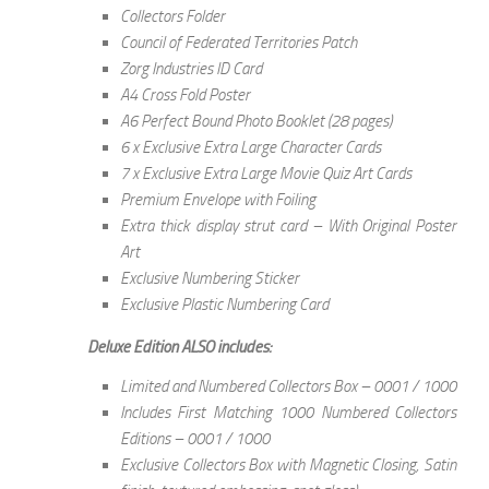
Collectors Folder
Council of Federated Territories Patch
Zorg Industries ID Card
A4 Cross Fold Poster
A6 Perfect Bound Photo Booklet (28 pages)
6 x Exclusive Extra Large Character Cards
7 x Exclusive Extra Large Movie Quiz Art Cards
Premium Envelope with Foiling
Extra thick display strut card – With Original Poster
Art
Exclusive Numbering Sticker
Exclusive Plastic Numbering Card
Deluxe Edition ALSO includes:
Limited and Numbered Collectors Box – 0001 / 1000
Includes First Matching 1000 Numbered Collectors
Editions – 0001 / 1000
Exclusive Collectors Box with Magnetic Closing, Satin