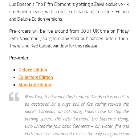
Luc Besson’s The Fifth Element is getting a Zavvi exclusive 4k
steebook release, with a choice of standard, Collectors Edition
and Deluxe Edition versions.
Pre-orders will be live around from 00:01 UK time on Friday
25th November, so ignore any ‘sold out’ notices before then.
There’s no Red Carpet window for this release.
Pre-order:
Deluxe Edition
Collectors Edition
Standard Edition
New York, the twenty-third century. The Earth is about to
be destroyed by a huge ball of fire racing toward the
planet, Cornelius, an old monk, knows how to stop the
burning sphere: the Fifth Element, the Supreme Being,
who unites the four basic Elements – air, water, fire and
earth must be summoned for it is the only being who can