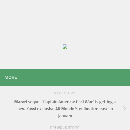
MORE
NEXT STORY
Marvel sequel “Captain America: Civil War” is getting a
new Zavvi exclusive 4K Mondo Steelbook release in
January
PREVIOUS STORY