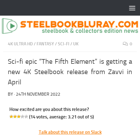
4K ULTRA HD
/
FANTASY
/
SCI-FI
/
UK
0
Sci-fi epic “The Fifth Element” is getting a
new 4K Steelbook release from Zavvi in
April
BY
·
24TH NOVEMBER 2022
How excited are you about this release?
(
14
votes, average:
3.21
out of 5)
Talk about this release on Slack