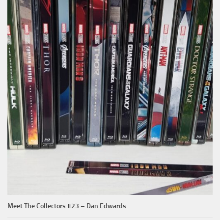
Meet The Collectors #23 – Dan Edwards