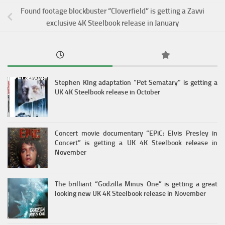
Found footage blockbuster “Cloverfield” is getting a Zavvi
exclusive 4K Steelbook release in January
Stephen KIng adaptation “Pet Sematary” is getting a
UK 4K Steelbook release in October
Concert movie documentary “EPiC: Elvis Presley in
Concert” is getting a UK 4K Steelbook release in
November
The brilliant “Godzilla Minus One” is getting a great
looking new UK 4K Steelbook release in November