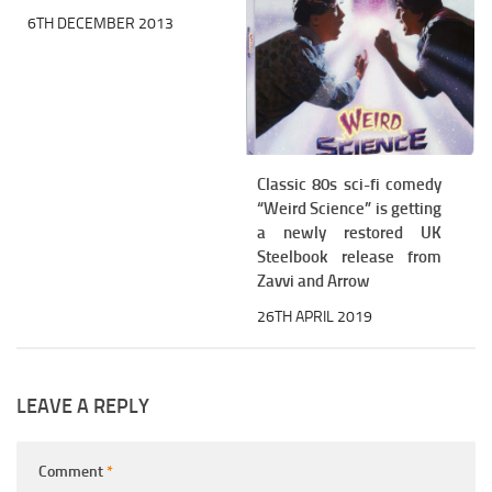
6TH DECEMBER 2013
Classic 80s sci-fi comedy
“Weird Science” is getting
a newly restored UK
Steelbook release from
Zavvi and Arrow
26TH APRIL 2019
LEAVE A REPLY
Comment
*