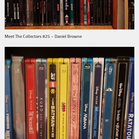
Meet The Collectors #25 – Daniel Browne