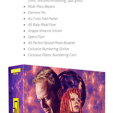
finish, textured embossing, spot gloss)
Multi-Pass Replica
Element Pin
A4 Cross Fold Poster
A5 Ruby Rhod Flyer
Grappa Vinaccia Sticker
Opera Flyer
A5 Perfect Bound Photo Booklet
Exclusive Numbering Sticker
Exclusive Plastic Numbering Card