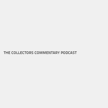
THE COLLECTORS COMMENTARY PODCAST