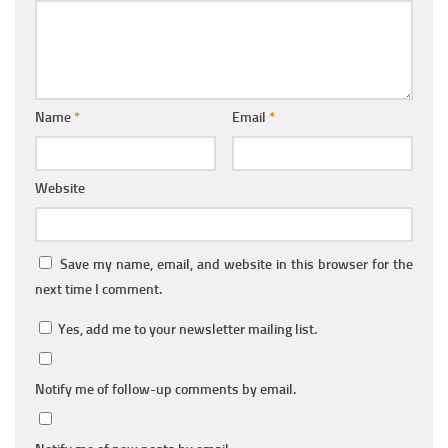
Name
*
Email
*
Website
Save my name, email, and website in this browser for the
next time I comment.
Yes, add me to your newsletter mailing list.
Notify me of follow-up comments by email.