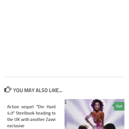
YOU MAY ALSO LIKE...
Action sequel “Die Hard
8
6
4.0” Steelbook heading to
the UK with another Zavvi
exclusive