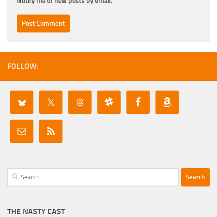
Notify me of new posts by email.
FOLLOW:
Search
for:
THE NASTY CAST