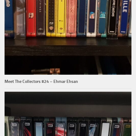
Meet The Collectors #24 – Ehmar Ehsan