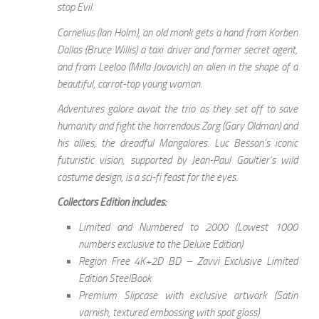
stop Evil.
Cornelius (Ian Holm), an old monk gets a hand from Korben
Dallas (Bruce Willis) a taxi driver and former secret agent,
and from Leeloo (Milla Jovovich) an alien in the shape of a
beautiful, carrot-top young woman.
Adventures galore await the trio as they set off to save
humanity and fight the horrendous Zorg (Gary Oldman) and
his allies, the dreadful Mangalores. Luc Besson’s iconic
futuristic vision, supported by Jean-Paul Gaultier’s wild
costume design, is a sci-fi feast for the eyes.
Collectors Edition includes:
Limited and Numbered to 2000 (Lowest 1000
numbers exclusive to the Deluxe Edition)
Region Free 4K+2D BD – Zavvi Exclusive Limited
Edition SteelBook
Premium Slipcase with exclusive artwork (Satin
varnish, textured embossing with spot gloss)