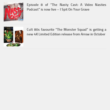
Episode 8 of “The Nasty Cast: A Video Nasties
Podcast” is now live – I Spit On Your Grave
Cult 80s favourite “The Monster Squad” is getting a
new 4K Limited Edition release from Arrow in October