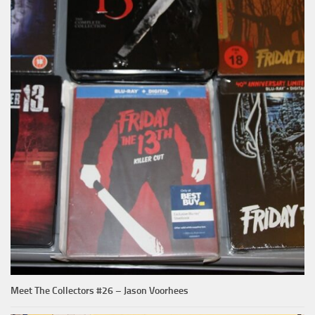
Meet The Collectors #26 – Jason Voorhees