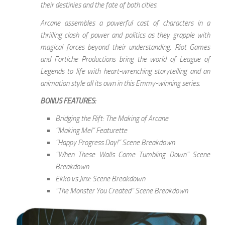
their destinies and the fate of both cities.
Arcane assembles a powerful cast of characters in a
thrilling clash of power and politics as they grapple with
magical forces beyond their understanding. Riot Games
and Fortiche Productions bring the world of League of
Legends to life with heart-wrenching storytelling and an
animation style all its own in this Emmy-winning series.
BONUS FEATURES:
Bridging the Rift: The Making of Arcane
“Making Mel” Featurette
“Happy Progress Day!” Scene Breakdown
“When These Walls Come Tumbling Down” Scene
Breakdown
Ekko vs Jinx: Scene Breakdown
“The Monster You Created” Scene Breakdown