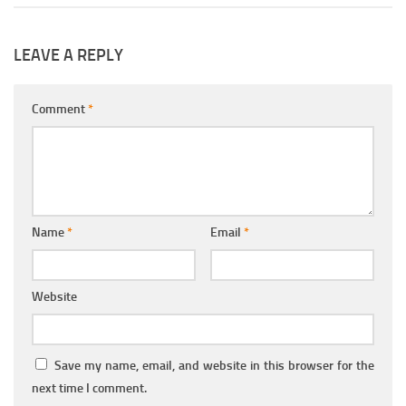
LEAVE A REPLY
Comment
*
Name
*
Email
*
Website
Save my name, email, and website in this browser for the
next time I comment.