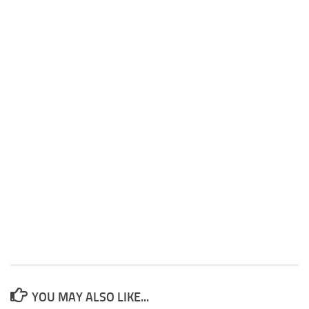
YOU MAY ALSO LIKE...