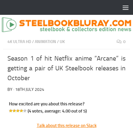
4K ULTRA HD
/
ANIMATION
/
UK
0
Season 1 of hit Netflix anime “Arcane” is
getting a pair of UK Steelbook releases in
October
BY
·
18TH JULY 2024
How excited are you about this release?
(
4
votes, average:
4.00
out of 5)
Talk about this release on Slack