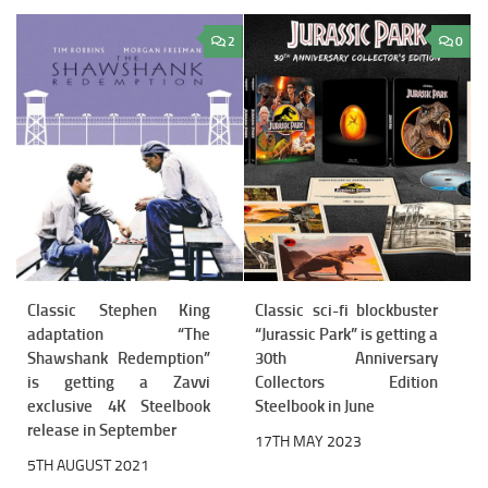
2
0
Classic Stephen King
Classic sci-fi blockbuster
adaptation “The
“Jurassic Park” is getting a
Shawshank Redemption”
30th Anniversary
is getting a Zavvi
Collectors Edition
exclusive 4K Steelbook
Steelbook in June
release in September
17TH MAY 2023
5TH AUGUST 2021