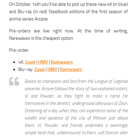
On October 14th you’ll be able to pick up these new 4K (in blue)
and Blu-ray (in red) Steelbook editions of the first season of
anime series Arcane.
Pre-orders are live right now. At the time of writing,
Rarewaves is the cheapest option.
Pre-order:
4K:
Zavvi
|
HMV
|
Rarewaves
Blu-ray:
Zavvi
|
HMV
|
Rarewaves
Based on champions and lore from the League of Legends
universe, Arcane follows the story of two orphaned sisters,
Vi and Powder, as they fight to make a name for
themselves in the derelict, underground alleyways of Zaun.
Dreaming of a day when they can experience some of the
wealth and opulence of the city of Piltover just above
them, Vi, Powder, and friends undertake a seemingly
simple heist that, unbeknownst to them, will forever alter