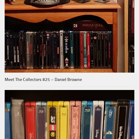
Meet The Collectors #25 – Daniel Browne