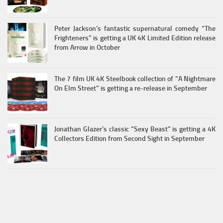
Peter Jackson’s fantastic supernatural comedy “The
Frighteners” is getting a UK 4K Limited Edition release
from Arrow in October
The 7 film UK 4K Steelbook collection of “A Nightmare
On Elm Street” is getting a re-release in September
Jonathan Glazer’s classic “Sexy Beast” is getting a 4K
Collectors Edition from Second Sight in September