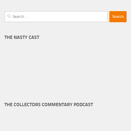
Search
for:
THE NASTY CAST
THE COLLECTORS COMMENTARY PODCAST