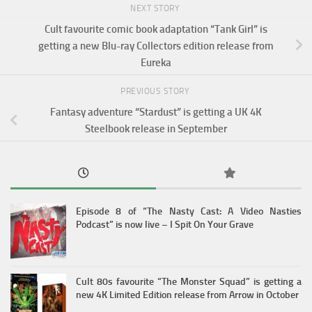
NEXT STORY
Cult favourite comic book adaptation “Tank Girl” is
getting a new Blu-ray Collectors edition release from
Eureka
PREVIOUS STORY
Fantasy adventure “Stardust” is getting a UK 4K
Steelbook release in September
Episode 8 of “The Nasty Cast: A Video Nasties
Podcast” is now live – I Spit On Your Grave
Cult 80s favourite “The Monster Squad” is getting a
new 4K Limited Edition release from Arrow in October