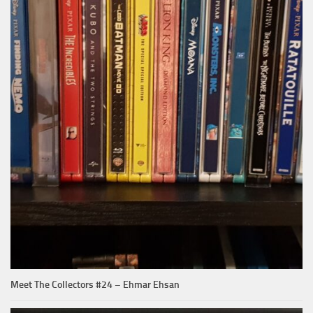
Meet The Collectors #24 – Ehmar Ehsan