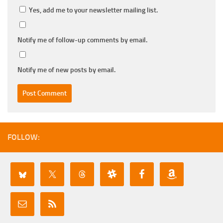
Yes, add me to your newsletter mailing list.
Notify me of follow-up comments by email.
Notify me of new posts by email.
FOLLOW: