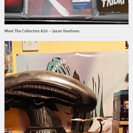
Meet The Collectors #26 – Jason Voorhees