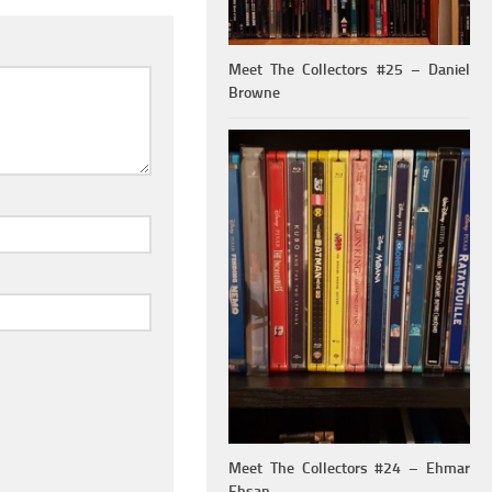
Meet The Collectors #25 – Daniel
Browne
Meet The Collectors #24 – Ehmar
Ehsan