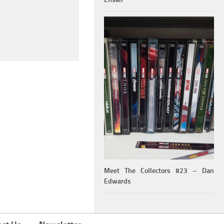
Meet The Collectors #23 – Dan
Edwards