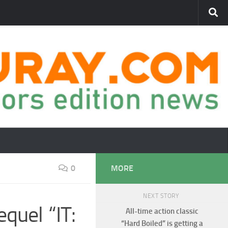
0
MORE
NEXT STORY
quel “IT:
All-time action classic
“Hard Boiled” is getting a