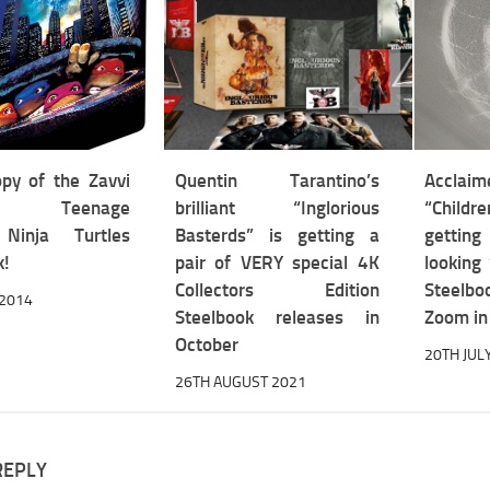
py of the Zavvi
Quentin Tarantino’s
Acclaim
ive Teenage
brilliant “Inglorious
“Child
Ninja Turtles
Basterds” is getting a
gettin
k!
pair of VERY special 4K
looking
Collectors Edition
Steelbo
 2014
Steelbook releases in
Zoom in
October
20TH JUL
26TH AUGUST 2021
REPLY