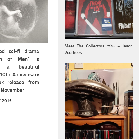
Meet The Collectors #26 – Jason
ed sci-fi drama
Voorhees
ren of Men” is
g a beautiful
 10th Anniversary
ok release from
 November
Y 2016