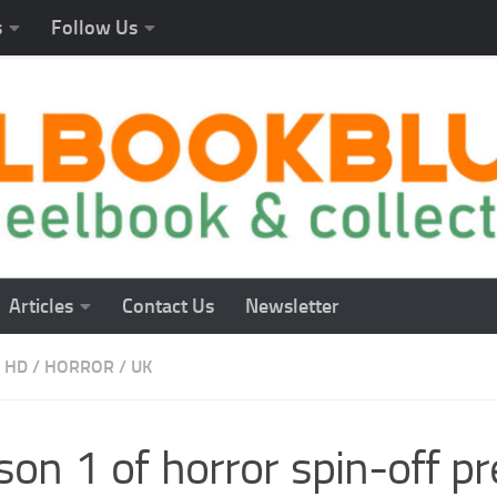
s
Follow Us
Articles
Contact Us
Newsletter
 HD
/
HORROR
/
UK
on 1 of horror spin-off pre