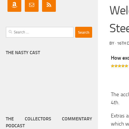
Wel
Ste
Search
for:
BY
·
16TH 
THE NASTY CAST
How exci
The acc
4th.
Extras a
THE COLLECTORS COMMENTARY
which we
PODCAST