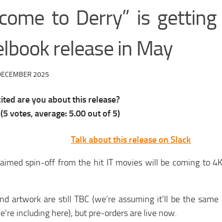
come to Derry” is gettin
elbook release in May
DECEMBER 2025
ted are you about this release?
(
5
votes, average:
5.00
out of 5)
Talk about this release on Slack
laimed spin-off from the hit IT movies will be coming to 
nd artwork are still TBC (we’re assuming it’ll be the same
’re including here), but pre-orders are live now.