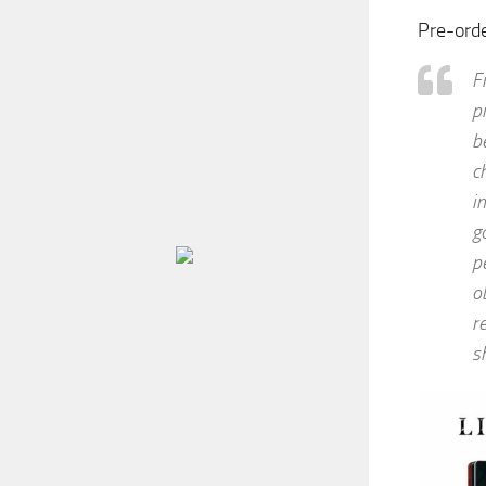
Pre-ord
F
p
b
c
i
g
p
o
r
s