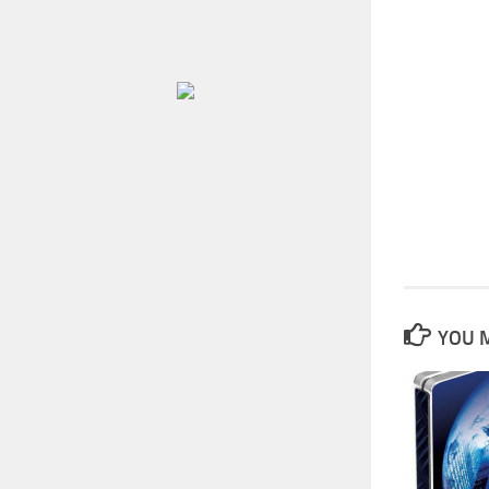
YOU M