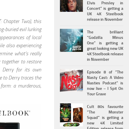
Elvis Presley in
Concert” is getting a
UK 4K Steelbook
release in November
: Chapter Two), this
g-buried evil lurking
The brilliant
appearances of local
“Godzilla Minus
One” is getting a
le also experiencing
great looking new UK
ermine what’s really
4K Steelbook release
in November
 together to restore
t Derry for its own
Episode 8 of “The
me to Derry traces the
Nasty Cast: A Video
Nasties Podcast” is
c form: a murderous,
now live – I Spit On
Your Grave
Cult 80s favourite
“The Monster
Squad” is getting a
new 4K Limited
Edition release from