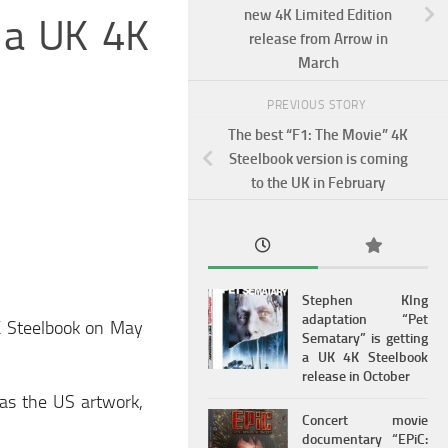
new 4K Limited Edition
g a UK 4K
release from Arrow in
March
PREVIOUS STORY
The best “F1: The Movie” 4K
Steelbook version is coming
to the UK in February
Stephen KIng
adaptation “Pet
4K Steelbook on May
Sematary” is getting
a UK 4K Steelbook
release in October
 as the US artwork,
Concert movie
documentary “EPiC: