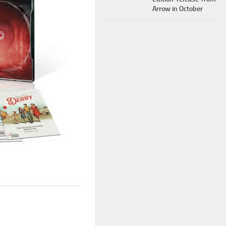
Arrow in October