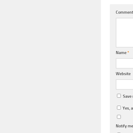
Commen
Name
*
Website
Save 
Yes, a
Notify me