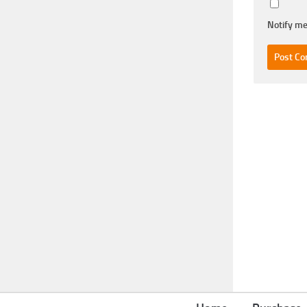
Notify me