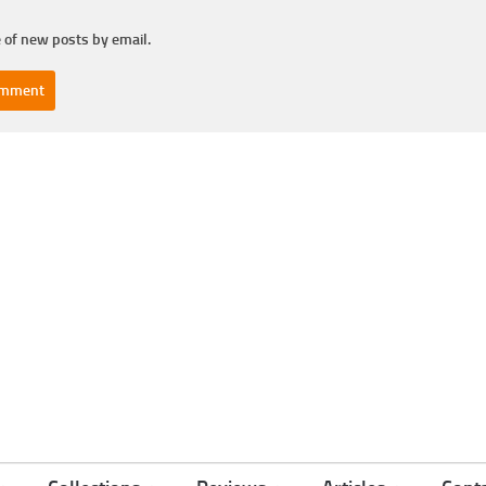
 of new posts by email.