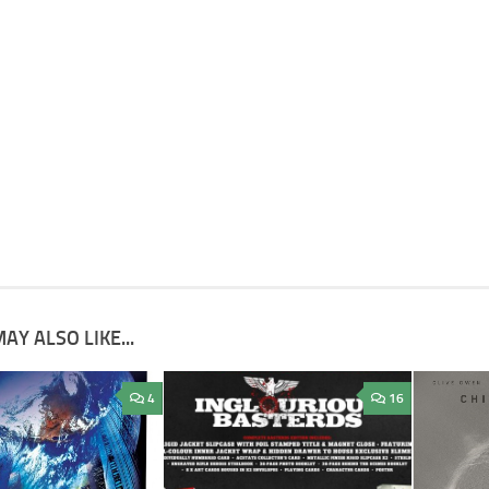
AY ALSO LIKE...
4
16