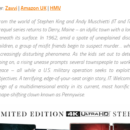
er:
Zavvi
|
Amazon UK
|
HMV
rom the world of Stephen King and Andy Muschietti (IT and IT
requel series returns to Derry, Maine – an idyllic town with a lon
eneath its surface. In 1962, amid a spate of unexplained dis
hildren, a group of misfit friends begin to suspect murder… whi
ncreasingly disturbing phenomena. As the kids set out to det
oing on, a rising unease prompts several townspeople to work
eace – all while a U.S. military operation seeks to exploi
bjectives. A terrifying, edge-of-your-seat origin story, IT: Welco
eign of a multidimensional entity in its current, most horrifi
hape-shifting clown known as Pennywise.