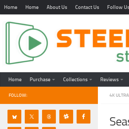
Home
Home
About Us
Contact Us
Follow U
Home
Purchase
Collections
Reviews
FOLLOW:
4K ULTRA
Seas