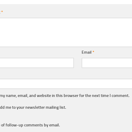
t
*
Email
*
my name, email, and website in this browser for the next time I comment.
dd me to your newsletter mailing list.
 of follow-up comments by email.