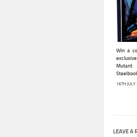
Win a co
exclus
Mutant 
Steelboo
16TH JULY
LEAVE A 