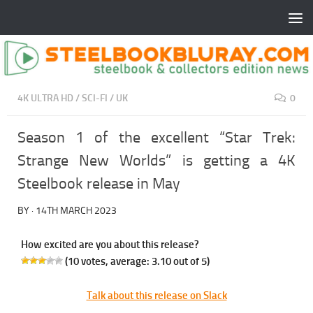
4K ULTRA HD
/
SCI-FI
/
UK
0
Season 1 of the excellent “Star Trek:
Strange New Worlds” is getting a 4K
Steelbook release in May
BY
·
14TH MARCH 2023
How excited are you about this release?
(
10
votes, average:
3.10
out of 5)
Talk about this release on Slack