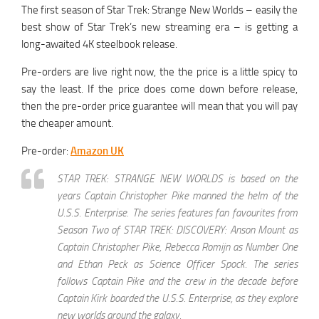
The first season of Star Trek: Strange New Worlds – easily the
best show of Star Trek’s new streaming era – is getting a
long-awaited 4K steelbook release.
Pre-orders are live right now, the the price is a little spicy to
say the least. If the price does come down before release,
then the pre-order price guarantee will mean that you will pay
the cheaper amount.
Pre-order:
Amazon UK
STAR TREK: STRANGE NEW WORLDS is based on the
years Captain Christopher Pike manned the helm of the
U.S.S. Enterprise. The series features fan favourites from
Season Two of STAR TREK: DISCOVERY: Anson Mount as
Captain Christopher Pike, Rebecca Romijn as Number One
and Ethan Peck as Science Officer Spock. The series
follows Captain Pike and the crew in the decade before
Captain Kirk boarded the U.S.S. Enterprise, as they explore
new worlds around the galaxy.