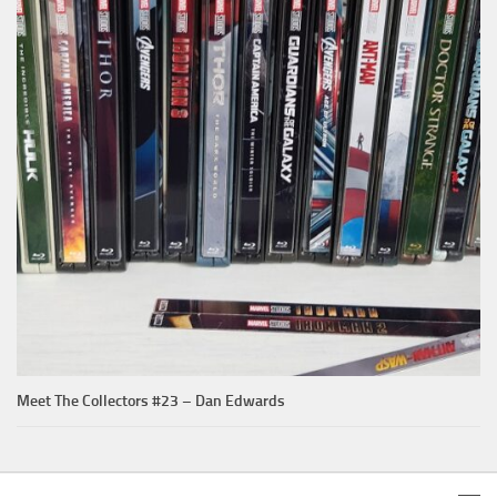
Meet The Collectors #23 – Dan Edwards