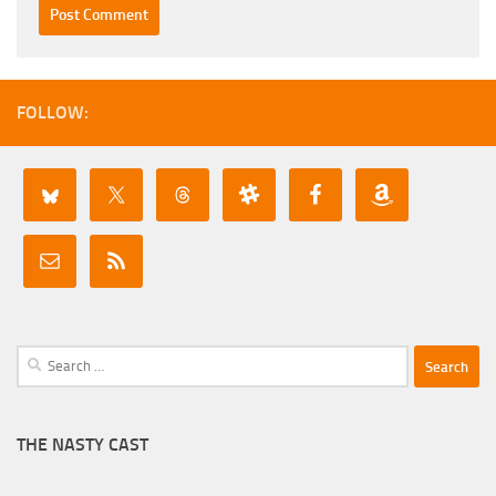
FOLLOW:
Search
for:
THE NASTY CAST