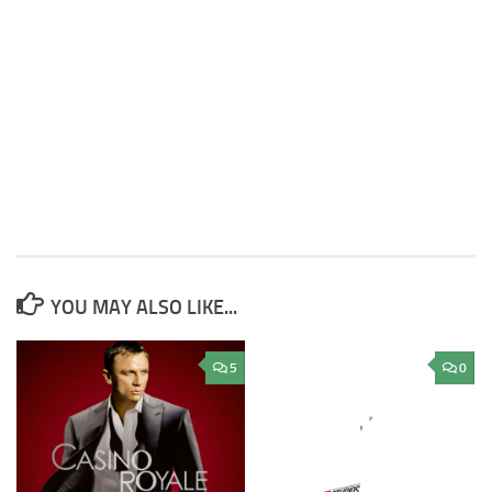
YOU MAY ALSO LIKE...
5
0