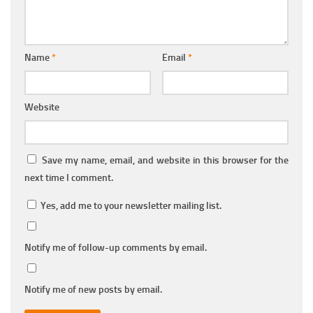
Name
*
Email
*
Website
Save my name, email, and website in this browser for the
next time I comment.
Yes, add me to your newsletter mailing list.
Notify me of follow-up comments by email.
Notify me of new posts by email.