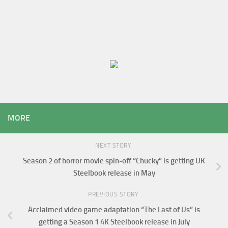
MORE
NEXT STORY
Season 2 of horror movie spin-off “Chucky” is getting UK
Steelbook release in May
PREVIOUS STORY
Acclaimed video game adaptation “The Last of Us” is
getting a Season 1 4K Steelbook release in July