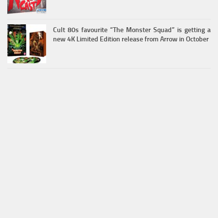
Cult 80s favourite “The Monster Squad” is getting a
new 4K Limited Edition release from Arrow in October