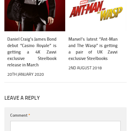
Daniel Craig’s James Bond
Marvel’s latest “Ant-Man
debut “Casino Royale” is
and The Wasp” is getting
getting a 4K Zavvi
a pair of UK Zavvi
exclusive Steelbook
exclusive Steelbooks
release in March
2ND AUGUST 2018
20TH JANUARY 2020
LEAVE A REPLY
Comment
*