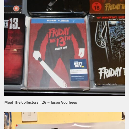
Meet The Collectors #26 – Jason Voorhees