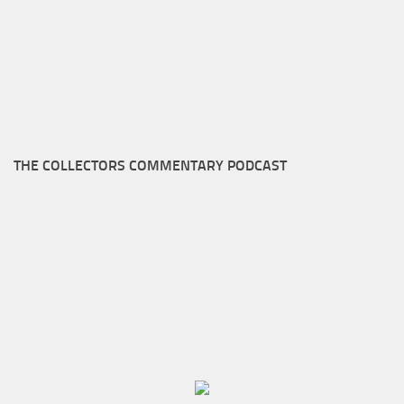
THE COLLECTORS COMMENTARY PODCAST