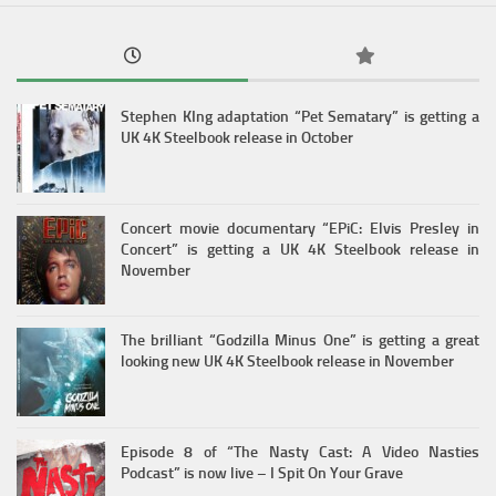
Stephen KIng adaptation “Pet Sematary” is getting a
UK 4K Steelbook release in October
Concert movie documentary “EPiC: Elvis Presley in
Concert” is getting a UK 4K Steelbook release in
November
The brilliant “Godzilla Minus One” is getting a great
looking new UK 4K Steelbook release in November
Episode 8 of “The Nasty Cast: A Video Nasties
Podcast” is now live – I Spit On Your Grave