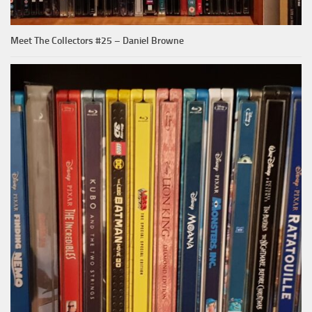
Meet The Collectors #25 – Daniel Browne