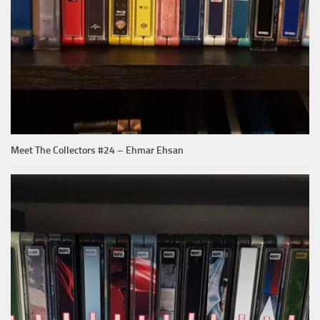
Meet The Collectors #24 – Ehmar Ehsan