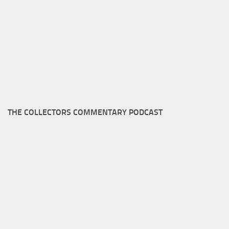
THE COLLECTORS COMMENTARY PODCAST