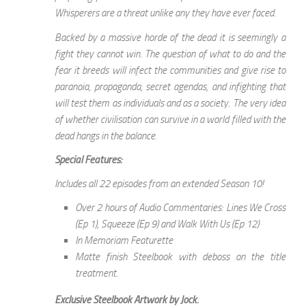
Whisperers are a threat unlike any they have ever faced.
Backed by a massive horde of the dead it is seemingly a
fight they cannot win. The question of what to do and the
fear it breeds will infect the communities and give rise to
paranoia, propaganda, secret agendas, and infighting that
will test them as individuals and as a society. The very idea
of whether civilisation can survive in a world filled with the
dead hangs in the balance.
Special Features:
Includes all 22 episodes from an extended Season 10!
Over 2 hours of Audio Commentaries: Lines We Cross
(Ep 1), Squeeze (Ep 9) and Walk With Us (Ep 12)
In Memoriam Featurette
Matte finish Steelbook with deboss on the title
treatment.
Exclusive Steelbook Artwork by Jock.