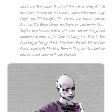
Jock is the three times New York Times best-selling British
artist best known for his comics work with writer Andy
Diggle on DC/Vertigo’s The Losers, the award-winning
Batman: The Black Mirror, and Wytches with writer Scott
Snyder. Jock has also produced key art, concept design, and
promotional imagery for films including Iron Man 3, The
Dark Knight Trilogy, Dredd, Star Wars: Episode VIII, and the
Oscar-winning Ex Machina. Born in Glasgow, Scotland, he
now lives and works in Devon, England