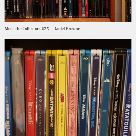
Meet The Collectors #25 – Daniel Browne