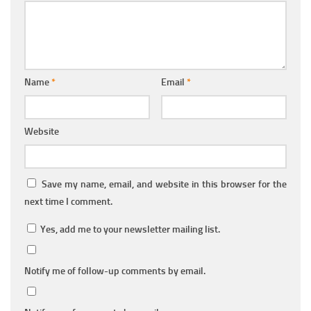
Name
*
Email
*
Website
Save my name, email, and website in this browser for the
next time I comment.
Yes, add me to your newsletter mailing list.
Notify me of follow-up comments by email.