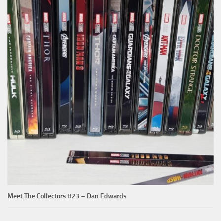
Meet The Collectors #23 – Dan Edwards