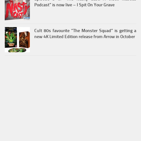
Podcast” is now live – I Spit On Your Grave
Cult 80s favourite “The Monster Squad” is getting a
new 4K Limited Edition release from Arrow in October