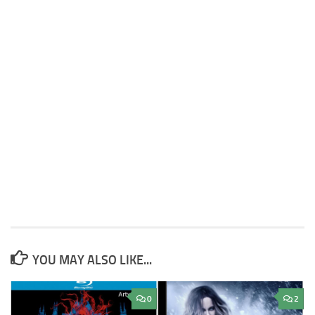
YOU MAY ALSO LIKE...
0
2