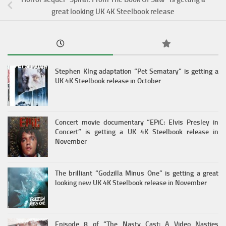
great looking UK 4K Steelbook release
Stephen KIng adaptation “Pet Sematary” is getting a
UK 4K Steelbook release in October
Concert movie documentary “EPiC: Elvis Presley in
Concert” is getting a UK 4K Steelbook release in
November
The brilliant “Godzilla Minus One” is getting a great
looking new UK 4K Steelbook release in November
Episode 8 of “The Nasty Cast: A Video Nasties