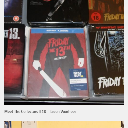
Meet The Collectors #26 – Jason Voorhees