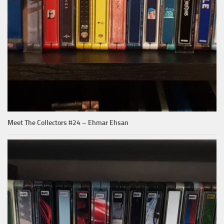
Meet The Collectors #24 – Ehmar Ehsan