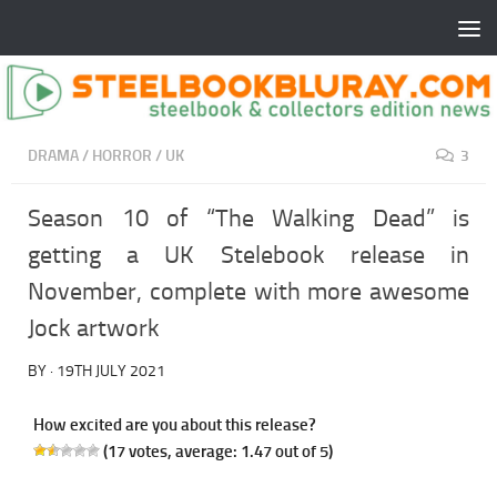
DRAMA
/
HORROR
/
UK
3
Season 10 of “The Walking Dead” is
getting a UK Stelebook release in
November, complete with more awesome
Jock artwork
BY
·
19TH JULY 2021
How excited are you about this release?
(
17
votes, average:
1.47
out of 5)