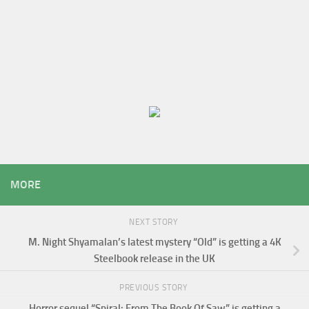
MORE
NEXT STORY
M. Night Shyamalan’s latest mystery “Old” is getting a 4K
Steelbook release in the UK
PREVIOUS STORY
Horror sequel “Spiral: From The Book Of Saw” is getting a