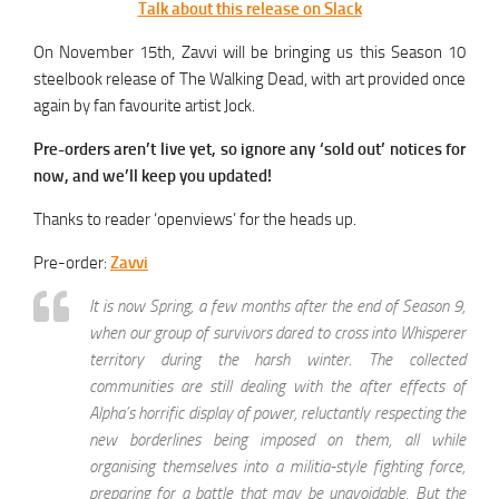
Talk about this release on Slack
On November 15th, Zavvi will be bringing us this Season 10
steelbook release of The Walking Dead, with art provided once
again by fan favourite artist Jock.
Pre-orders aren’t live yet, so ignore any ‘sold out’ notices for
now, and we’ll keep you updated!
Thanks to reader ‘openviews’ for the heads up.
Pre-order:
Zavvi
It is now Spring, a few months after the end of Season 9,
when our group of survivors dared to cross into Whisperer
territory during the harsh winter. The collected
communities are still dealing with the after effects of
Alpha’s horrific display of power, reluctantly respecting the
new borderlines being imposed on them, all while
organising themselves into a militia-style fighting force,
preparing for a battle that may be unavoidable. But the