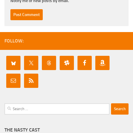
Notify me of new posts by email.
FOLLOW:
Search
for:
THE NASTY CAST