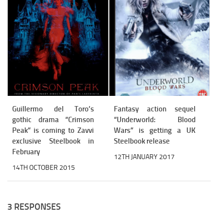
Guillermo del Toro’s
Fantasy action sequel
gothic drama “Crimson
“Underworld: Blood
Peak” is coming to Zavvi
Wars” is getting a UK
exclusive Steelbook in
Steelbook release
February
12TH JANUARY 2017
14TH OCTOBER 2015
3 RESPONSES