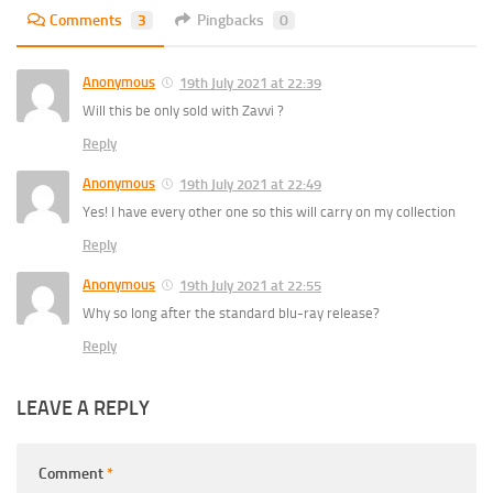
Comments
3
Pingbacks
0
Anonymous
19th July 2021 at 22:39
Will this be only sold with Zavvi ?
Reply
Anonymous
19th July 2021 at 22:49
Yes! I have every other one so this will carry on my collection
Reply
Anonymous
19th July 2021 at 22:55
Why so long after the standard blu-ray release?
Reply
LEAVE A REPLY
Comment
*