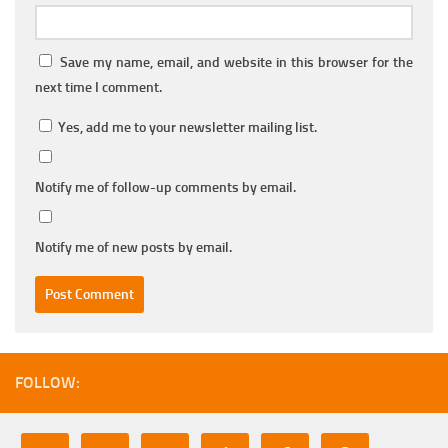
Save my name, email, and website in this browser for the
next time I comment.
Yes, add me to your newsletter mailing list.
Notify me of follow-up comments by email.
Notify me of new posts by email.
FOLLOW: