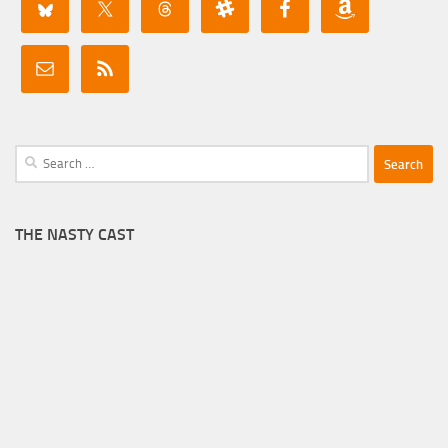
Search
for:
THE NASTY CAST