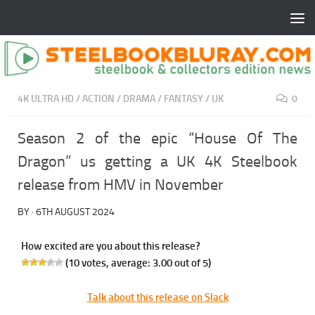
4K ULTRA HD
/
ACTION
/
DRAMA
/
FANTASY
/
UK
0
Season 2 of the epic “House Of The
Dragon” us getting a UK 4K Steelbook
release from HMV in November
BY
·
6TH AUGUST 2024
How excited are you about this release?
(
10
votes, average:
3.00
out of 5)
Talk about this release on Slack