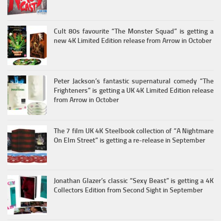
Cult 80s favourite “The Monster Squad” is getting a
new 4K Limited Edition release from Arrow in October
Peter Jackson’s fantastic supernatural comedy “The
Frighteners” is getting a UK 4K Limited Edition release
from Arrow in October
The 7 film UK 4K Steelbook collection of “A Nightmare
On Elm Street” is getting a re-release in September
Jonathan Glazer’s classic “Sexy Beast” is getting a 4K
Collectors Edition from Second Sight in September