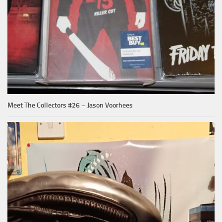
Meet The Collectors #26 – Jason Voorhees