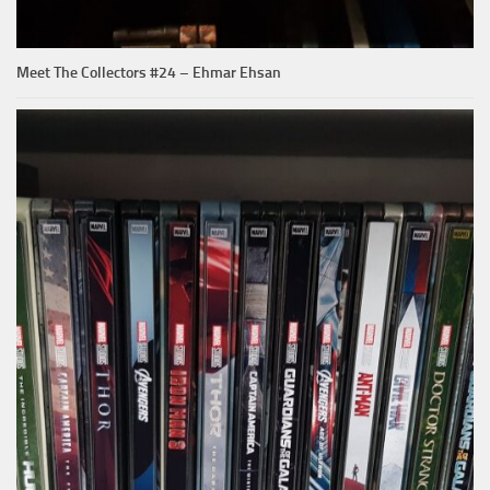
Meet The Collectors #24 – Ehmar Ehsan