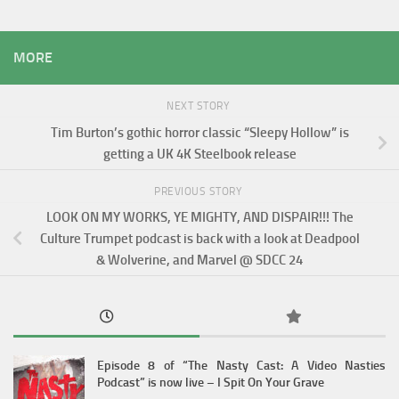
MORE
NEXT STORY
Tim Burton’s gothic horror classic “Sleepy Hollow” is
getting a UK 4K Steelbook release
PREVIOUS STORY
LOOK ON MY WORKS, YE MIGHTY, AND DISPAIR!!! The
Culture Trumpet podcast is back with a look at Deadpool
& Wolverine, and Marvel @ SDCC 24
Episode 8 of “The Nasty Cast: A Video Nasties
Podcast” is now live – I Spit On Your Grave