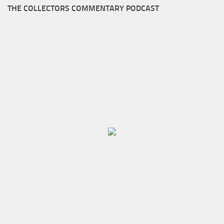
THE COLLECTORS COMMENTARY PODCAST