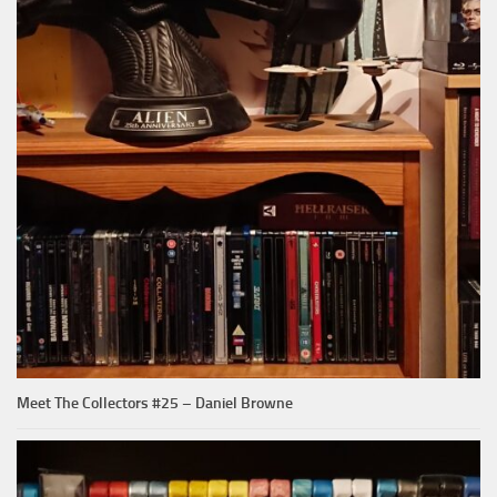
Meet The Collectors #25 – Daniel Browne