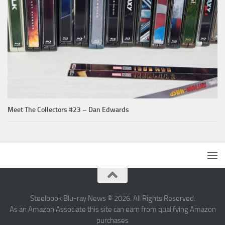
Meet The Collectors #23 – Dan Edwards
Steelbook Blu-ray News © 2026. All Rights Reserved.
As an Amazon Associate this site can earn from qualifying Amazon
purchases