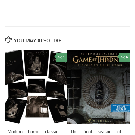
YOU MAY ALSO LIKE...
1
6
Modern horror classic
The final season of