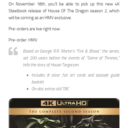
On November 18th, you’ll be able to pick up this new 4K
Steelbook release of House Of The Dragon season 2, which
will be coming as an HMV exclusive.
Pre-orders are live right now.
Pre-order: HMV
Based on George R.R. Martin’s “Fire & Blood,” the series,
set 200 years before the events of “Game of Thrones,”
tells the story of House Targaryen.
Includes 8 silver foil art cards and episode guide
booklet
On-disc extras still TBC