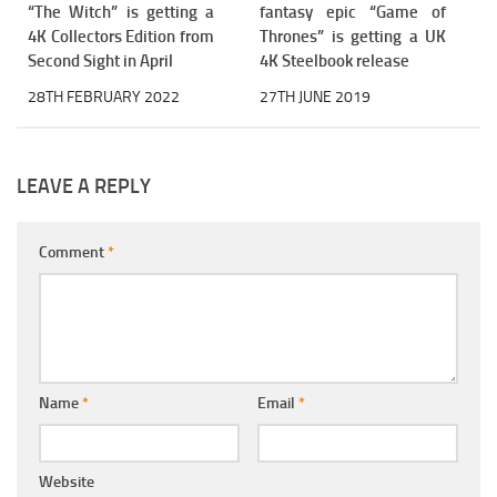
“The Witch” is getting a
fantasy epic “Game of
4K Collectors Edition from
Thrones” is getting a UK
Second Sight in April
4K Steelbook release
28TH FEBRUARY 2022
27TH JUNE 2019
LEAVE A REPLY
Comment
*
Name
*
Email
*
Website