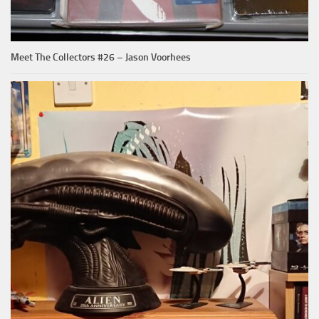
Meet The Collectors #26 – Jason Voorhees