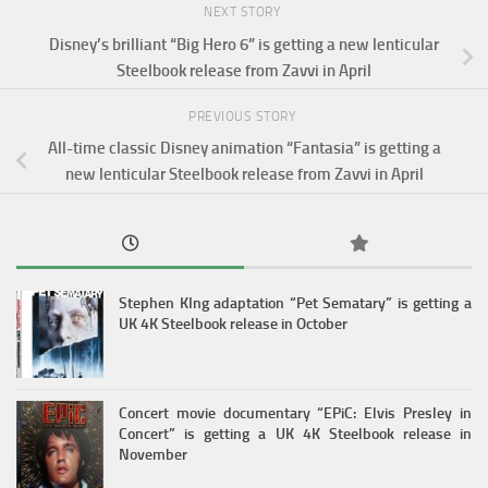
NEXT STORY
Disney’s brilliant “Big Hero 6” is getting a new lenticular
Steelbook release from Zavvi in April
PREVIOUS STORY
All-time classic Disney animation “Fantasia” is getting a
new lenticular Steelbook release from Zavvi in April
Stephen KIng adaptation “Pet Sematary” is getting a
UK 4K Steelbook release in October
Concert movie documentary “EPiC: Elvis Presley in
Concert” is getting a UK 4K Steelbook release in
November