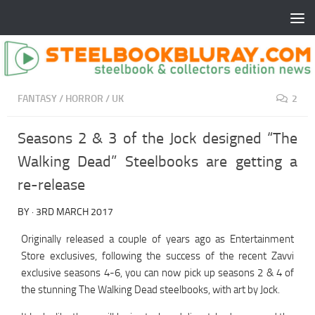
FANTASY
/
HORROR
/
UK
2
Seasons 2 & 3 of the Jock designed “The
Walking Dead” Steelbooks are getting a
re-release
BY
·
3RD MARCH 2017
Originally released a couple of years ago as Entertainment
Store exclusives, following the success of the recent Zavvi
exclusive seasons 4-6, you can now pick up seasons 2 & 4 of
the stunning The Walking Dead steelbooks, with art by Jock.