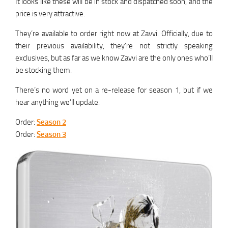
It looks like these will be in stock and dispatched soon, and the
price is very attractive.
They’re available to order right now at Zavvi. Officially, due to
their previous availability, they’re not strictly speaking
exclusives, but as far as we know Zavvi are the only ones who’ll
be stocking them.
There’s no word yet on a re-release for season 1, but if we
hear anything we’ll update.
Order:
Season 2
Order:
Season 3