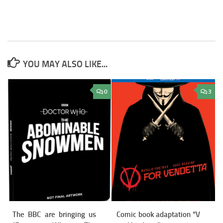
YOU MAY ALSO LIKE...
0
3
The BBC are bringing us
Comic book adaptation “V