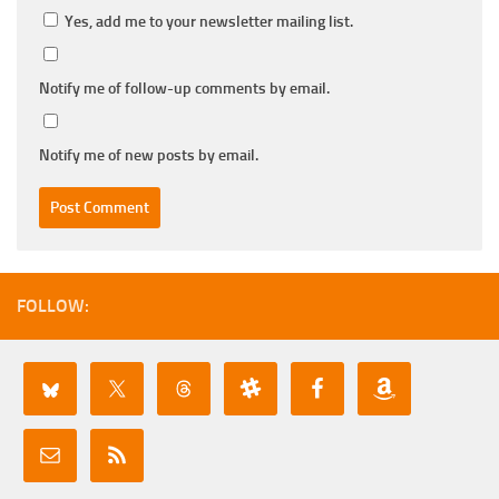
Yes, add me to your newsletter mailing list.
Notify me of follow-up comments by email.
Notify me of new posts by email.
FOLLOW: