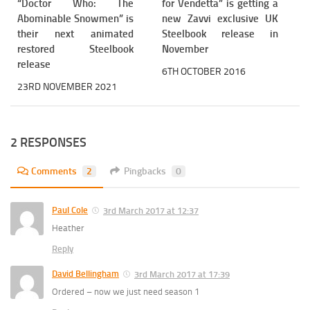
“Doctor Who: The
for Vendetta” is getting a
Abominable Snowmen” is
new Zavvi exclusive UK
their next animated
Steelbook release in
restored Steelbook
November
release
6TH OCTOBER 2016
23RD NOVEMBER 2021
2 RESPONSES
Comments
2
Pingbacks
0
Paul Cole
3rd March 2017 at 12:37
Heather
Reply
David Bellingham
3rd March 2017 at 17:39
Ordered – now we just need season 1