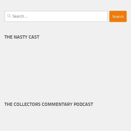
Search
for:
THE NASTY CAST
THE COLLECTORS COMMENTARY PODCAST