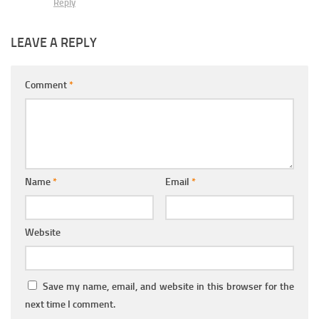
Reply
LEAVE A REPLY
Comment
*
Name
*
Email
*
Website
Save my name, email, and website in this browser for the
next time I comment.