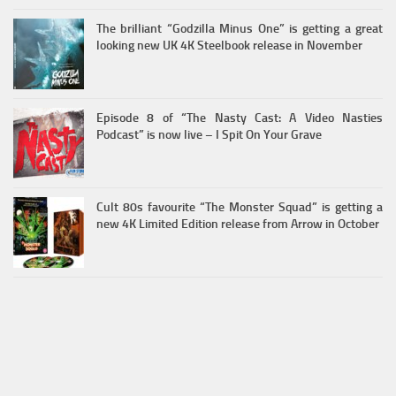
The brilliant “Godzilla Minus One” is getting a great
looking new UK 4K Steelbook release in November
Episode 8 of “The Nasty Cast: A Video Nasties
Podcast” is now live – I Spit On Your Grave
Cult 80s favourite “The Monster Squad” is getting a
new 4K Limited Edition release from Arrow in October