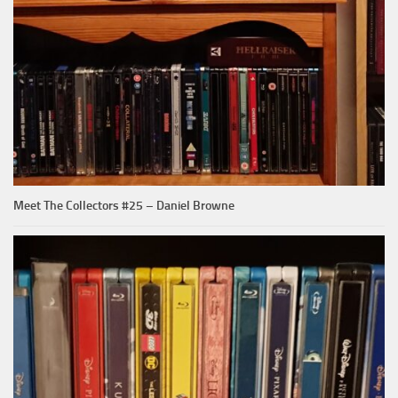
Meet The Collectors #25 – Daniel Browne