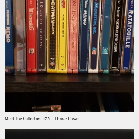
Meet The Collectors #24 – Ehmar Ehsan