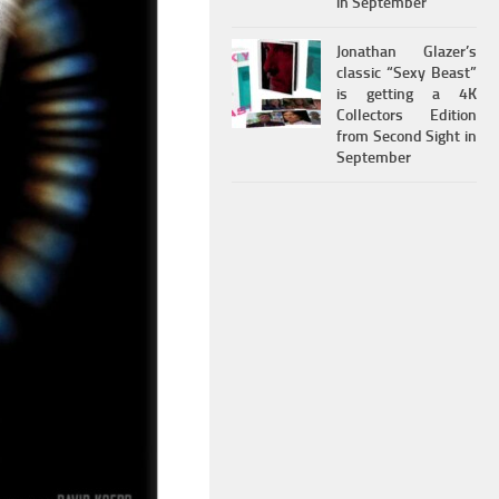
in September
Jonathan Glazer’s
classic “Sexy Beast”
is getting a 4K
Collectors Edition
from Second Sight in
September