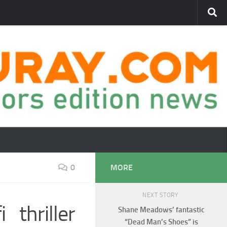
0
MORE
NEXT STORY
 thriller
Shane Meadows’ fantastic
“Dead Man’s Shoes” is