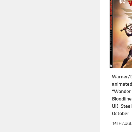
Warner
anima
“Won
Bloodline
UK Steel
October
16TH AUGU