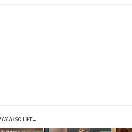
AY ALSO LIKE...