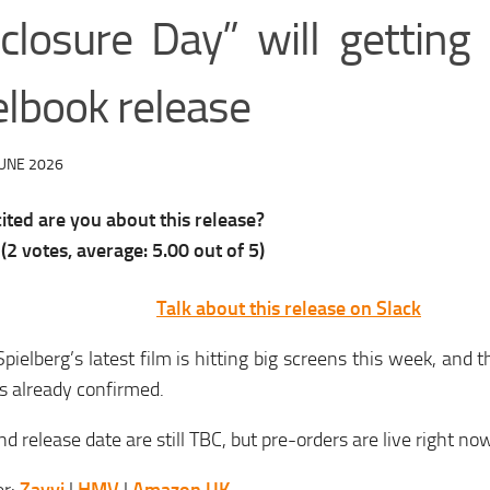
sclosure Day” will gettin
elbook release
JUNE 2026
ted are you about this release?
(
2
votes, average:
5.00
out of 5)
Talk about this release on Slack
pielberg’s latest film is hitting big screens this week, and
is already confirmed.
nd release date are still TBC, but pre-orders are live right no