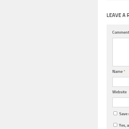
LEAVE A 
Commen
Name
*
Website
Save 
Yes, a