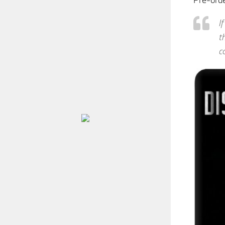
Pre-ord
I
t
c