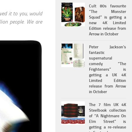
Cult 80s favourite
“The Monster
ved it to you, would
Squad” is getting a
llion people. We are
new 4K Limited
Edition release from
Arrow in October
Peter Jackson’s
fantastic
supernatural
comedy “The
Frighteners” is
getting a UK 4K
Limited Edition
release from Arrow
in October
The 7 film UK 4K
Steelbook collection
of “A Nightmare On
Elm Street” is
getting a re-release