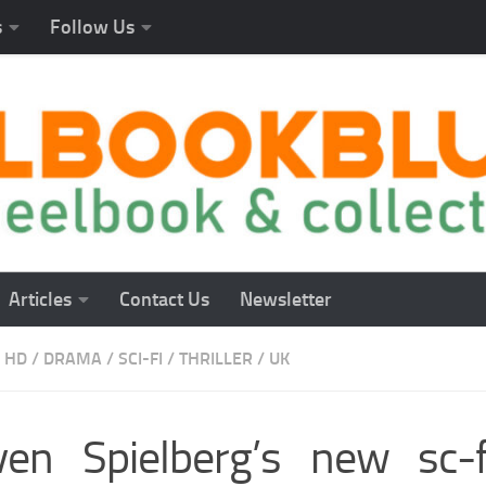
s
Follow Us
Articles
Contact Us
Newsletter
 HD
/
DRAMA
/
SCI-FI
/
THRILLER
/
UK
ven Spielberg’s new sc-fi