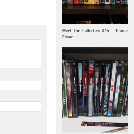
Meet The Collectors #24 – Ehmar
Ehsan