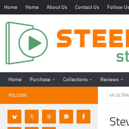
Home
Home
About Us
Contact Us
Follow U
Home
Purchase
Collections
Reviews
FOLLOW:
4K ULTRA
Ste