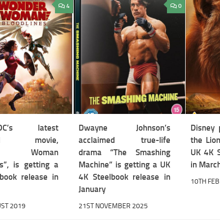
4
0
/DC’s latest
Dwayne Johnson’s
Disney 
ted movie,
acclaimed true-life
the Lion
der Woman
drama “The Smashing
UK 4K S
s”, is getting a
Machine” is getting a UK
in Marc
book release in
4K Steelbook release in
10TH FE
January
ST 2019
21ST NOVEMBER 2025