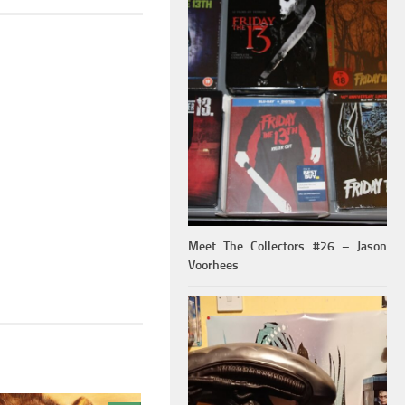
Meet The Collectors #26 – Jason
Voorhees