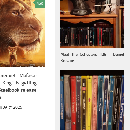
0
Meet The Collectors #25 – Daniel
Browne
prequel “Mufasa:
 King” is getting
teelbook release
h
BRUARY 2025