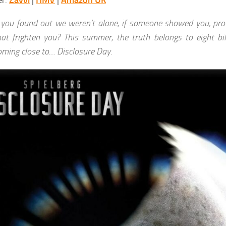
er:
Zavvi
|
HMV
|
Amazon UK
f you found out we weren’t alone, if someone showed you, pro
hat frighten you? This summer, the truth belongs to eight bi
oming close to… Disclosure Day.