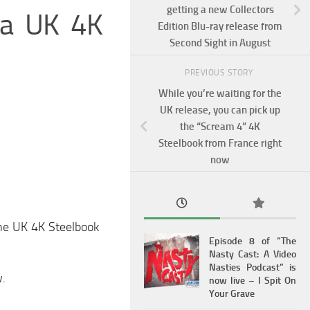
getting a new Collectors
g a UK 4K
Edition Blu-ray release from
Second Sight in August
PREVIOUS STORY
While you’re waiting for the
UK release, you can pick up
the “Scream 4” 4K
Steelbook from France right
now
 the UK 4K Steelbook
Episode 8 of “The
Nasty Cast: A Video
Nasties Podcast” is
w.
now live – I Spit On
Your Grave