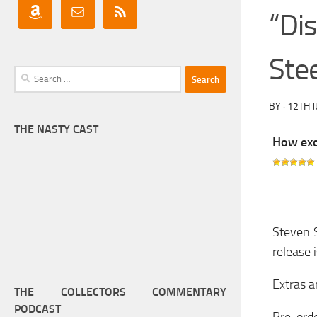
“Di
Ste
Search
for:
BY
·
12TH 
THE NASTY CAST
How exci
Steven S
release 
Extras a
THE COLLECTORS COMMENTARY
PODCAST