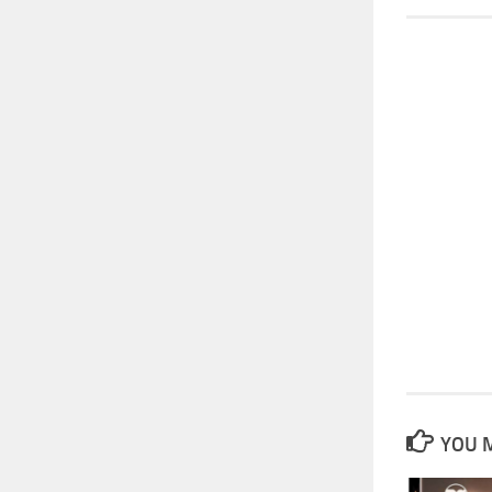
YOU M