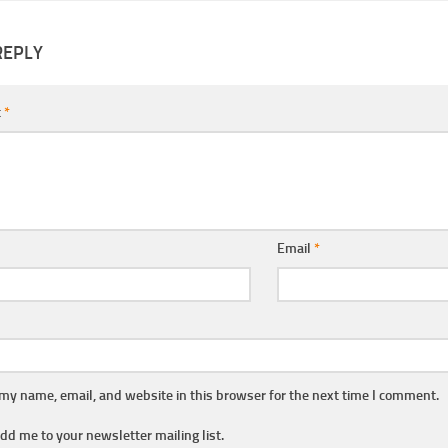
REPLY
t
*
Email
*
my name, email, and website in this browser for the next time I comment.
dd me to your newsletter mailing list.