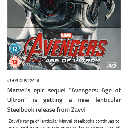
4TH AUGUST 2016
Marvel’s epic sequel “Avengers: Age of
Ultron” is getting a new lenticular
Steelbook release from Zavvi
Zavvi’s range of lenticular Marvel steelbooks continues to