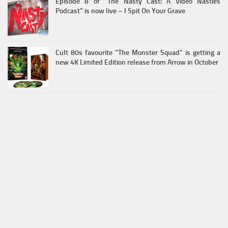
Episode 8 of “The Nasty Cast: A Video Nasties
Podcast” is now live – I Spit On Your Grave
Cult 80s favourite “The Monster Squad” is getting a
new 4K Limited Edition release from Arrow in October