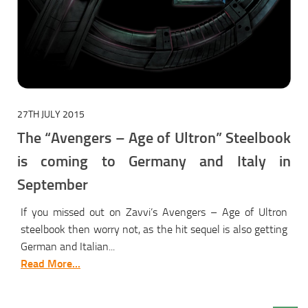
27TH JULY 2015
The “Avengers – Age of Ultron” Steelbook
is coming to Germany and Italy in
September
If you missed out on Zavvi’s Avengers – Age of Ultron
steelbook then worry not, as the hit sequel is also getting
German and Italian...
Read More...