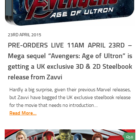
23RD APRIL 2015
PRE-ORDERS LIVE 11AM APRIL 23RD –
Mega sequel “Avengers: Age of Ultron” is
getting a UK exclusive 3D & 2D Steelbook
release from Zavvi
Hardly a big surprise, given their previous Marvel releases,
but Zavvi have bagged the UK exclusive steelbook release
for the movie that needs no introduction....
Read More...
0