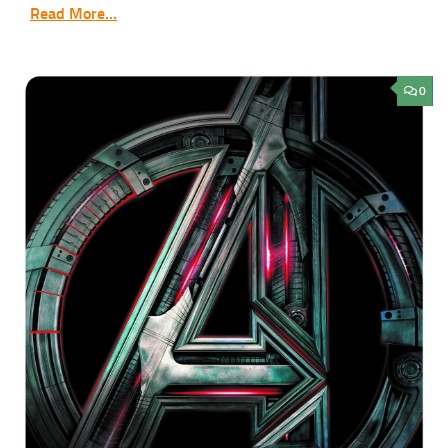
Read More...
0