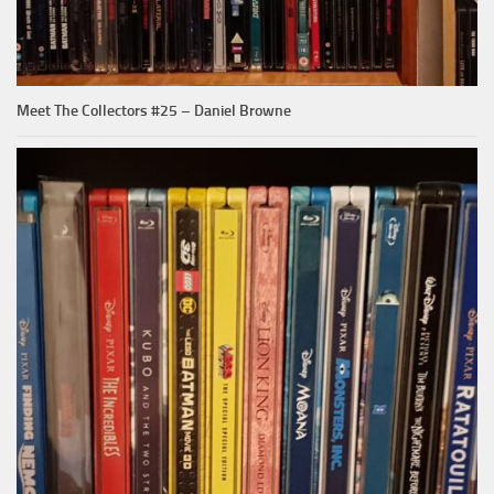
Meet The Collectors #25 – Daniel Browne