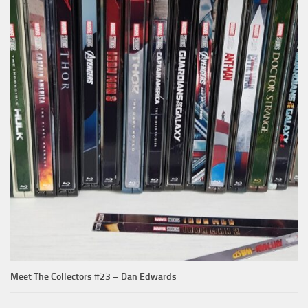
Meet The Collectors #23 – Dan Edwards