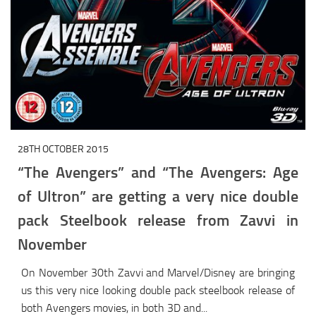
28TH OCTOBER 2015
“The Avengers” and “The Avengers: Age
of Ultron” are getting a very nice double
pack Steelbook release from Zavvi in
November
On November 30th Zavvi and Marvel/Disney are bringing
us this very nice looking double pack steelbook release of
both Avengers movies, in both 3D and...