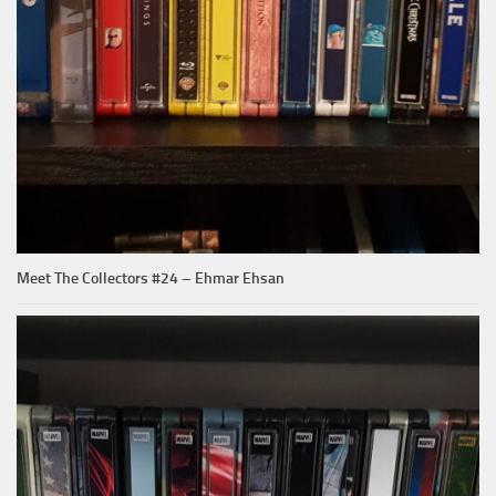
Meet The Collectors #24 – Ehmar Ehsan