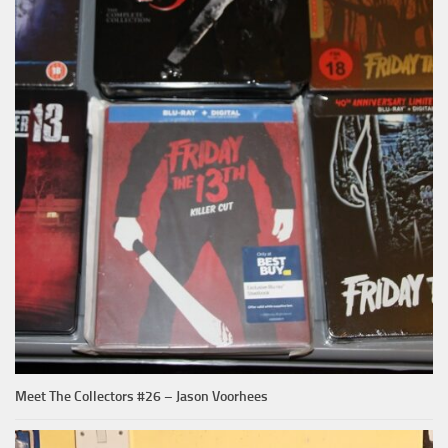
Meet The Collectors #26 – Jason Voorhees