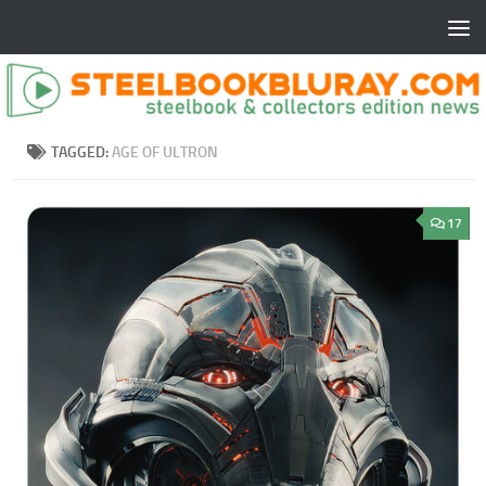
TAGGED:
AGE OF ULTRON
17