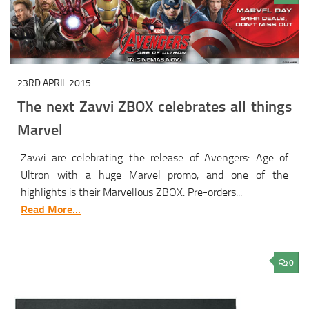
23RD APRIL 2015
The next Zavvi ZBOX celebrates all things
Marvel
Zavvi are celebrating the release of Avengers: Age of
Ultron with a huge Marvel promo, and one of the
highlights is their Marvellous ZBOX. Pre-orders...
Read More...
0