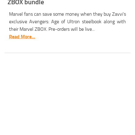
ZBOX bundle
Marvel fans can save some money when they buy Zavvi’s
exclusive Avengers: Age of Ultron steelbook along with
their Marvel ZBOX. Pre-orders will be live...
Read More...