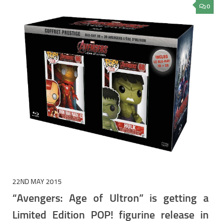
0
22ND MAY 2015
“Avengers: Age of Ultron” is getting a
Limited Edition POP! figurine release in