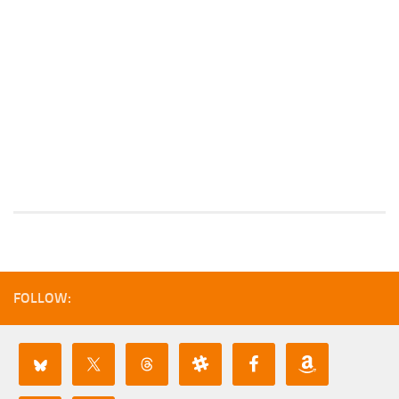
FOLLOW: