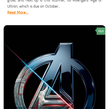
grow, and next up is this stunner, for Avengers: Age of
Ultron, which is due on October...
Read More...
0