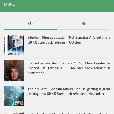
MORE
Stephen KIng adaptation “Pet Sematary” is getting a
UK 4K Steelbook release in October
Concert movie documentary “EPiC: Elvis Presley in
Concert” is getting a UK 4K Steelbook release in
November
The brilliant “Godzilla Minus One” is getting a great
looking new UK 4K Steelbook release in November