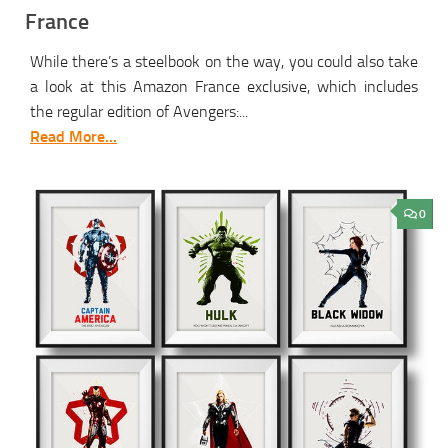
France
While there’s a steelbook on the way, you could also take
a look at this Amazon France exclusive, which includes
the regular edition of Avengers:...
Read More...
0