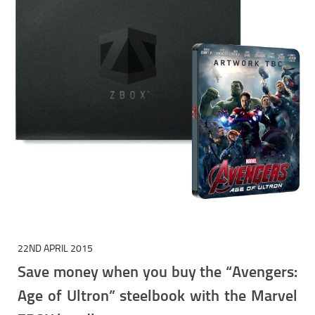
22ND APRIL 2015
Save money when you buy the “Avengers:
Age of Ultron” steelbook with the Marvel