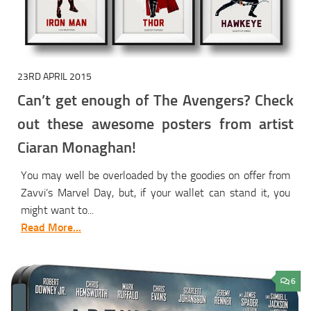
23RD APRIL 2015
Can’t get enough of The Avengers? Check
out these awesome posters from artist
Ciaran Monaghan!
You may well be overloaded by the goodies on offer from
Zavvi’s Marvel Day, but, if your wallet can stand it, you
might want to...
Read More...
6