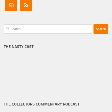
Search
for:
THE NASTY CAST
THE COLLECTORS COMMENTARY PODCAST