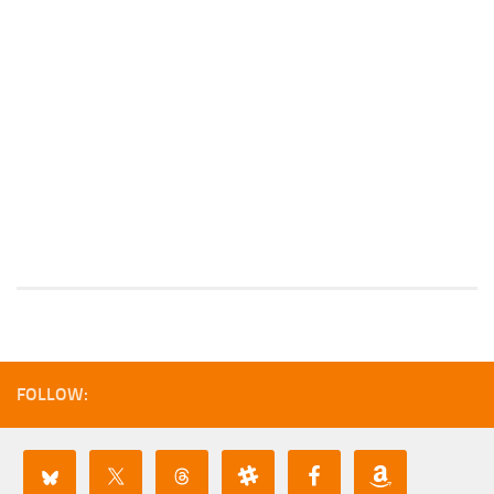
FOLLOW: