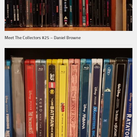
Meet The Collectors #25 – Daniel Browne