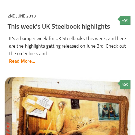
2ND JUNE 2013
0
This week’s UK Steelbook highlights
It’s a bumper week for UK Steelbooks this week, and here
are the highlights getting released on June 3rd. Check out
the order links and...
Read More...
0