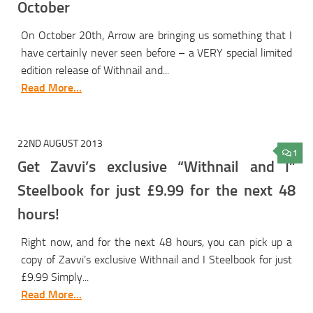
October
On October 20th, Arrow are bringing us something that I
have certainly never seen before – a VERY special limited
edition release of Withnail and...
Read More...
22ND AUGUST 2013
1
Get Zavvi’s exclusive “Withnail and I”
Steelbook for just £9.99 for the next 48
hours!
Right now, and for the next 48 hours, you can pick up a
copy of Zavvi’s exclusive Withnail and I Steelbook for just
£9.99 Simply...
Read More...