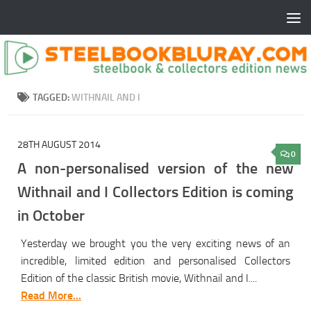
TAGGED:
WITHNAIL AND I
28TH AUGUST 2014
0
A non-personalised version of the new
Withnail and I Collectors Edition is coming
in October
Yesterday we brought you the very exciting news of an
incredible, limited edition and personalised Collectors
Edition of the classic British movie, Withnail and I....
Read More...