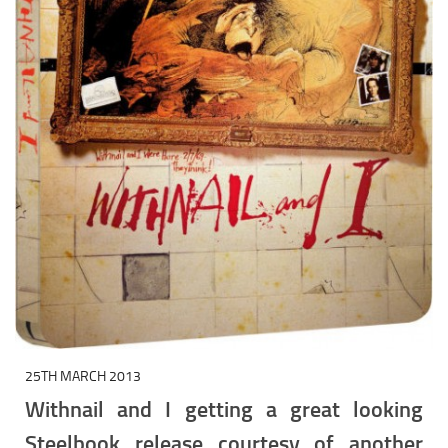
25TH MARCH 2013
Withnail and I getting a great looking
Steelbook release courtesy of another