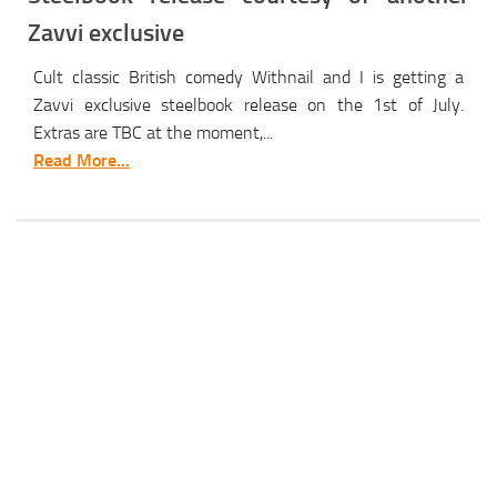
Zavvi exclusive
Cult classic British comedy Withnail and I is getting a
Zavvi exclusive steelbook release on the 1st of July.
Extras are TBC at the moment,...
Read More...