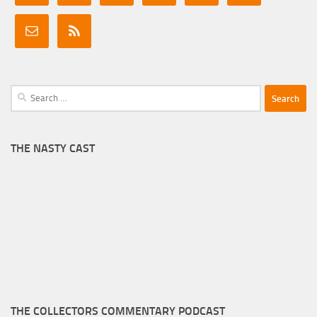
Search
for:
THE NASTY CAST
THE COLLECTORS COMMENTARY PODCAST