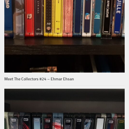
Meet The Collectors #24 – Ehmar Ehsan