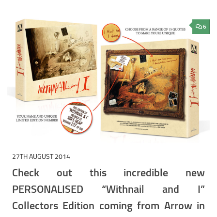
6
27TH AUGUST 2014
Check out this incredible new
PERSONALISED “Withnail and I”
Collectors Edition coming from Arrow in