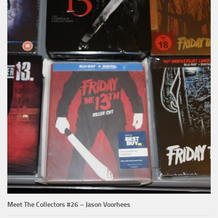
Meet The Collectors #26 – Jason Voorhees