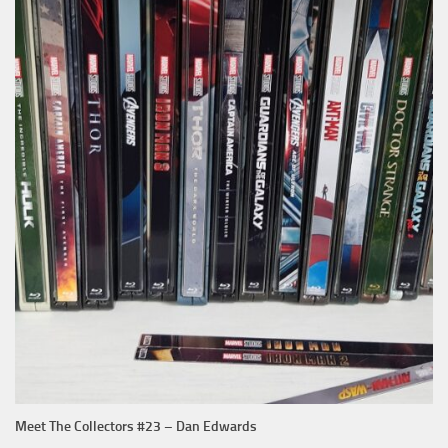
Meet The Collectors #23 – Dan Edwards