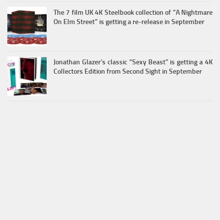
The 7 film UK 4K Steelbook collection of “A Nightmare
On Elm Street” is getting a re-release in September
Jonathan Glazer’s classic “Sexy Beast” is getting a 4K
Collectors Edition from Second Sight in September