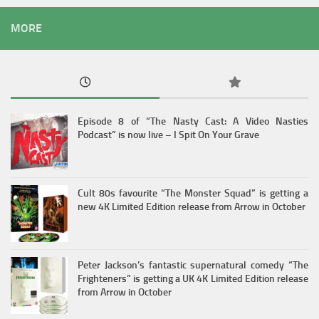
MORE
Episode 8 of “The Nasty Cast: A Video Nasties
Podcast” is now live – I Spit On Your Grave
Cult 80s favourite “The Monster Squad” is getting a
new 4K Limited Edition release from Arrow in October
Peter Jackson’s fantastic supernatural comedy “The
Frighteners” is getting a UK 4K Limited Edition release
from Arrow in October