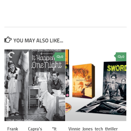
YOU MAY ALSO LIKE...
0
0
Frank Capra’s “It
Vinnie Jones tech thriller