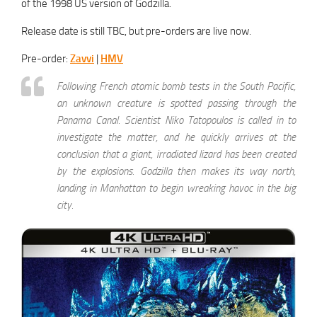
of the 1998 US version of Godzilla.
Release date is still TBC, but pre-orders are live now.
Pre-order:
Zavvi
|
HMV
Following French atomic bomb tests in the South Pacific,
an unknown creature is spotted passing through the
Panama Canal. Scientist Niko Tatopoulos is called in to
investigate the matter, and he quickly arrives at the
conclusion that a giant, irradiated lizard has been created
by the explosions. Godzilla then makes its way north,
landing in Manhattan to begin wreaking havoc in the big
city.