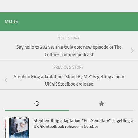
MORE
NEXT STORY
Say hello to 2024 with a truly epic new episode of The
Culture Trumpet podcast
PREVIOUS STORY
Stephen King adaptation “Stand By Me” is getting a new
UK 4K Steelbook release
Stephen KIng adaptation “Pet Sematary” is getting a
UK 4K Steelbook release in October