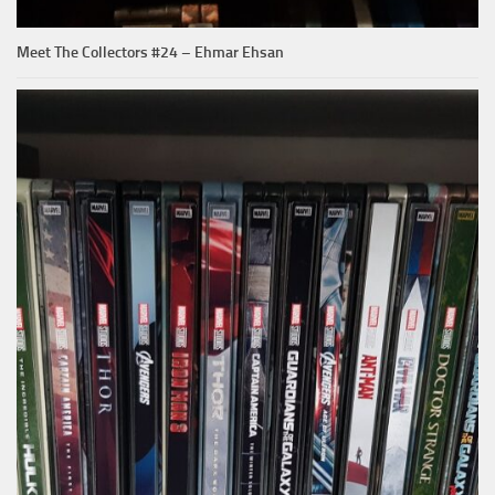
Meet The Collectors #24 – Ehmar Ehsan