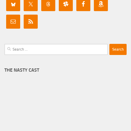
Search
for:
THE NASTY CAST