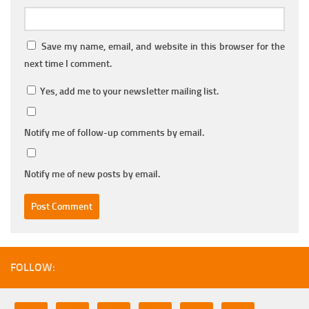
Save my name, email, and website in this browser for the
next time I comment.
Yes, add me to your newsletter mailing list.
Notify me of follow-up comments by email.
Notify me of new posts by email.
FOLLOW: