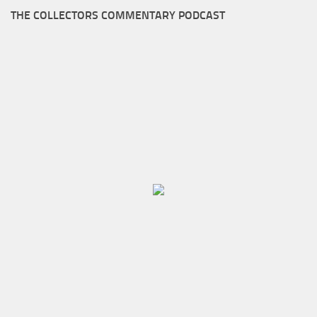
THE COLLECTORS COMMENTARY PODCAST