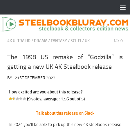
4K ULTRA HD
/
DRAMA
/
FANTASY
/
SCI-FI
/
UK
0
The 1998 US remake of “Godzilla” is
getting a new UK 4K Steelbook release
BY
·
21ST DECEMBER 2023
How excited are you about this release?
(
9
votes, average:
1.56
out of 5)
Talk about this release on Slack
In 2024 you’ll be able to pick up this new 4K steelbook release