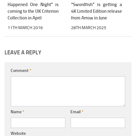
Happened One Night” is
“Swordfish” is getting a
coming to the UK Criterion
4K Limited Edition release
Collection in April
from Arrow in June
11TH MARCH 2016
28TH MARCH 2025
LEAVE A REPLY
Comment
*
Name
*
Email
*
Website