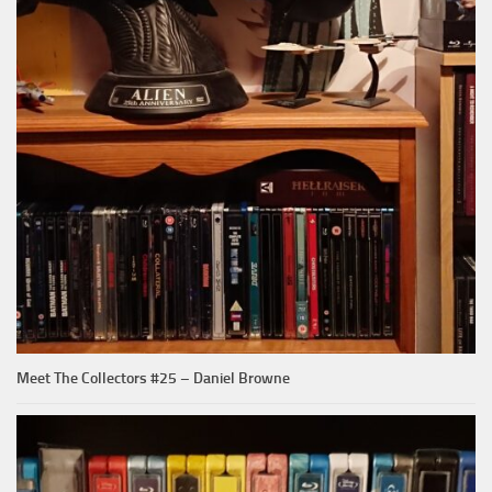
Meet The Collectors #25 – Daniel Browne