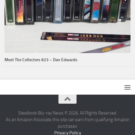
Meet The Collectors #23 – Dan Edwards
Steelbook Blu-ray News © 2026. All Rights Reserved.
As an Amazon Associate this site can earn from qualifying Amazon
purchases
Privacy Policy