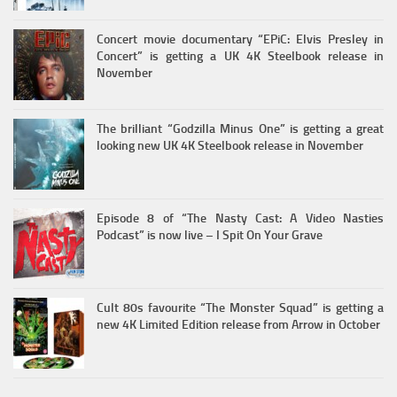
Concert movie documentary “EPiC: Elvis Presley in
Concert” is getting a UK 4K Steelbook release in
November
The brilliant “Godzilla Minus One” is getting a great
looking new UK 4K Steelbook release in November
Episode 8 of “The Nasty Cast: A Video Nasties
Podcast” is now live – I Spit On Your Grave
Cult 80s favourite “The Monster Squad” is getting a
new 4K Limited Edition release from Arrow in October