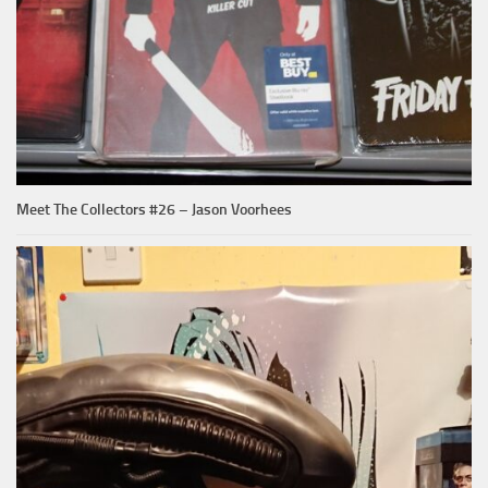
Meet The Collectors #26 – Jason Voorhees