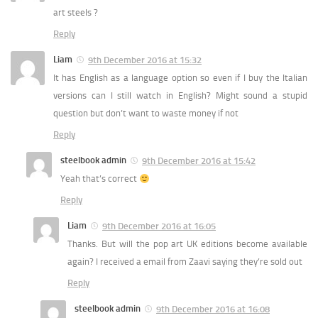
art steels ?
Reply
Liam
9th December 2016 at 15:32
It has English as a language option so even if I buy the Italian
versions can I still watch in English? Might sound a stupid
question but don’t want to waste money if not
Reply
steelbook admin
9th December 2016 at 15:42
Yeah that’s correct
Reply
Liam
9th December 2016 at 16:05
Thanks. But will the pop art UK editions become available
again? I received a email from Zaavi saying they’re sold out
Reply
steelbook admin
9th December 2016 at 16:08