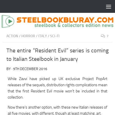
ACTION
/
HORROR
/
ITALY
/
SCI-FI
7
The entire “Resident Evil” series is coming
to Italian Steelbook in January
BY
·
9TH DECEMBER 2016
While Zavvi have picked up UK exclusive Project PopArt
releases of the sequels, distribution rights complications mean
that the first Resident Evil movie won’t be included in that
collection.
Now there’s another option, with these new Italian releases of
all five movies, with different, though at least matching, art.