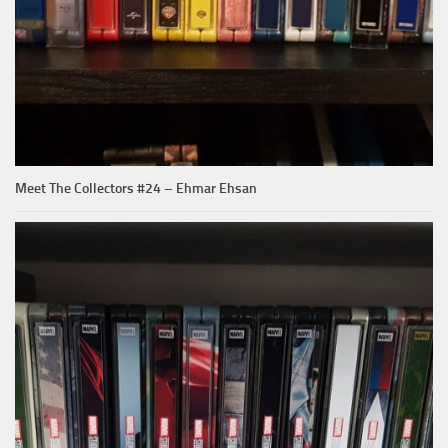
Meet The Collectors #24 – Ehmar Ehsan