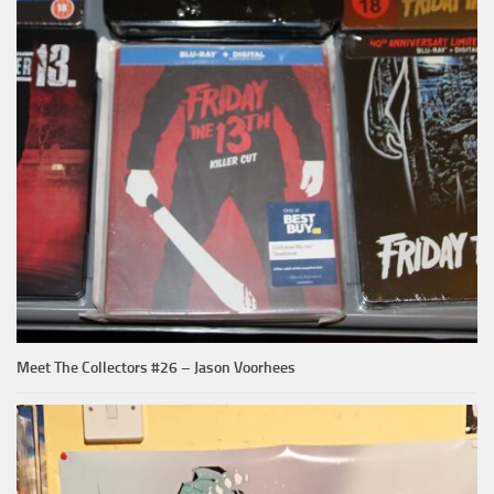
Meet The Collectors #26 – Jason Voorhees