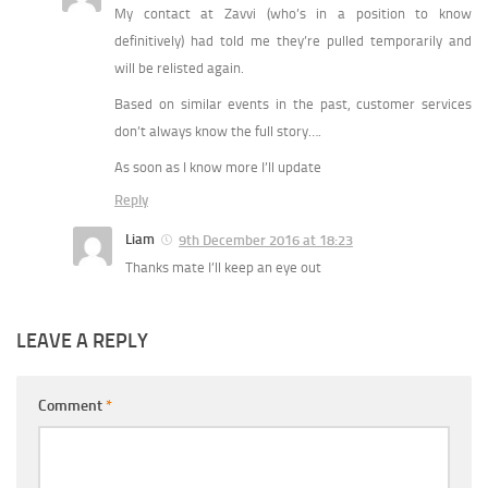
My contact at Zavvi (who’s in a position to know
definitively) had told me they’re pulled temporarily and
will be relisted again.
Based on similar events in the past, customer services
don’t always know the full story….
As soon as I know more I’ll update
Reply
Liam
9th December 2016 at 18:23
Thanks mate I’ll keep an eye out
LEAVE A REPLY
Comment
*