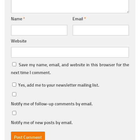
Name
*
Email
*
Website
Save my name, email, and website in this browser for the
next time I comment.
Yes, add me to your newsletter mailing list.
Notify me of follow-up comments by email.
Notify me of new posts by email.