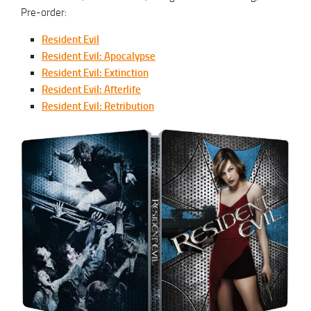
Pre-order:
Resident Evil
Resident Evil: Apocalypse
Resident Evil: Extinction
Resident Evil: Afterlife
Resident Evil: Retribution