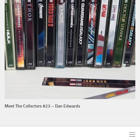
Meet The Collectors #23 – Dan Edwards