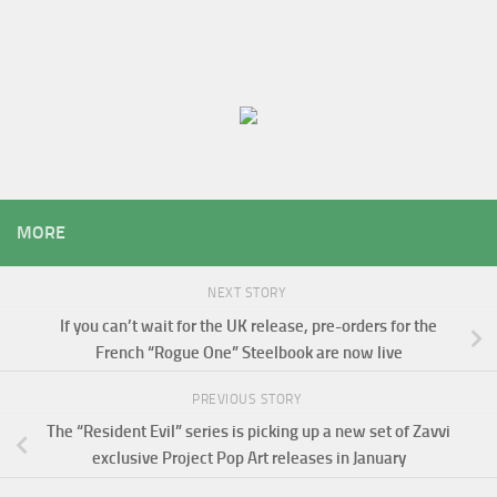
MORE
NEXT STORY
If you can’t wait for the UK release, pre-orders for the
French “Rogue One” Steelbook are now live
PREVIOUS STORY
The “Resident Evil” series is picking up a new set of Zavvi
exclusive Project Pop Art releases in January