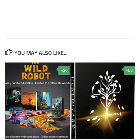
YOU MAY ALSO LIKE...
0
2