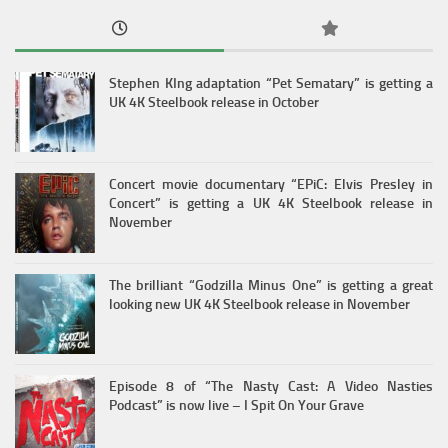
Stephen KIng adaptation “Pet Sematary” is getting a
UK 4K Steelbook release in October
Concert movie documentary “EPiC: Elvis Presley in
Concert” is getting a UK 4K Steelbook release in
November
The brilliant “Godzilla Minus One” is getting a great
looking new UK 4K Steelbook release in November
Episode 8 of “The Nasty Cast: A Video Nasties
Podcast” is now live – I Spit On Your Grave