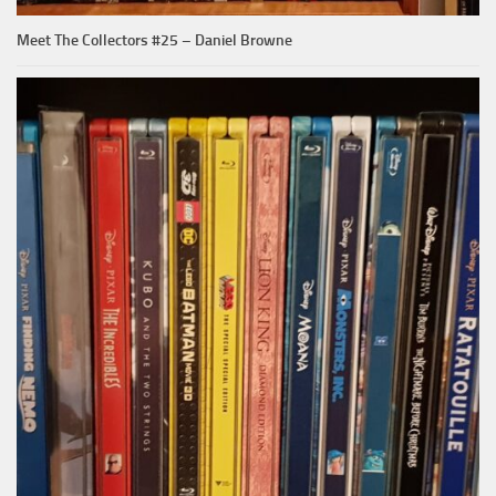
Meet The Collectors #25 – Daniel Browne