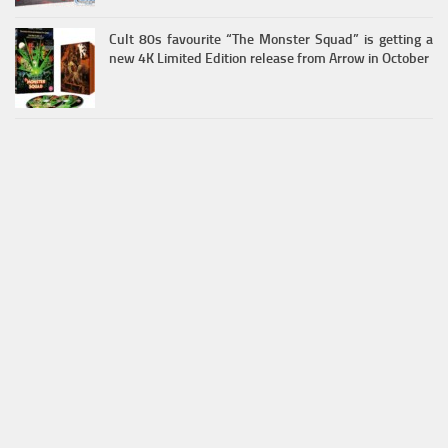
Cult 80s favourite “The Monster Squad” is getting a
new 4K Limited Edition release from Arrow in October