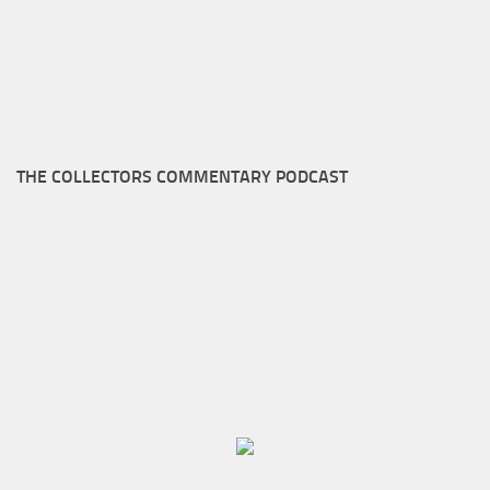
THE COLLECTORS COMMENTARY PODCAST