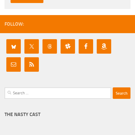
FOLLOW:
Search
for:
THE NASTY CAST