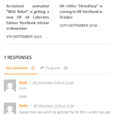
Acclaimed animation
Hit chiller “Hereditary” is
“Wild Robot” is getting a
coming to UK Steelbook in
new UK 4K Collectors
October
Edition Steelbook release
20TH SEPTEMBER 2018
in November
5TH SEPTEMBER 2025
7 RESPONSES
Comments
7
Pingbacks
0
Danyl
9th December 2016 at 12:29
?????
Reply
Pedro
9th December 2016 at 12:38
Gutted that zavi won’t be getting the 1st film. I prefer the pop