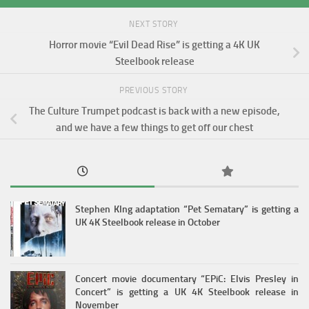
NEXT STORY
Horror movie “Evil Dead Rise” is getting a 4K UK
Steelbook release
PREVIOUS STORY
The Culture Trumpet podcast is back with a new episode,
and we have a few things to get off our chest
Stephen KIng adaptation “Pet Sematary” is getting a
UK 4K Steelbook release in October
Concert movie documentary “EPiC: Elvis Presley in
Concert” is getting a UK 4K Steelbook release in
November