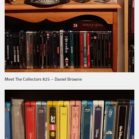
Meet The Collectors #25 – Daniel Browne