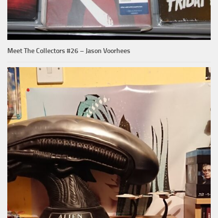
Meet The Collectors #26 – Jason Voorhees