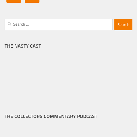
Search
for:
THE NASTY CAST
THE COLLECTORS COMMENTARY PODCAST