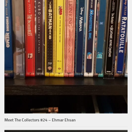
Meet The Collectors #24 – Ehmar Ehsan