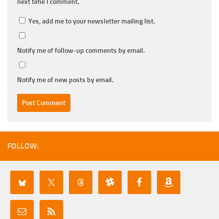
next time I comment.
Yes, add me to your newsletter mailing list.
Notify me of follow-up comments by email.
Notify me of new posts by email.
FOLLOW: