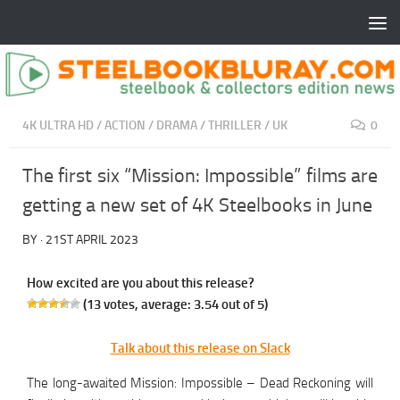
4K ULTRA HD
/
ACTION
/
DRAMA
/
THRILLER
/
UK
0
The first six “Mission: Impossible” films are
getting a new set of 4K Steelbooks in June
BY
·
21ST APRIL 2023
How excited are you about this release?
(
13
votes, average:
3.54
out of 5)
Talk about this release on Slack
The long-awaited Mission: Impossible – Dead Reckoning will