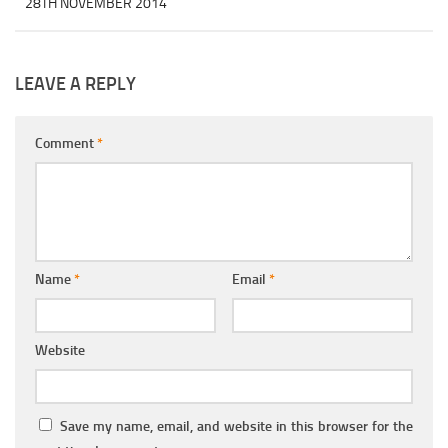
28TH NOVEMBER 2014
LEAVE A REPLY
Comment
*
Name
*
Email
*
Website
Save my name, email, and website in this browser for the