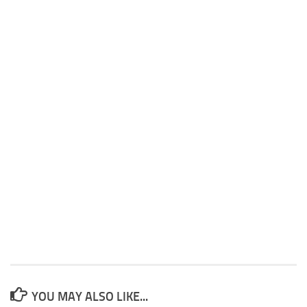
YOU MAY ALSO LIKE...