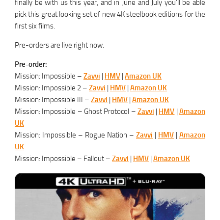
finally be with us this year, and in June and July you’ll be able
pick this great looking set of new 4K steelbook editions for the
first six films.
Pre-orders are live right now.
Pre-order:
Mission: Impossible –
Zavvi
|
HMV
|
Amazon UK
Mission: Impossible 2 –
Zavvi
|
HMV
|
Amazon UK
Mission: Impossible III –
Zavvi
|
HMV
|
Amazon UK
Mission: Impossible – Ghost Protocol –
Zavvi
|
HMV
|
Amazon
UK
Mission: Impossible – Rogue Nation –
Zavvi
|
HMV
|
Amazon
UK
Mission: Impossible – Fallout –
Zavvi
|
HMV
|
Amazon UK