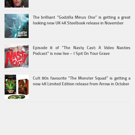
The brilliant “Godzilla Minus One” is getting a great
looking new UK 4K Steelbook release in November
Episode 8 of “The Nasty Cast: A Video Nasties
Podcast” is now live – I Spit On Your Grave
Cult 80s favourite “The Monster Squad” is getting a
new 4K Limited Edition release from Arrow in October