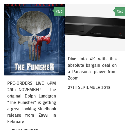
2
4
Dive into 4K with this
absolute bargain deal on
a Panasonic player from
Zoom
PRE-ORDERS LIVE 6PM
27TH SEPTEMBER 2018
28th NOVEMBER – The
original Dolph Lundgren
“The Punisher” is getting
a great looking Steelbook
release from Zavvi in
February