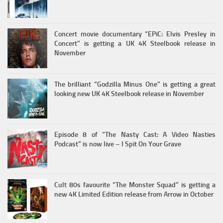
Concert movie documentary “EPiC: Elvis Presley in
Concert” is getting a UK 4K Steelbook release in
November
The brilliant “Godzilla Minus One” is getting a great
looking new UK 4K Steelbook release in November
Episode 8 of “The Nasty Cast: A Video Nasties
Podcast” is now live – I Spit On Your Grave
Cult 80s favourite “The Monster Squad” is getting a
new 4K Limited Edition release from Arrow in October