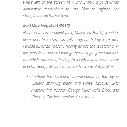
wha’s left of the screen as Aunty Entity, a power-mad
dominatrix determined to use Max to tighten her
stranglehold on Bartertown.
Mad Max: Fury Road (2015)
Haunted by his turbulent past, Max (Tom Hardy) wanders
alone until he’s swept up with a group, led by Imperator
Furiosa (Charlize Theron), fleeing across the Wasteland. In
hot pursuit: a warlord who gathers his gang and pursues
the rebels ruthlessly, leading to a high-octane road war in
director George Miller’s return to the world of Mad Max.
Contains the black and chrome edition on Blu-ray. In
visually stunning black and white discover why
mastermind director George Miller calls Black and
Chrome, ‘The best version of the movie’.