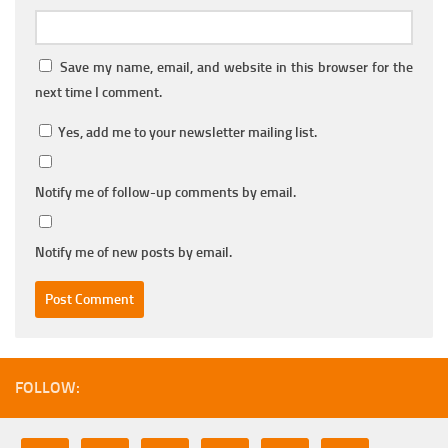
Save my name, email, and website in this browser for the
next time I comment.
Yes, add me to your newsletter mailing list.
Notify me of follow-up comments by email.
Notify me of new posts by email.
FOLLOW: