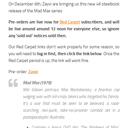
On December 6th, Zavvi are bringing us this new 4K steelbook
release of the Mad Max series.
Pre-orders are live now for
Red Carpet
subscribers, and will
be live around around 12 noon for everyone else, so ignore
any ‘sold out’ notices until then.
Our Red Carpet links don’t work properly for some reason, so
you will need to
log in first, then click the link below
. Once the
Red Carpet period is up, the link will work fine.
Pre-order:
Zavvi
Mad Max (1979)
Mel Gibson portrays Max Rockatansky, a fearless cop
waging war with kill-crazy bikers who targeted his family.
It’s a war that must be seen to be believed, a road-
scorching, neo-punk, take-no-prisoner combat set in a
postapocalyptic Australia.
Contains a bonus DVD disc ‘The Madness of Max’,