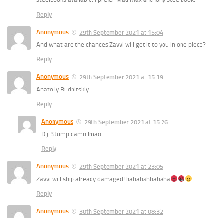
Reply
Anonymous
29th September 2021 at 15:04
And what are the chances Zavvi will get it to you in one piece?
Reply
Anonymous
29th September 2021 at 15:19
Anatoliy Budnitskiy
Reply
Anonymous
29th September 2021 at 15:26
D.j. Stump damn lmao
Reply
Anonymous
29th September 2021 at 23:05
Zavvi will ship already damaged! hahahahhahaha
Reply
Anonymous
30th September 2021 at 08:32