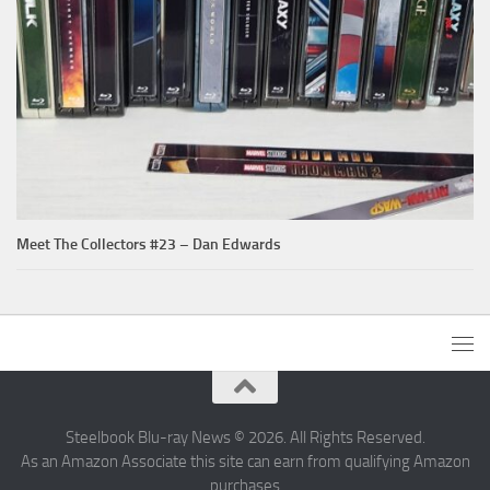
Meet The Collectors #23 – Dan Edwards
Steelbook Blu-ray News © 2026. All Rights Reserved.
As an Amazon Associate this site can earn from qualifying Amazon
purchases