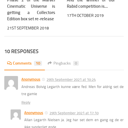
Phase 2 of the Marvel
And the winner of our
Cinematic Universe is
Rabid competition is…
getting a Collectors
17TH OCTOBER 2019
Edition box set re-release
21ST SEPTEMBER 2018
10 RESPONSES
Comments
10
Pingbacks
0
Anonymous
29th September 2021 at 10:24
Andreas Bolvig Legarth kunne være fed. Men for aldrig set de
tre gamle
Reply
Anonymous
29th September 2021 at 17:10
Allan Legarth Nielsen ja. Jeg har set dem en gang og de er
ikke synderligt gode.