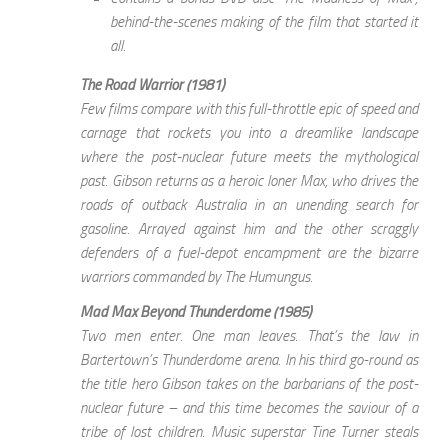
behind-the-scenes making of the film that started it
all.
The Road Warrior (1981)
Few films compare with this full-throttle epic of speed and
carnage that rockets you into a dreamlike landscape
where the post-nuclear future meets the mythological
past. Gibson returns as a heroic loner Max, who drives the
roads of outback Australia in an unending search for
gasoline. Arrayed against him and the other scraggly
defenders of a fuel-depot encampment are the bizarre
warriors commanded by The Humungus.
Mad Max Beyond Thunderdome (1985)
Two men enter. One man leaves. That’s the law in
Bartertown’s Thunderdome arena. In his third go-round as
the title hero Gibson takes on the barbarians of the post-
nuclear future – and this time becomes the saviour of a
tribe of lost children. Music superstar Tine Turner steals