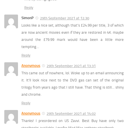
Reply
SimonP
29th September 2021 at 12:30
Looks like a nice set, although that’s £24.99 per title, 3 of which
are now ancient movies even if they are restored in 4K. maybe
around the £79.99 mark would have been a little more
tempting…
Reply
Anonymous
29th September 2021 at 13:31
This came out of nowhere, lol. Woke up to an email announcing
it. It’ll look nice next to the DVD gas can set of the original
trilogy from years ago that I still have. That thing is still… shiny
and chrome.
Reply
Anonymous
29th September 2021 at 14:02
Thanks! I preordered on US Zavvi. Best Buy have only two
steelbooks available. I prefer Mad Max anthony steelbook.