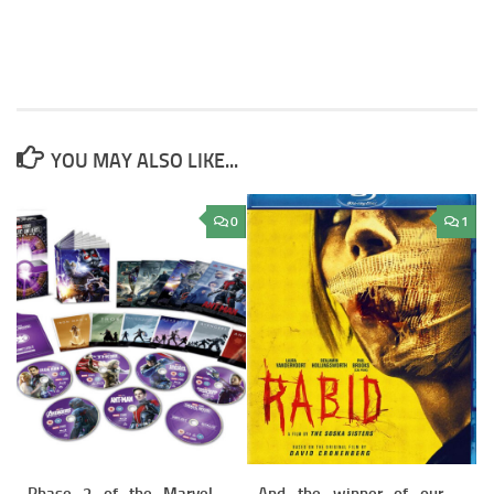
YOU MAY ALSO LIKE...
0
1