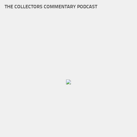
THE COLLECTORS COMMENTARY PODCAST