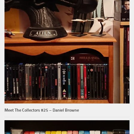
Meet The Collectors #25 – Daniel Browne