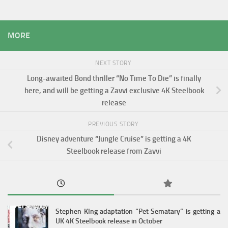
MORE
NEXT STORY
Long-awaited Bond thriller “No Time To Die” is finally
here, and will be getting a Zavvi exclusive 4K Steelbook
release
PREVIOUS STORY
Disney adventure “Jungle Cruise” is getting a 4K
Steelbook release from Zavvi
Stephen KIng adaptation “Pet Sematary” is getting a
UK 4K Steelbook release in October