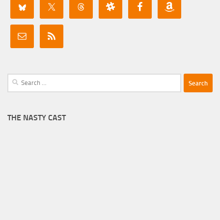
Search
for:
THE NASTY CAST