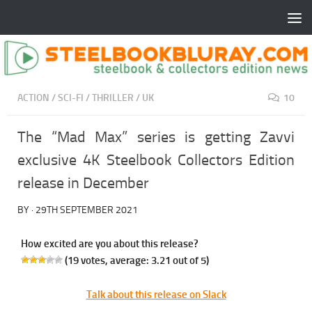
ACTION
/
SCI-FI
/
THRILLER
/
UK
10
The “Mad Max” series is getting Zavvi
exclusive 4K Steelbook Collectors Edition
release in December
BY
·
29TH SEPTEMBER 2021
How excited are you about this release?
(
19
votes, average:
3.21
out of 5)
Talk about this release on Slack