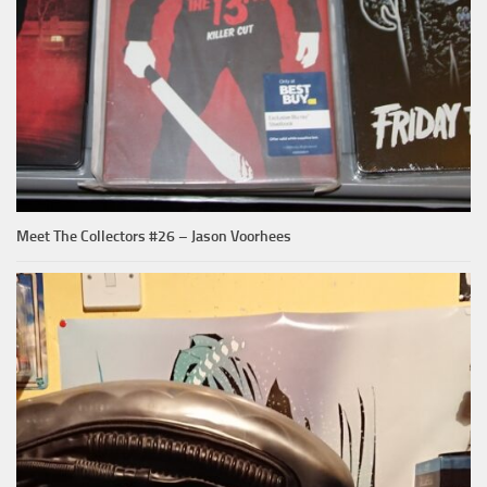
Meet The Collectors #26 – Jason Voorhees