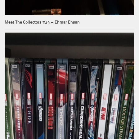
Meet The Collectors #24 – Ehmar Ehsan