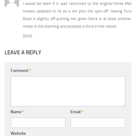
I would be keen if it was restricted to the original three Mel
movies updated to 4k as a set plus the spin-off. Having Fury
Road is slightly off-putting me, given there is at least another
movie in the planning and possible a third in the reboot.
Reply
LEAVE A REPLY
Comment
*
Name
*
Email
*
Website