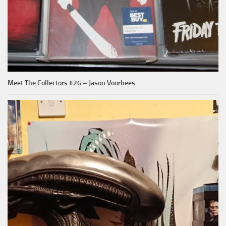
Meet The Collectors #26 – Jason Voorhees