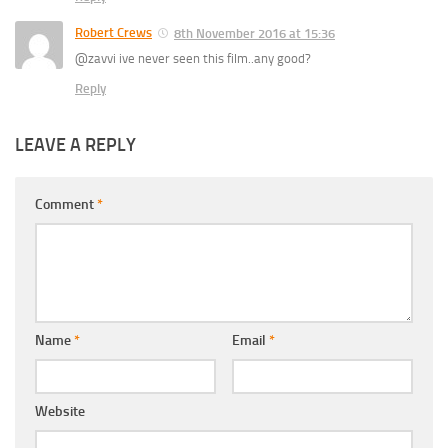
Robert Crews
8th November 2016 at 15:36
@zavvi ive never seen this film..any good?
Reply
LEAVE A REPLY
Comment
*
Name
*
Email
*
Website