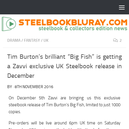
DRAMA
/
FANTASY
/
UK
2
Tim Burton’s brilliant “Big Fish” is getting
a Zavvi exclusive UK Steelbook release in
December
BY
·
8TH NOVEMBER 2016
On December 5th Zavvi are bringing us this exclusive
steelbook release of Tim Burton’s Big Fish, limited to just 1000
copies.
Pre-orders will be live around 6pm UK time on Saturday