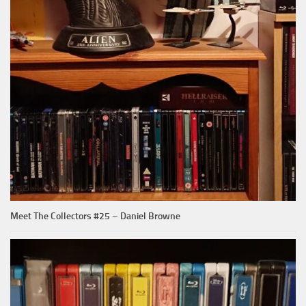
Meet The Collectors #25 – Daniel Browne