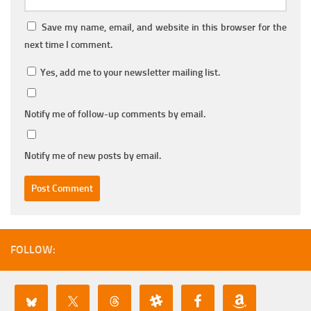
Save my name, email, and website in this browser for the
next time I comment.
Yes, add me to your newsletter mailing list.
Notify me of follow-up comments by email.
Notify me of new posts by email.
FOLLOW: