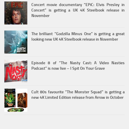
Concert movie documentary “EPiC: Elvis Presley in
Concert” is getting a UK 4K Steelbook release in
November
The brilliant “Godzilla Minus One” is getting a great
looking new UK 4K Steelbook release in November
Episode 8 of “The Nasty Cast: A Video Nasties
Podcast” is now live – I Spit On Your Grave
Cult 80s favourite “The Monster Squad” is getting a
new 4K Limited Edition release from Arrow in October