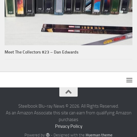
Meet The Collectors #23 – Dan Edwards
Steelbook Blu-ray News © 2026. All Rights Reserved.
As an Amazon Associate this site can earn from qualifying Amazon
purchases
Privacy Policy
Powered by
- Designed with the
Hueman theme