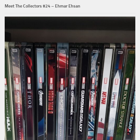
Meet The Collectors #24 – Ehmar Ehsan