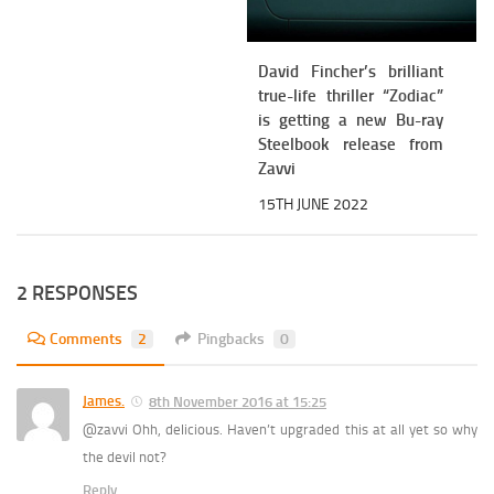
David Fincher’s brilliant
true-life thriller “Zodiac”
is getting a new Bu-ray
Steelbook release from
Zavvi
15TH JUNE 2022
2 RESPONSES
Comments
2
Pingbacks
0
James.
8th November 2016 at 15:25
@zavvi Ohh, delicious. Haven’t upgraded this at all yet so why
the devil not?
Reply