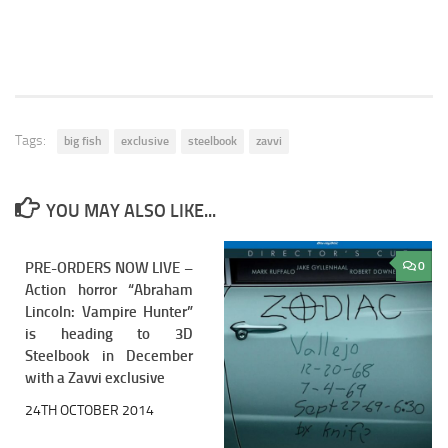
Tags:
big fish
exclusive
steelbook
zavvi
YOU MAY ALSO LIKE...
PRE-ORDERS NOW LIVE –
0
0
Action horror “Abraham
Lincoln: Vampire Hunter”
is heading to 3D
Steelbook in December
with a Zavvi exclusive
24TH OCTOBER 2014