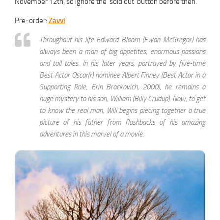
November 12th, so ignore the ‘sold out’ button before then.
Pre-order:
Zavvi
Throughout his life Edward Bloom (Ewan McGregor) has
always been a man of big appetites, enormous passions
and tall tales. In his later years, portrayed by five-time
Best Actor Oscar(r) nominee Albert Finney (Best Actor in a
Supporting Role, Erin Brockovich, 2000), he remains a
huge mystery to his son, William (Billy Crudup). Now, to get
to know the real man, Will begins piecing together a true
picture of his father from flashbacks of his amazing
adventures in this marvel of a movie.