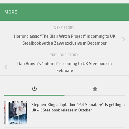
MORE
NEXT STORY
Horror classic “The Blair Witch Project” is coming to UK
Steelbook with a Zavvi exclusive in December
PREVIOUS STORY
Dan Brown’s “Inferno” is coming to UK Steelbook in
February
Stephen KIng adaptation “Pet Sematary” is getting a
UK 4K Steelbook release in October