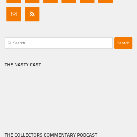
Search
for:
THE NASTY CAST
THE COLLECTORS COMMENTARY PODCAST