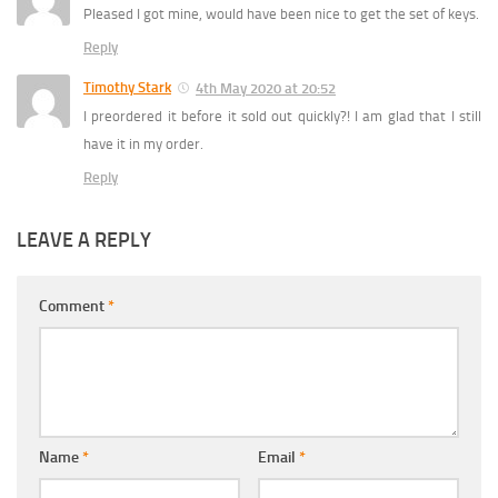
Pleased I got mine, would have been nice to get the set of keys.
Reply
Timothy Stark
4th May 2020 at 20:52
I preordered it before it sold out quickly?! I am glad that I still
have it in my order.
Reply
LEAVE A REPLY
Comment
*
Name
*
Email
*