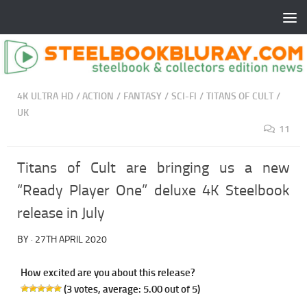
4K ULTRA HD
/
ACTION
/
FANTASY
/
SCI-FI
/
TITANS OF CULT
/
UK
11
Titans of Cult are bringing us a new
“Ready Player One” deluxe 4K Steelbook
release in July
BY
·
27TH APRIL 2020
How excited are you about this release?
(
3
votes, average:
5.00
out of 5)