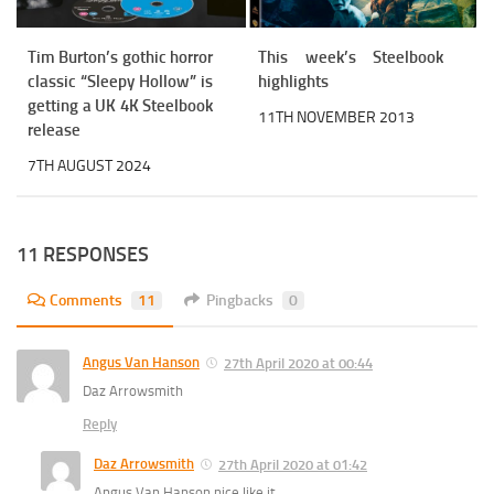
Tim Burton’s gothic horror
This week’s Steelbook
classic “Sleepy Hollow” is
highlights
getting a UK 4K Steelbook
11TH NOVEMBER 2013
release
7TH AUGUST 2024
11 RESPONSES
Comments
11
Pingbacks
0
Angus Van Hanson
27th April 2020 at 00:44
Daz Arrowsmith
Reply
Daz Arrowsmith
27th April 2020 at 01:42
Angus Van Hanson nice like it