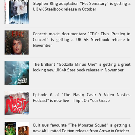
Stephen KIng adaptation “Pet Sematary” is getting a
UK 4K Steelbook release in October
Concert movie documentary “EPiC: Elvis Presley in
Concert” is getting a UK 4K Steelbook release in
November
The brilliant “Godzilla Minus One” is getting a great
looking new UK 4K Steelbook release in November
Episode 8 of “The Nasty Cast: A Video Nasties
Podcast” is now live – I Spit On Your Grave
Cult 80s favourite “The Monster Squad” is getting a
new 4K Limited Edition release from Arrow in October