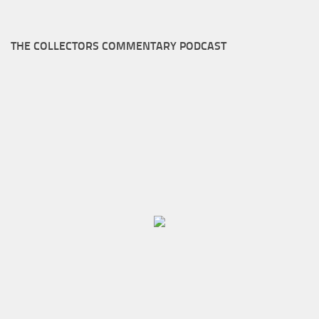
THE COLLECTORS COMMENTARY PODCAST