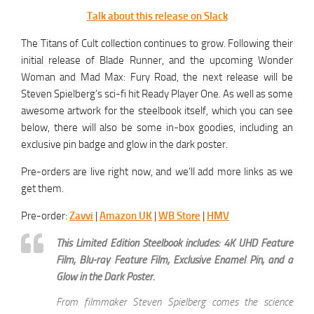
Talk about this release on Slack
The Titans of Cult collection continues to grow. Following their
initial release of Blade Runner, and the upcoming Wonder
Woman and Mad Max: Fury Road, the next release will be
Steven Spielberg’s sci-fi hit Ready Player One. As well as some
awesome artwork for the steelbook itself, which you can see
below, there will also be some in-box goodies, including an
exclusive pin badge and glow in the dark poster.
Pre-orders are live right now, and we’ll add more links as we
get them.
Pre-order:
Zavvi
|
Amazon UK
|
WB Store
|
HMV
This Limited Edition Steelbook includes: 4K UHD Feature
Film, Blu-ray Feature Film, Exclusive Enamel Pin, and a
Glow in the Dark Poster.
From filmmaker Steven Spielberg comes the science