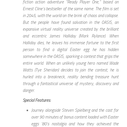
fiction action adventure “Ready Player One,” based on
Ernest Cline’s bestseller of the same name. The film is set
in 2045, with the world on the brink of chaos and collapse.
But the people have found salvation in the OASIS, an
expansive virtual reality universe created by the brilliant
and eccentric James Halliday (Mark Rylance). When
Halliday dies, he leaves his immense fortune to the first
person to find a digital Easter egg he has hidden
somewhere in the OASIS, sparking a contest that grips the
entire world. When an unlikely young hero named Wade
Watts (Tye Sheridan) decides to join the contest, he is
hurled into a breakneck, reality bending treasure hunt
through a fantastical universe of mystery, discovery and
danger.
Special Features:
Journey alongside Steven Spielberg and the cast for
over 90 minutes of bonus content loaded with Easter
eggs ’80’s nostalgia and how they achieved the