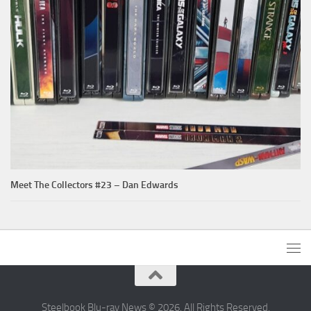
Meet The Collectors #23 – Dan Edwards
Steelbook Blu-ray News © 2026. All Rights Reserved.