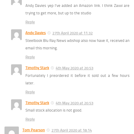
Andy Davies yep I’ve added an Amazon link. I think Zavvi are
trying to get more, but up to the studio
Reply
Andy Davies
27th April 2020 at 11:32
Steelbook Blu Ray News wbshop also now have it, received an
email this morning.
Reply
Timothy Stark
4th May 2020 at 20:53
Fortunately I preordered it before it sold out a few hours
later.
Reply
Timothy Stark
4th May 2020 at 20:53
Small stock allocation is not good.
Reply
Tom Pearson
27th April 2020 at 18:14