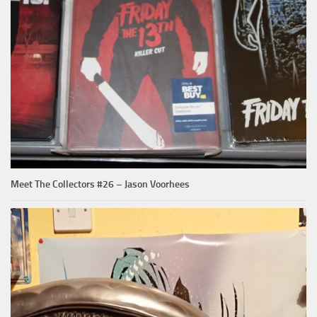
Meet The Collectors #26 – Jason Voorhees