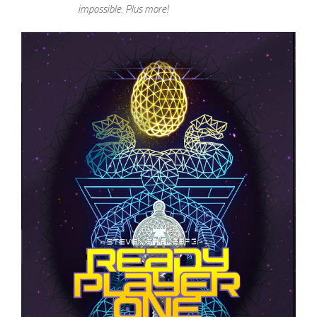
impossible. Plus more!