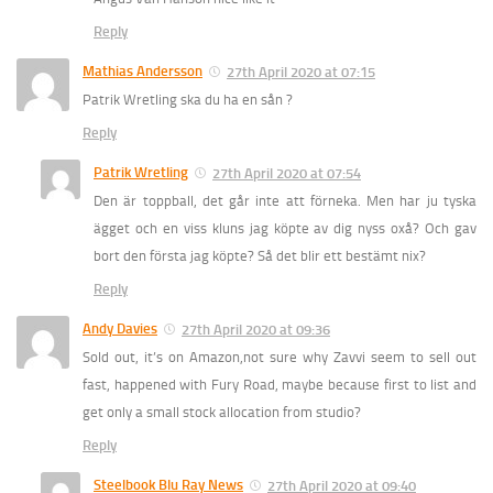
Reply
Mathias Andersson
27th April 2020 at 07:15
Patrik Wretling ska du ha en sån ?
Reply
Patrik Wretling
27th April 2020 at 07:54
Den är toppball, det går inte att förneka. Men har ju tyska
ägget och en viss kluns jag köpte av dig nyss oxå? Och gav
bort den första jag köpte? Så det blir ett bestämt nix?
Reply
Andy Davies
27th April 2020 at 09:36
Sold out, it’s on Amazon,not sure why Zavvi seem to sell out
fast, happened with Fury Road, maybe because first to list and
get only a small stock allocation from studio?
Reply
Steelbook Blu Ray News
27th April 2020 at 09:40