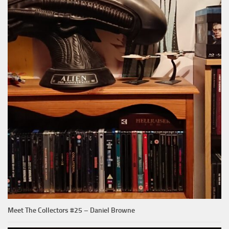
Meet The Collectors #25 – Daniel Browne