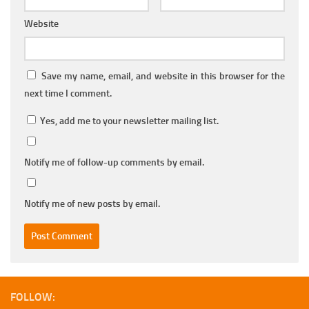
Website
Save my name, email, and website in this browser for the
next time I comment.
Yes, add me to your newsletter mailing list.
Notify me of follow-up comments by email.
Notify me of new posts by email.
FOLLOW: