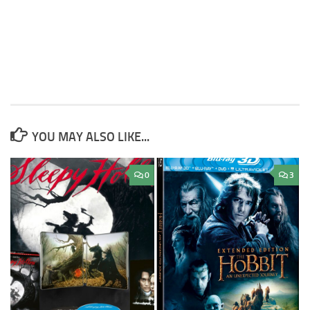
YOU MAY ALSO LIKE...
0
3