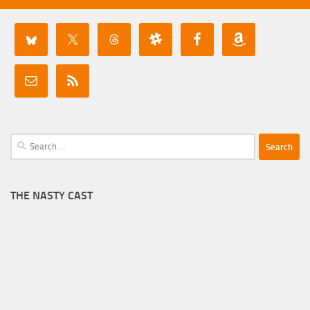
Search
for:
THE NASTY CAST