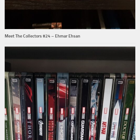
Meet The Collectors #24 – Ehmar Ehsan