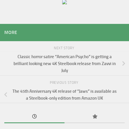
MORE
NEXT STORY
Classic horror satire “American Psycho” is getting a
brilliant looking new 4K Steelbook release from Zavvi in
July
PREVIOUS STORY
The 45th Anniversary 4K release of “Jaws” is available as
a Steelbook-only edition from Amazon UK