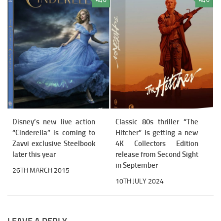
0
0
Disney’s new live action
Classic 80s thriller “The
“Cinderella” is coming to
Hitcher” is getting a new
Zavvi exclusive Steelbook
4K Collectors Edition
later this year
release from Second Sight
in September
26TH MARCH 2015
10TH JULY 2024