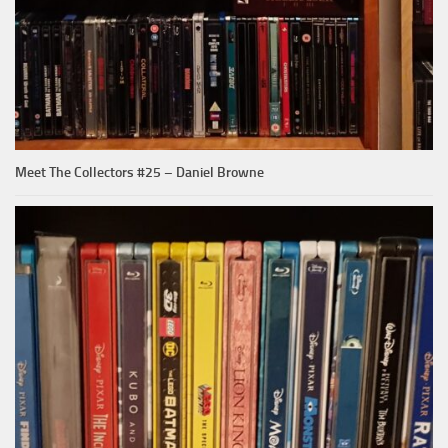
Meet The Collectors #25 – Daniel Browne