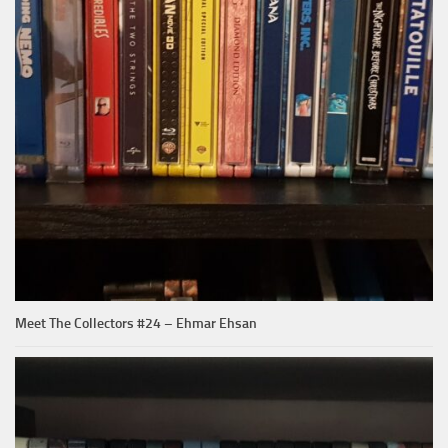
Meet The Collectors #24 – Ehmar Ehsan