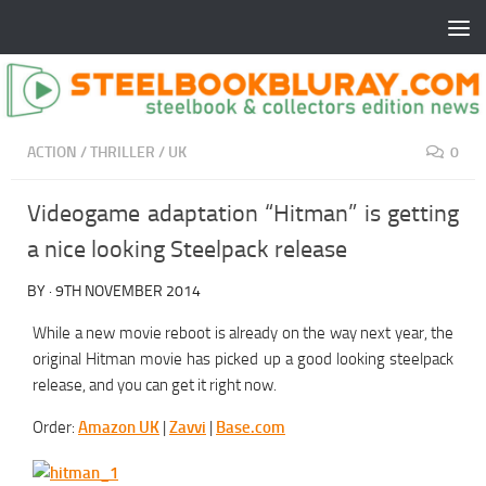
ACTION
/
THRILLER
/
UK
0
Videogame adaptation “Hitman” is getting
a nice looking Steelpack release
BY
·
9TH NOVEMBER 2014
While a new movie reboot is already on the way next year, the
original Hitman movie has picked up a good looking steelpack
release, and you can get it right now.
Order:
Amazon UK
|
Zavvi
|
Base.com