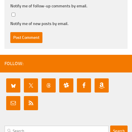
Notify me of follow-up comments by email.
Notify me of new posts by email.
FOLLOW:
Search