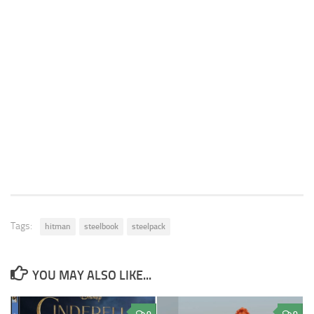
Tags:
hitman
steelbook
steelpack
YOU MAY ALSO LIKE...