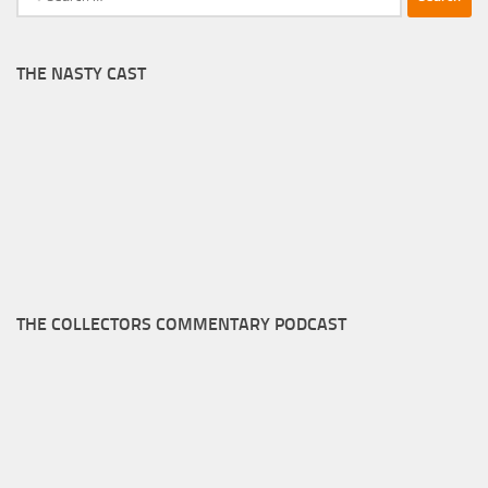
for:
THE NASTY CAST
THE COLLECTORS COMMENTARY PODCAST