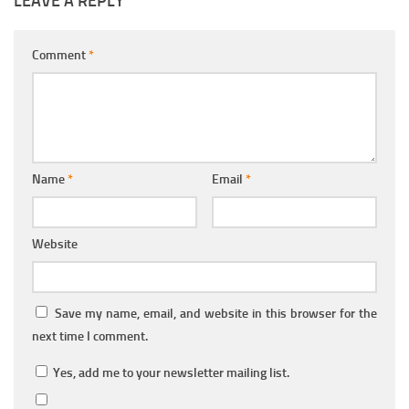
LEAVE A REPLY
Comment
*
Name
*
Email
*
Website
Save my name, email, and website in this browser for the
next time I comment.
Yes, add me to your newsletter mailing list.