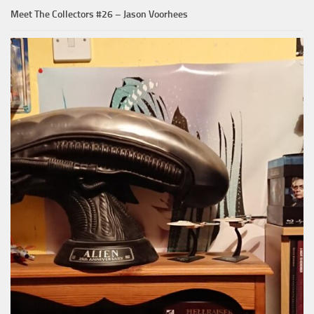
Meet The Collectors #26 – Jason Voorhees