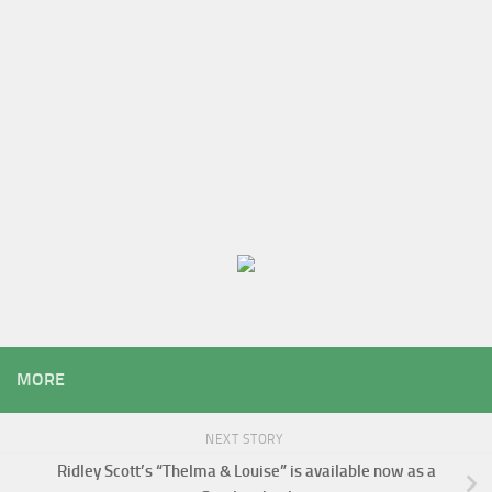
MORE
NEXT STORY
Ridley Scott’s “Thelma & Louise” is available now as a