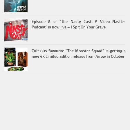
Episode 8 of “The Nasty Cast: A Video Nasties
Podcast” is now live – I Spit On Your Grave
Cult 80s favourite “The Monster Squad” is getting a
new 4K Limited Edition release from Arrow in October