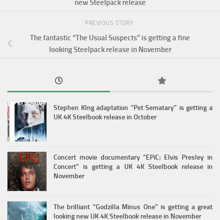
new Steelpack release
PREVIOUS STORY
The fantastic “The Usual Suspects” is getting a fine
looking Steelpack release in November
Stephen KIng adaptation “Pet Sematary” is getting a
UK 4K Steelbook release in October
Concert movie documentary “EPiC: Elvis Presley in
Concert” is getting a UK 4K Steelbook release in
November
The brilliant “Godzilla Minus One” is getting a great
looking new UK 4K Steelbook release in November