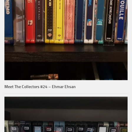
Meet The Collectors #24 – Ehmar Ehsan