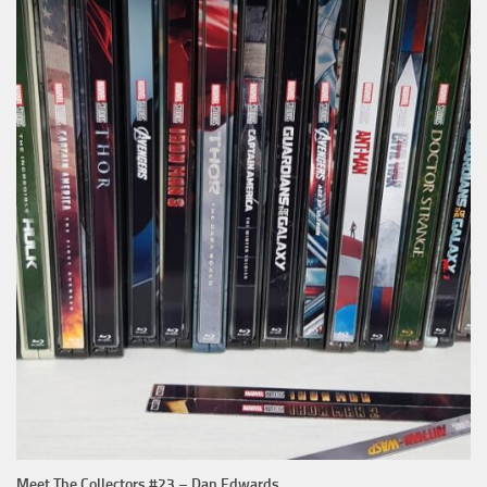
Meet The Collectors #23 – Dan Edwards