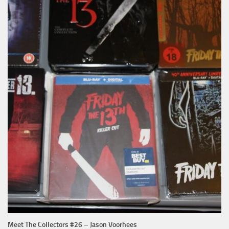
Meet The Collectors #26 – Jason Voorhees