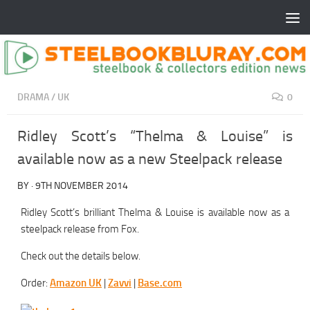
DRAMA
/
UK
0
Ridley Scott’s “Thelma & Louise” is
available now as a new Steelpack release
BY
·
9TH NOVEMBER 2014
Ridley Scott’s brilliant Thelma & Louise is available now as a
steelpack release from Fox.
Check out the details below.
Order:
Amazon UK
|
Zavvi
|
Base.com