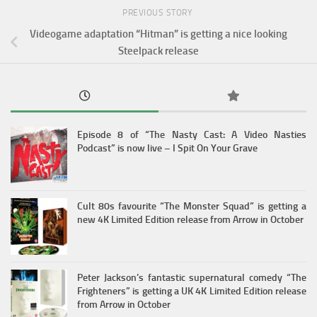
PREVIOUS STORY
Videogame adaptation “Hitman” is getting a nice looking
Steelpack release
Episode 8 of “The Nasty Cast: A Video Nasties
Podcast” is now live – I Spit On Your Grave
Cult 80s favourite “The Monster Squad” is getting a
new 4K Limited Edition release from Arrow in October
Peter Jackson’s fantastic supernatural comedy “The
Frighteners” is getting a UK 4K Limited Edition release
from Arrow in October