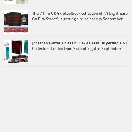
The 7 film UK 4K Steelbook collection of “A Nightmare
On Elm Street” is getting a re-release in September
Jonathan Glazer’s classic “Sexy Beast” is getting a 4K
Collectors Edition from Second Sight in September