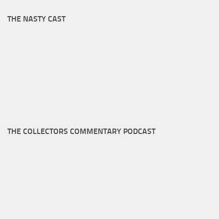
THE NASTY CAST
THE COLLECTORS COMMENTARY PODCAST