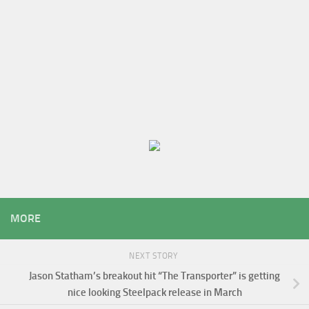
MORE
NEXT STORY
Jason Statham’s breakout hit “The Transporter” is getting
nice looking Steelpack release in March