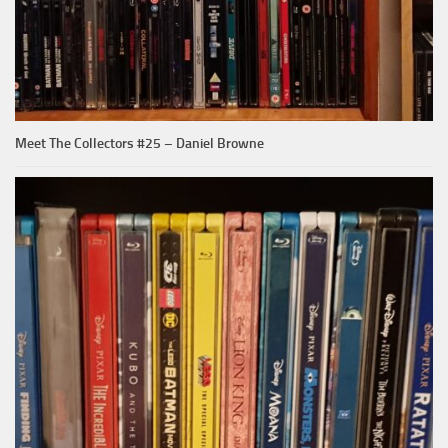
Meet The Collectors #25 – Daniel Browne