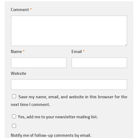
Comment
*
Name
*
Email
*
Website
Save my name, email, and website in this browser for the
next time I comment.
Yes, add me to your newsletter mailing list.
Notify me of follow-up comments by email.