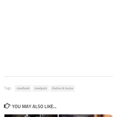
Tags:
steelbook
steelpack
thelma & louise
YOU MAY ALSO LIKE...