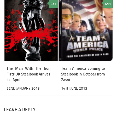
1
1
The Man With The Iron
Team America coming to
Fists UK Steelbook Arrives
Steelbook in October from
1st April
Zavvi
22ND JANUARY 2013
14TH JUNE 2013
LEAVE A REPLY