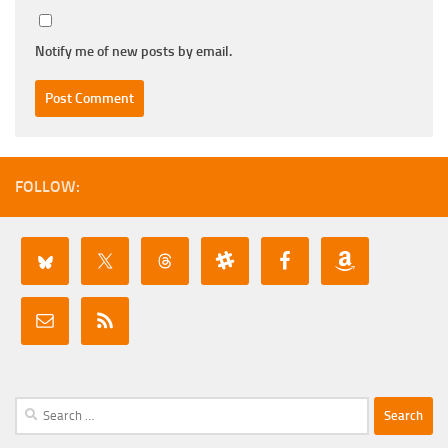
Notify me of new posts by email.
FOLLOW:
Search
for: