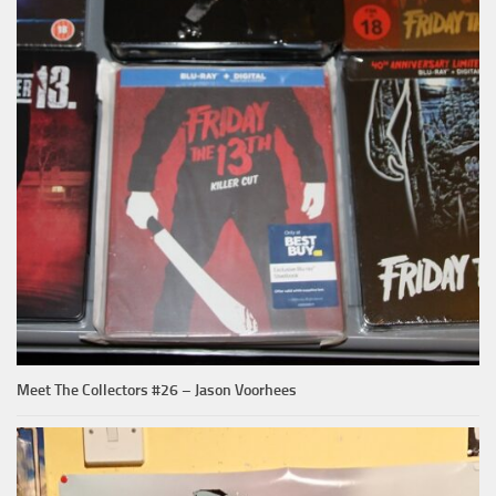
Meet The Collectors #26 – Jason Voorhees