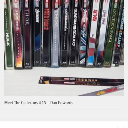
Meet The Collectors #23 – Dan Edwards