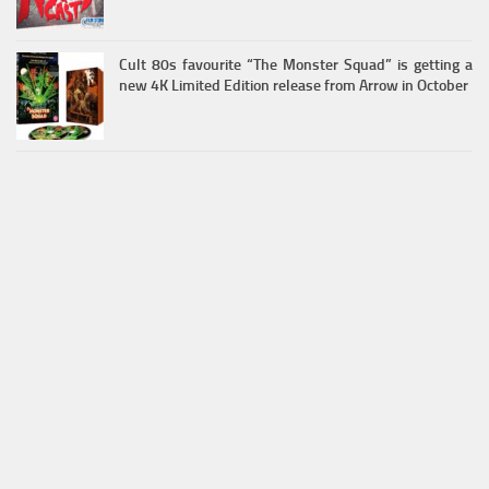
Cult 80s favourite “The Monster Squad” is getting a
new 4K Limited Edition release from Arrow in October