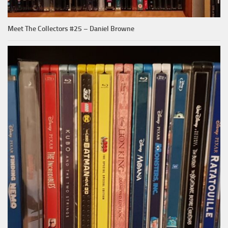
Meet The Collectors #25 – Daniel Browne