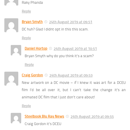
Raky Phanda
Reply
Bryan Smyth
24th August 2019 at 09:51
DC huh? Glad I didnt opt in this this scam.
Reply
Daniel Hortop
24th August 2019 at 10:51
Bryan Smyth why do you think it’s a scam?
Reply
Craig Gordon
24th August 2019 at 09:53
New artwork on a DC movie – if I knew it was art for a DCEU
film I’d be all over it, but I can’t take the change it’s an
animated DC film that I just don’t care about!
Reply
Steelbook Blu Ray News
24th August 2019 at 09:55
Craig Gordon it’s DCEU