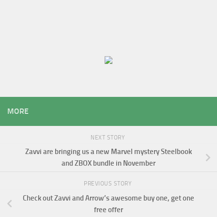
MORE
NEXT STORY
Zavvi are bringing us a new Marvel mystery Steelbook
and ZBOX bundle in November
PREVIOUS STORY
Check out Zavvi and Arrow’s awesome buy one, get one
free offer