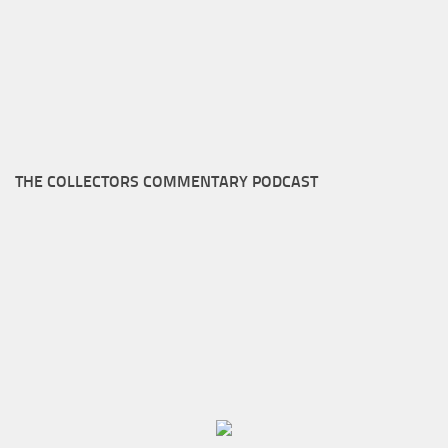
THE COLLECTORS COMMENTARY PODCAST