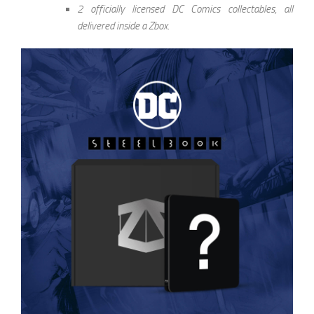
2 officially licensed DC Comics collectables, all
delivered inside a Zbox.