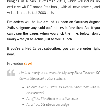
bringing us a new DC-themed ZBOX, which will include an
exclusive 4K DC movie Steelbook, with all-new artwork, and
will be limited to just 2000 units.
Pre-orders will be live around 12 noon on Saturday August
24th, so ignore any ‘sold out’ notices before then. And if you
can’t see the pages when you click the links below, don’t
worry – they’ll be active just before launch.
If you’re a Red Carpet subscriber, you can pre-order right
now.
Pre-order:
Zavvi
Limited to only 2000 units this Mystery Zavvi Exclusive DC
Comics SteelBook x zbox contains:
An exclusive 4K Ultra HD Blu-ray SteelBook with all
new artwork
An official SteelBook protective cover
An official SteelBook pin badge