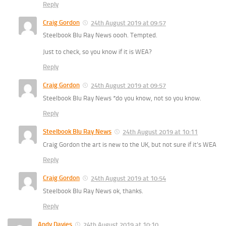
Reply
Craig Gordon
24th August 2019 at 09:57
Steelbook Blu Ray News oooh. Tempted.
Just to check, so you know if it is WEA?
Reply
Craig Gordon
24th August 2019 at 09:57
Steelbook Blu Ray News *do you know, not so you know.
Reply
Steelbook Blu Ray News
24th August 2019 at 10:11
Craig Gordon the art is new to the UK, but not sure if it’s WEA
Reply
Craig Gordon
24th August 2019 at 10:54
Steelbook Blu Ray News ok, thanks.
Reply
Andy Davies
24th August 2019 at 10:10