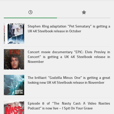
Stephen KIng adaptation “Pet Sematary” is getting a
UK 4K Steelbook release in October
Concert movie documentary “EPiC: Elvis Presley in
Concert” is getting a UK 4K Steelbook release in
November
The brilliant “Godzilla Minus One” is getting a great
looking new UK 4K Steelbook release in November
Episode 8 of “The Nasty Cast: A Video Nasties
Podcast” is now live – I Spit On Your Grave