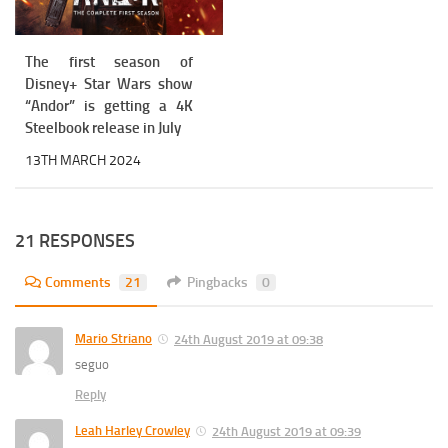
The first season of
Disney+ Star Wars show
“Andor” is getting a 4K
Steelbook release in July
13TH MARCH 2024
21 RESPONSES
Comments
21
Pingbacks
0
Mario Striano
24th August 2019 at 09:38
seguo
Reply
Leah Harley Crowley
24th August 2019 at 09:39