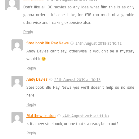
Don’t like all DC movies so any idea what film this is as only
gonna order if it’s one I like, for £38 too much of a gamble
otherwise and freaking expensive also.
Reply
Steelbook Blu Ray News
24th August 2019 at 10:12
Andy Davies can’t say, otherwise it wouldn’t be a mystery
would it
Reply
Andy Davies
24th August 2019 at 10:13
Steelbook Blu Ray News yes we’ll doesn’t help so no sale
here.
Reply
Matthew Lenton
24th August 2019 at 11:18
Is it a new steelbook, or one that’s already been out?
Reply