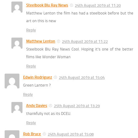
Steelbook Blu Ray News
24th August 2019 at 11:20
Matthew Lenton the film has had a steelbook before but the
art on this is new
Reply
Matthew Lenton
24th August 2019 at 11:22
Steelbook Blu Ray News Cool. Hoping it’s one of the better
films like Wonder Woman
Reply
Edwin Rodriguez
24th August 2019 at 15:04
Green Lantern ?
Reply
Andy Davies
25th August 2019 at 13:29
thankfully not as its DCEU.
Reply
Rob Bruce
24th August 2019 at 15:08