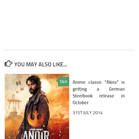
YOU MAY ALSO LIKE...
0
Anime classic “Akira” is
0
getting a German
Steelbook release in
October
31ST JULY 2014