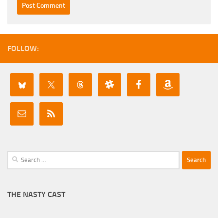
FOLLOW:
Search
for:
THE NASTY CAST