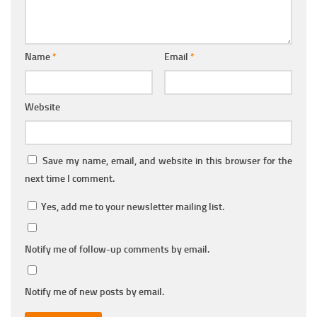
Name
*
Email
*
Website
Save my name, email, and website in this browser for the
next time I comment.
Yes, add me to your newsletter mailing list.
Notify me of follow-up comments by email.
Notify me of new posts by email.