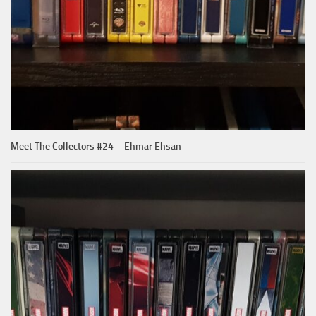
Meet The Collectors #24 – Ehmar Ehsan