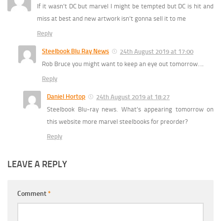
If it wasn’t DC but marvel I might be tempted but DC is hit and
miss at best and new artwork isn’t gonna sell it to me
Reply
Steelbook Blu Ray News
24th August 2019 at 17:00
Rob Bruce you might want to keep an eye out tomorrow….
Reply
Daniel Hortop
24th August 2019 at 18:27
Steelbook Blu-ray news. What’s appearing tomorrow on
this website more marvel steelbooks for preorder?
Reply
LEAVE A REPLY
Comment
*