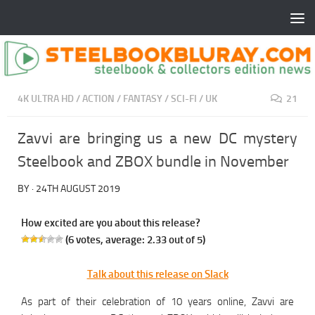
4K ULTRA HD
/
ACTION
/
FANTASY
/
SCI-FI
/
UK
21
Zavvi are bringing us a new DC mystery
Steelbook and ZBOX bundle in November
BY
·
24TH AUGUST 2019
How excited are you about this release?
(
6
votes, average:
2.33
out of 5)
Talk about this release on Slack
As part of their celebration of 10 years online, Zavvi are