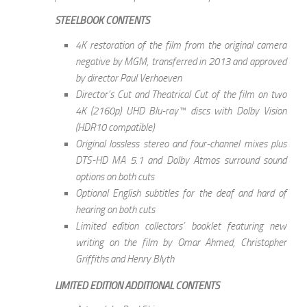
STEELBOOK CONTENTS
4K restoration of the film from the original camera
negative by MGM, transferred in 2013 and approved
by director Paul Verhoeven
Director’s Cut and Theatrical Cut of the film on two
4K (2160p) UHD Blu-ray™ discs with Dolby Vision
(HDR10 compatible)
Original lossless stereo and four-channel mixes plus
DTS-HD MA 5.1 and Dolby Atmos surround sound
options on both cuts
Optional English subtitles for the deaf and hard of
hearing on both cuts
Limited edition collectors’ booklet featuring new
writing on the film by Omar Ahmed, Christopher
Griffiths and Henry Blyth
LIMITED EDITION ADDITIONAL CONTENTS