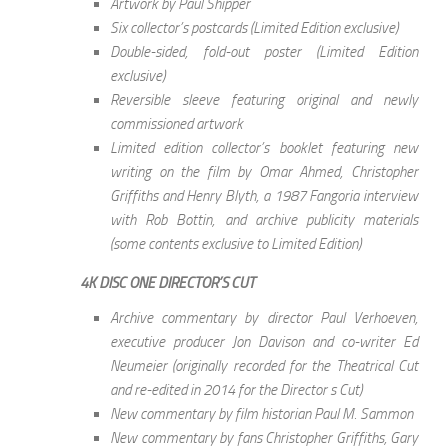
Artwork by Paul Shipper
Six collector’s postcards (Limited Edition exclusive)
Double-sided, fold-out poster (Limited Edition
exclusive)
Reversible sleeve featuring original and newly
commissioned artwork
Limited edition collector’s booklet featuring new
writing on the film by Omar Ahmed, Christopher
Griffiths and Henry Blyth, a 1987 Fangoria interview
with Rob Bottin, and archive publicity materials
(some contents exclusive to Limited Edition)
4K DISC ONE DIRECTOR’S CUT
Archive commentary by director Paul Verhoeven,
executive producer Jon Davison and co-writer Ed
Neumeier (originally recorded for the Theatrical Cut
and re-edited in 2014 for the Director s Cut)
New commentary by film historian Paul M. Sammon
New commentary by fans Christopher Griffiths, Gary