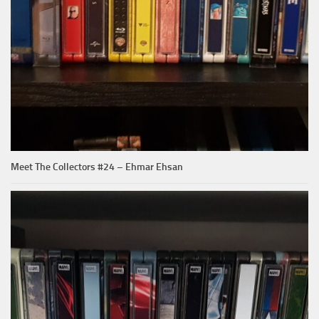
Meet The Collectors #24 – Ehmar Ehsan