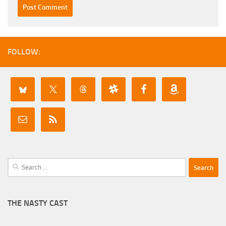
FOLLOW:
Search
for:
THE NASTY CAST