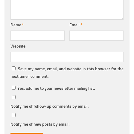
Name
*
Email
*
Website
Save my name, email, and website in this browser for the
next time I comment.
Yes, add me to your newsletter mailing list.
Notify me of follow-up comments by email.
Notify me of new posts by email.