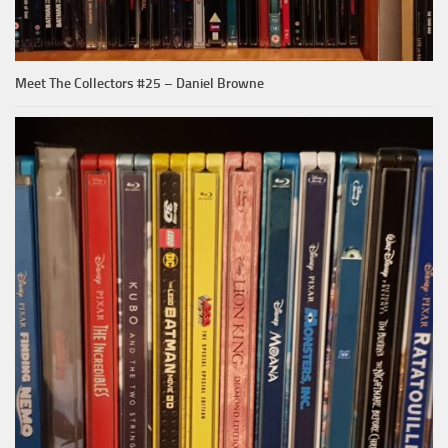
Meet The Collectors #25 – Daniel Browne