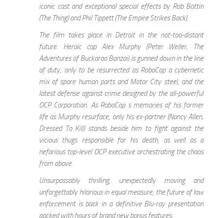
iconic cast and exceptional special effects by Rob Bottin
(The Thing) and Phil Tippett (The Empire Strikes Back).
The film takes place in Detroit in the not-too-distant
future. Heroic cop Alex Murphy (Peter Weller, The
Adventures of Buckaroo Banzai) is gunned down in the line
of duty, only to be resurrected as RoboCop a cybernetic
mix of spare human parts and Motor City steel, and the
latest defense against crime designed by the all-powerful
OCP Corporation. As RoboCop s memories of his former
life as Murphy resurface, only his ex-partner (Nancy Allen,
Dressed To Kill) stands beside him to fight against the
vicious thugs responsible for his death, as well as a
nefarious top-level OCP executive orchestrating the chaos
from above.
Unsurpassably thrilling, unexpectedly moving and
unforgettably hilarious in equal measure, the future of law
enforcement is back in a definitive Blu-ray presentation
packed with hours of brand new bonus features.