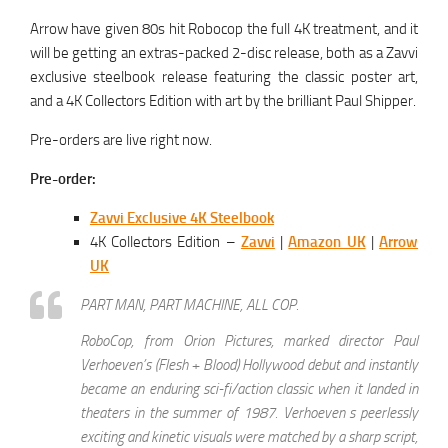
Arrow have given 80s hit Robocop the full 4K treatment, and it
will be getting an extras-packed 2-disc release, both as a Zavvi
exclusive steelbook release featuring the classic poster art,
and a 4K Collectors Edition with art by the brilliant Paul Shipper.
Pre-orders are live right now.
Pre-order:
Zavvi Exclusive 4K Steelbook
4K Collectors Edition –
Zavvi
|
Amazon UK
|
Arrow
UK
PART MAN, PART MACHINE, ALL COP.
RoboCop, from Orion Pictures, marked director Paul
Verhoeven’s (Flesh + Blood) Hollywood debut and instantly
became an enduring sci-fi/action classic when it landed in
theaters in the summer of 1987. Verhoeven s peerlessly
exciting and kinetic visuals were matched by a sharp script,