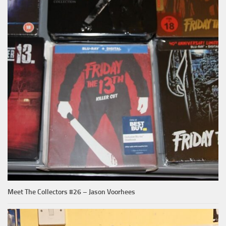
Meet The Collectors #26 – Jason Voorhees