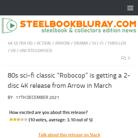
4K ULTRA HD
/
ACTION
/
ARROW
/
DRAMA
/
SCI-FI
/
THRILLER
/
UK
/
UNCATEGORISED
5
80s sci-fi classic “Robocop” is getting a 2-
disc 4K release from Arrow in March
BY
·
17TH DECEMBER 2021
How excited are you about this release?
(
10
votes, average:
3.10
out of 5)
Talk about this release on Slack