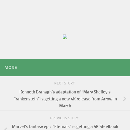
MORE
NEXT STORY
Kenneth Branagh’s adaptation of “Mary Shelley’s
Frankenstein” is getting a new 4K release from Arrow in
March
PREVIOUS STORY
Marvel’s fantasy epic “Eternals” is getting a 4K Steelbook