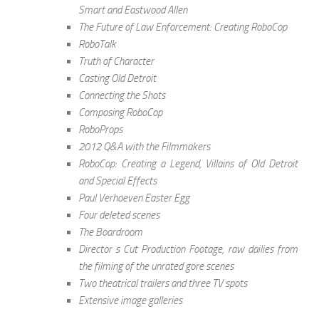
Smart and Eastwood Allen
The Future of Law Enforcement: Creating RoboCop
RoboTalk
Truth of Character
Casting Old Detroit
Connecting the Shots
Composing RoboCop
RoboProps
2012 Q&A with the Filmmakers
RoboCop: Creating a Legend, Villains of Old Detroit
and Special Effects
Paul Verhoeven Easter Egg
Four deleted scenes
The Boardroom
Director s Cut Production Footage, raw dailies from
the filming of the unrated gore scenes
Two theatrical trailers and three TV spots
Extensive image galleries