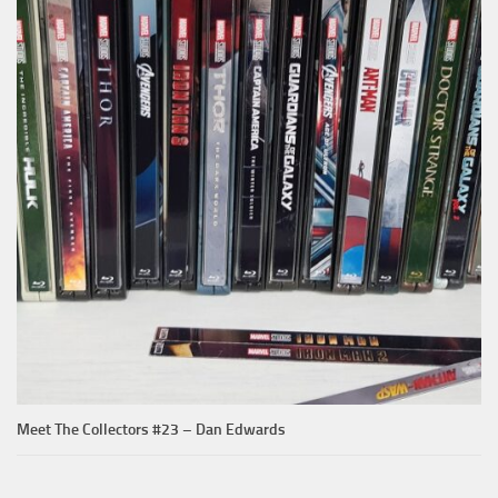
Meet The Collectors #23 – Dan Edwards