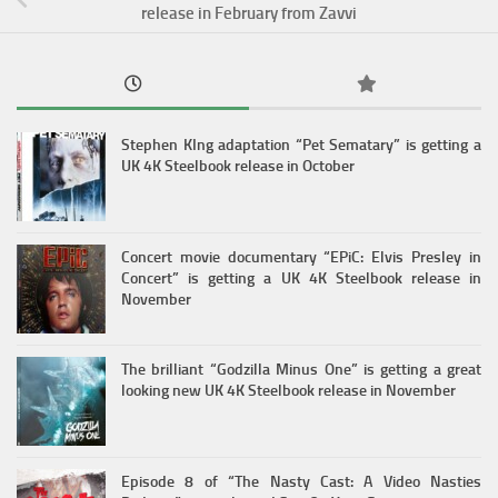
release in February from Zavvi
Stephen KIng adaptation “Pet Sematary” is getting a
UK 4K Steelbook release in October
Concert movie documentary “EPiC: Elvis Presley in
Concert” is getting a UK 4K Steelbook release in
November
The brilliant “Godzilla Minus One” is getting a great
looking new UK 4K Steelbook release in November
Episode 8 of “The Nasty Cast: A Video Nasties