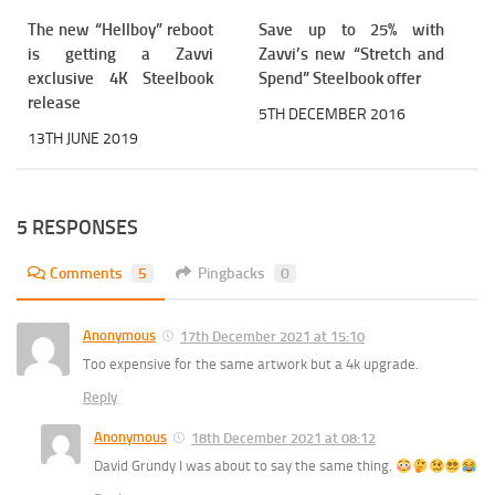
The new “Hellboy” reboot
Save up to 25% with
is getting a Zavvi
Zavvi’s new “Stretch and
exclusive 4K Steelbook
Spend” Steelbook offer
release
5TH DECEMBER 2016
13TH JUNE 2019
5 RESPONSES
Comments
5
Pingbacks
0
Anonymous
17th December 2021 at 15:10
Too expensive for the same artwork but a 4k upgrade.
Reply
Anonymous
18th December 2021 at 08:12
David Grundy I was about to say the same thing.