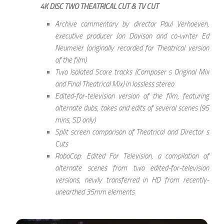
4K DISC TWO THEATRICAL CUT & TV CUT
Archive commentary by director Paul Verhoeven,
executive producer Jon Davison and co-writer Ed
Neumeier (originally recorded for Theatrical version
of the film)
Two Isolated Score tracks (Composer s Original Mix
and Final Theatrical Mix) in lossless stereo
Edited-for-television version of the film, featuring
alternate dubs, takes and edits of several scenes (95
mins, SD only)
Split screen comparison of Theatrical and Director s
Cuts
RoboCop: Edited For Television, a compilation of
alternate scenes from two edited-for-television
versions, newly transferred in HD from recently-
unearthed 35mm elements