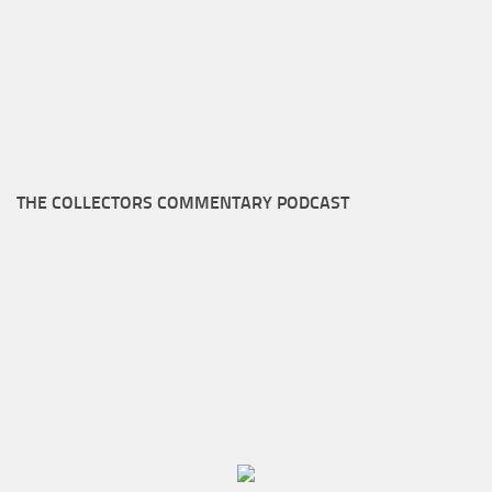
THE COLLECTORS COMMENTARY PODCAST