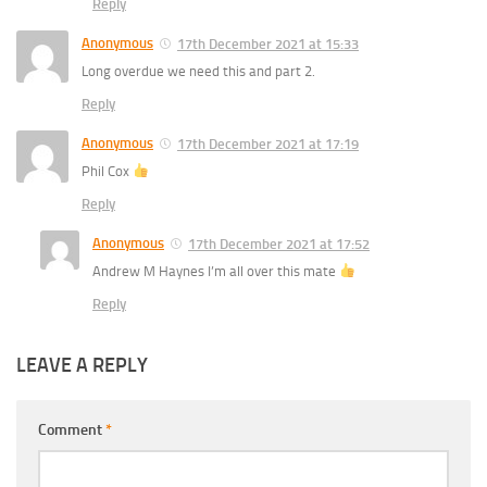
Reply
Anonymous
17th December 2021 at 15:33
Long overdue we need this and part 2.
Reply
Anonymous
17th December 2021 at 17:19
Phil Cox
Reply
Anonymous
17th December 2021 at 17:52
Andrew M Haynes I’m all over this mate
Reply
LEAVE A REPLY
Comment
*