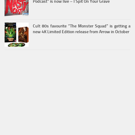
Podcast” is now live – I Spit On Your Grave
Cult 80s favourite “The Monster Squad” is getting a
new 4K Limited Edition release from Arrow in October