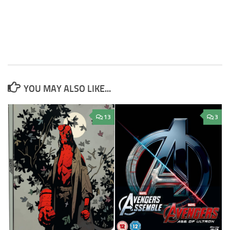
YOU MAY ALSO LIKE...
13
3