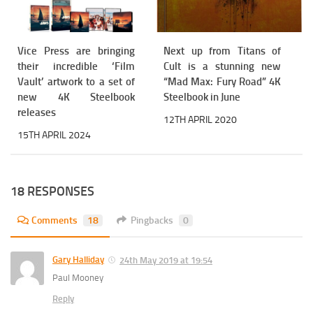
Vice Press are bringing
Next up from Titans of
their incredible ‘Film
Cult is a stunning new
Vault’ artwork to a set of
“Mad Max: Fury Road” 4K
new 4K Steelbook
Steelbook in June
releases
12TH APRIL 2020
15TH APRIL 2024
18 RESPONSES
Comments
18
Pingbacks
0
Gary Halliday
24th May 2019 at 19:54
Paul Mooney
Reply