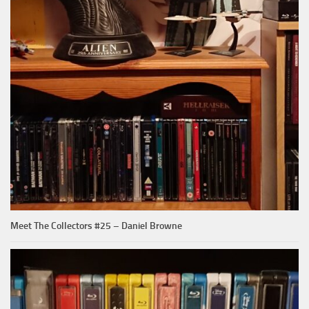
Meet The Collectors #25 – Daniel Browne