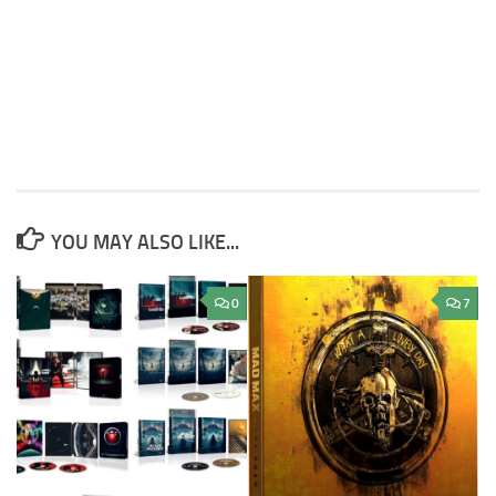
YOU MAY ALSO LIKE...
0
7