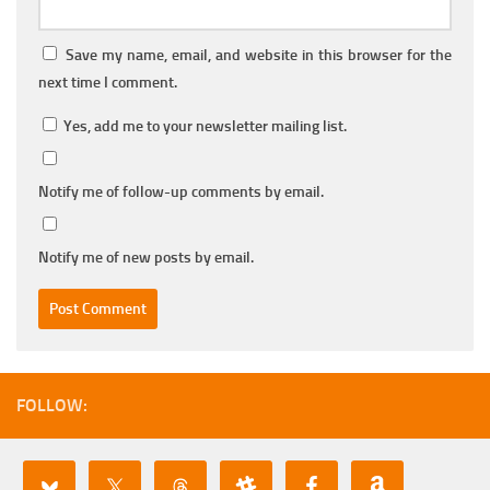
Save my name, email, and website in this browser for the
next time I comment.
Yes, add me to your newsletter mailing list.
Notify me of follow-up comments by email.
Notify me of new posts by email.
FOLLOW: