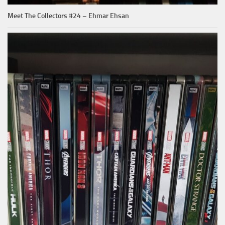
Meet The Collectors #24 – Ehmar Ehsan