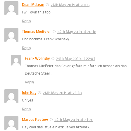
Dean McLean
24th May 2019 at 20:06
I will own this too.
Reply
Thomas Mießeler
24th May 2019 at 20:18
Und nochmal Frank Wolinsky
Reply
Frank Wolinsky
24th May 2019 at 22:01
Thomas Mießeler das Cover gefällt mir farblich besser als das
Deutsche Steel…
Reply
John Kay
24th May 2019 at 21:18
Oh yes
Reply
Marcus Paetow
24th May 2019 at 21:20
Hey cool das ist ja ein exklusives Artwork.