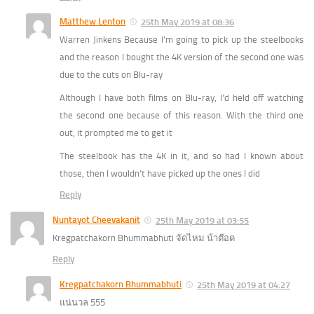
Matthew Lenton
25th May 2019 at 08:36
Warren Jinkens Because I’m going to pick up the steelbooks
and the reason I bought the 4K version of the second one was
due to the cuts on Blu-ray
Although I have both films on Blu-ray, I’d held off watching
the second one because of this reason. With the third one
out, it prompted me to get it
The steelbook has the 4K in it, and so had I known about
those, then I wouldn’t have picked up the ones I did
Reply
Nuntayot Cheevakanit
25th May 2019 at 03:55
Kregpatchakorn Bhummabhuti จัดไหม น้าต๊อด
Reply
Kregpatchakorn Bhummabhuti
25th May 2019 at 04:27
แน่นวล 555