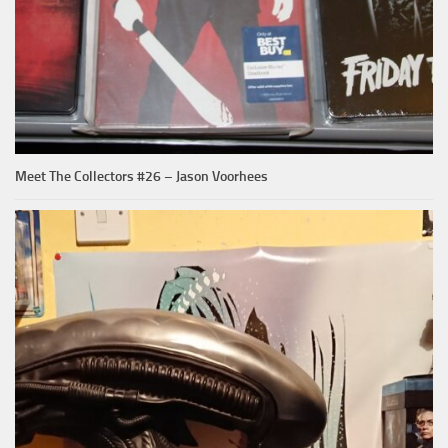
Meet The Collectors #26 – Jason Voorhees