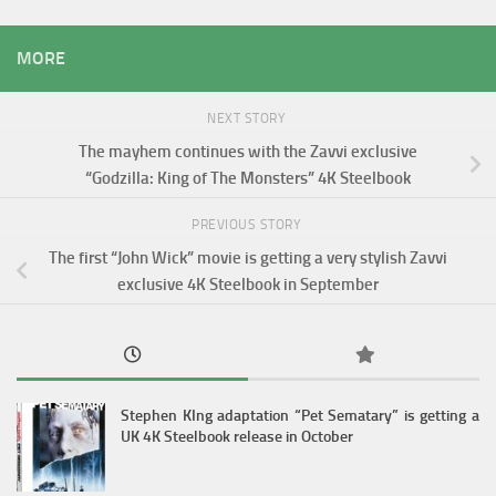
MORE
NEXT STORY
The mayhem continues with the Zavvi exclusive
“Godzilla: King of The Monsters” 4K Steelbook
PREVIOUS STORY
The first “John Wick” movie is getting a very stylish Zavvi
exclusive 4K Steelbook in September
Stephen KIng adaptation “Pet Sematary” is getting a
UK 4K Steelbook release in October