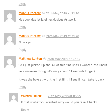
Reply
Marcus Paetow
24th May 2019 at 21:20
Hey cool das ist ja ein exklusives Artwork.
Reply
Marcus Paetow
24th May 2019 at 21:20
Nico Ryan
Reply
Matthew Lenton
24th May 2019 at 22:14
So I just picked up the 4K of this finally as I wanted the uncut
version (even though it’s only about 11 seconds longer)
It was the boxset with the first film. I’ll see if I can take it back
Reply
Warren Jinkens
25th May 2019 at 05:55
If that’s what you wanted, why would you take it back?
Reply