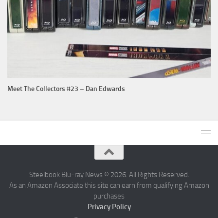
Meet The Collectors #23 – Dan Edwards
Steelbook Blu-ray News © 2026. All Rights Reserved.
As an Amazon Associate this site can earn from qualifying Amazon
purchases
Privacy Policy