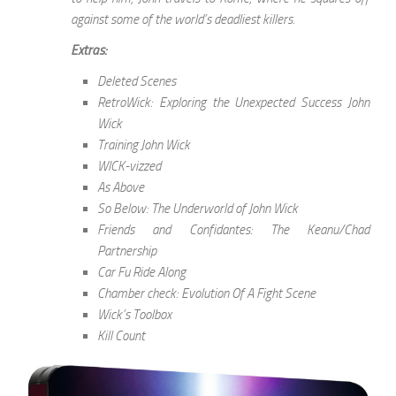
against some of the world’s deadliest killers.
Extras:
Deleted Scenes
RetroWick: Exploring the Unexpected Success John
Wick
Training John Wick
WICK-vizzed
As Above
So Below: The Underworld of John Wick
Friends and Confidantes: The Keanu/Chad
Partnership
Car Fu Ride Along
Chamber check: Evolution Of A Fight Scene
Wick’s Toolbox
Kill Count