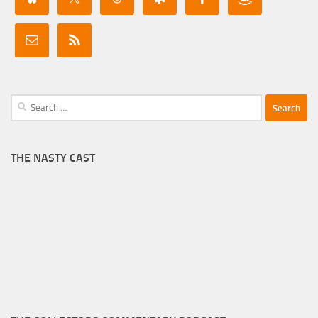
Search
for:
THE NASTY CAST