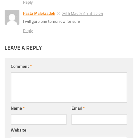
Reply
Rasta Malekzadeh
25th May 2019 at 22:28
I will garb one tomorrow for sure
Reply
LEAVE A REPLY
Comment
*
Name
*
Email
*
Website