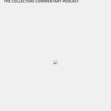
THE COLLECTORS COMMENTARY PODCAST