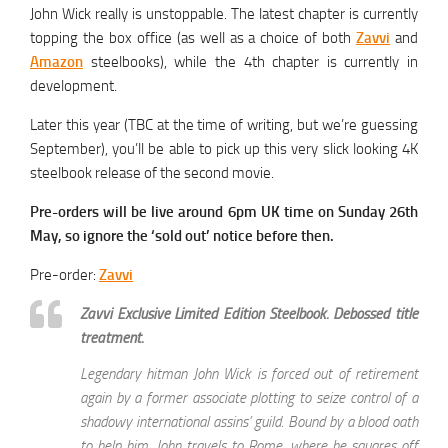
John Wick really is unstoppable. The latest chapter is currently
topping the box office (as well as a choice of both
Zavvi
and
Amazon
steelbooks), while the 4th chapter is currently in
development.
Later this year (TBC at the time of writing, but we’re guessing
September), you’ll be able to pick up this very slick looking 4K
steelbook release of the second movie.
Pre-orders will be live around 6pm UK time on Sunday 26th
May, so ignore the ‘sold out’ notice before then.
Pre-order:
Zavvi
Zavvi Exclusive Limited Edition Steelbook. Debossed title
treatment.
Legendary hitman John Wick is forced out of retirement
again by a former associate plotting to seize control of a
shadowy international assins’ guild. Bound by a blood oath
to help him, John travels to Rome, where he squares off