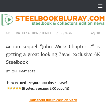
4K ULTRA HD
/
ACTION
/
THRILLER
/
UK
/
WAR
18
Action sequel “John Wick: Chapter 2” is
getting a great looking Zavvi exclusive 4K
Steelbook
BY
·
24TH MAY 2019
How excited are you about this release?
(
8
votes, average:
5.00
out of 5)
Talk about this release on Slack