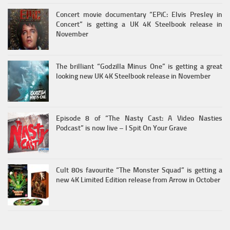
Concert movie documentary “EPiC: Elvis Presley in
Concert” is getting a UK 4K Steelbook release in
November
The brilliant “Godzilla Minus One” is getting a great
looking new UK 4K Steelbook release in November
Episode 8 of “The Nasty Cast: A Video Nasties
Podcast” is now live – I Spit On Your Grave
Cult 80s favourite “The Monster Squad” is getting a
new 4K Limited Edition release from Arrow in October