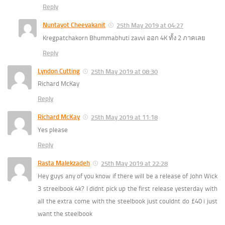
Reply
Nuntayot Cheevakanit
25th May 2019 at 04:27
Kregpatchakorn Bhummabhuti zavvi ออก 4K ทั้ง 2 ภาคเลย
Reply
Lyndon Cutting
25th May 2019 at 08:30
Richard McKay
Reply
Richard McKay
25th May 2019 at 11:18
Yes please
Reply
Rasta Malekzadeh
25th May 2019 at 22:28
Hey guys any of you know if there will be a release of John Wick
3 streelbook 4k? I didnt pick up the first release yesterday with
all the extra come with the steelbook just couldnt do £40 i just
want the steelbook