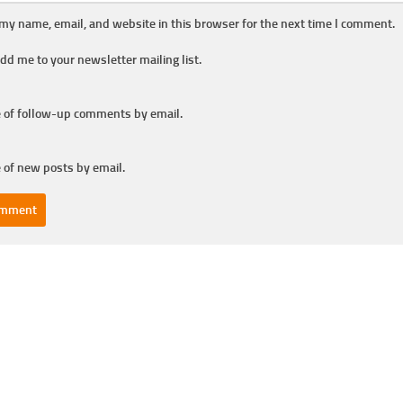
my name, email, and website in this browser for the next time I comment.
dd me to your newsletter mailing list.
 of follow-up comments by email.
 of new posts by email.