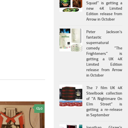
Squad” is getting a
new 4K Limited
Edition release from
Arrow in October
Peter Jackson’s
fantastic
supernatural
comedy “The
Frighteners” is
getting a UK 4K
Limited Edition
release from Arrow
in October
The 7 film UK 4K
Steelbook collection
of “A Nightmare On
Elm Street” is
0
getting a re-release
in September
Jonathan Glazer’s