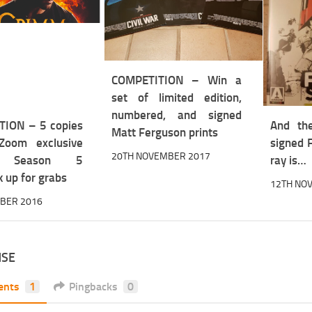
COMPETITION – Win a
set of limited edition,
numbered, and signed
ION – 5 copies
And th
Matt Ferguson prints
Zoom exclusive
signed 
20TH NOVEMBER 2017
: Season 5
ray is…
 up for grabs
12TH NO
OBER 2016
NSE
ents
1
Pingbacks
0