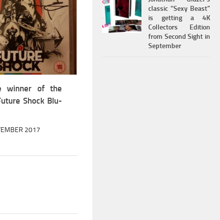
classic “Sexy Beast”
is getting a 4K
Collectors Edition
from Second Sight in
September
e winner of the
Future Shock Blu-
VEMBER 2017