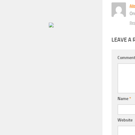
Ali
On
Re
LEAVE A 
Commen
Name
*
Website