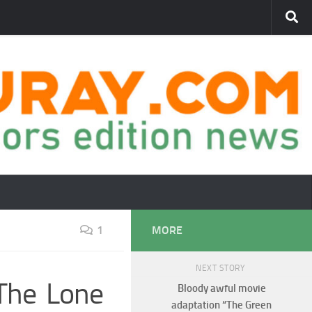
1
MORE
NEXT STORY
 The Lone
Bloody awful movie
adaptation “The Green