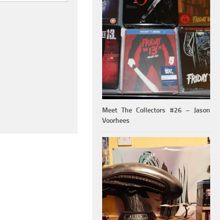
Meet The Collectors #26 – Jason
Voorhees