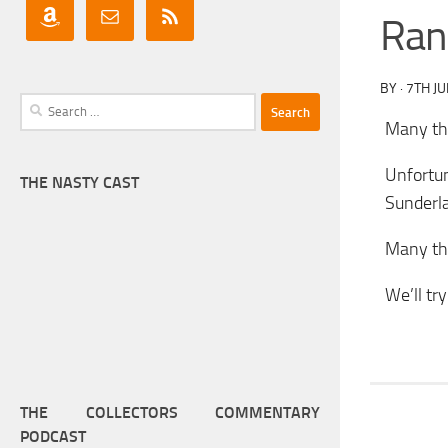
Ran
BY
·
7TH JU
Search
Many tha
for:
Unfortu
THE NASTY CAST
Sunderl
Many tha
We’ll tr
THE COLLECTORS COMMENTARY
PODCAST