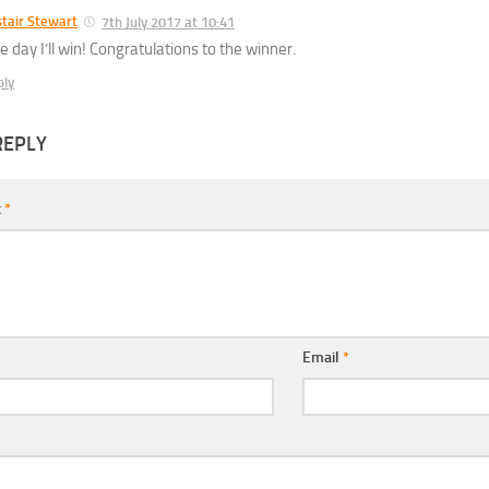
stair Stewart
7th July 2017 at 10:41
e day I’ll win! Congratulations to the winner.
ply
REPLY
t
*
Email
*