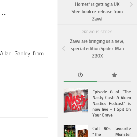
Hornet” is getting a UK
….
Steelbook re-release from
Zavvi
PREVIOUS STORY
Zavvi are bringing us a new,
special edition Spider-Man
 Allan Ganley from
ZBOX
Episode 8 of “The
Nasty Cast: A Video
Nasties Podcast” is
now live – I Spit On
Your Grave
Cult 80s favourite
“The Monster