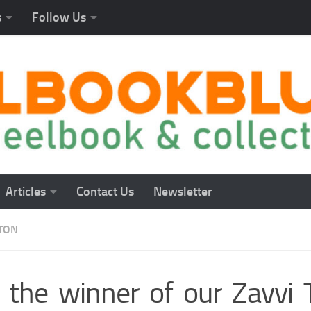
s
Follow Us
Articles
Contact Us
Newsletter
TON
 the winner of our Zavvi