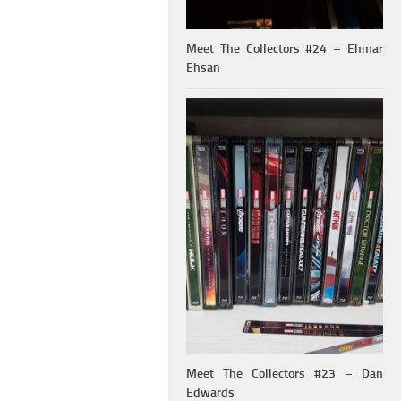
Meet The Collectors #24 – Ehmar
Ehsan
Meet The Collectors #23 – Dan
Edwards