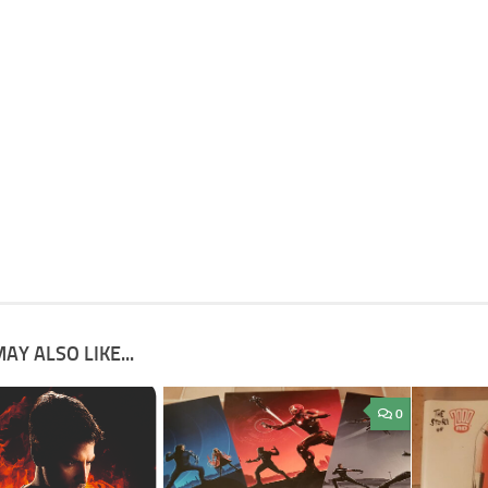
AY ALSO LIKE...
0