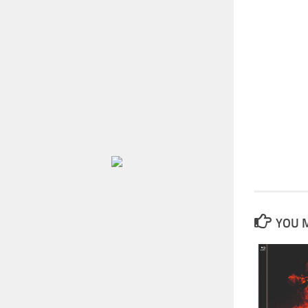
YOU M