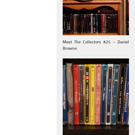
Meet The Collectors #25 – Daniel
Browne