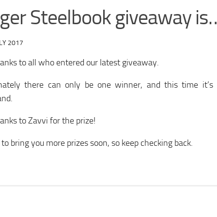
ger Steelbook giveaway is
LY 2017
nks to all who entered our latest giveaway.
nately there can only be one winner, and this time it’s
and.
nks to Zavvi for the prize!
y to bring you more prizes soon, so keep checking back.