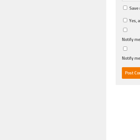
Save 
Yes, a
Notify me
Notify me