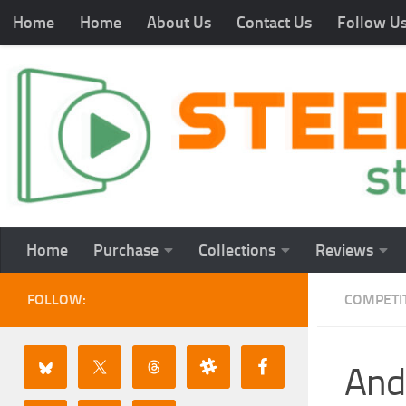
Home
Home
About Us
Contact Us
Follow U
Home
Purchase
Collections
Reviews
FOLLOW:
COMPETI
And