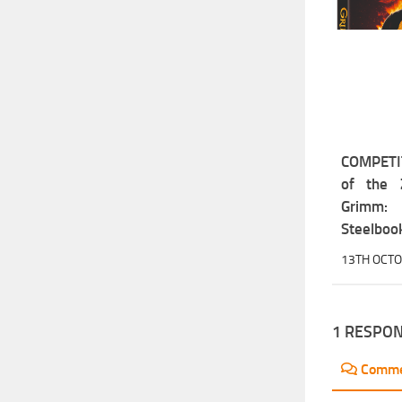
COMPETIT
of the 
Grimm
Steelbook
13TH OCT
1 RESPO
Comm