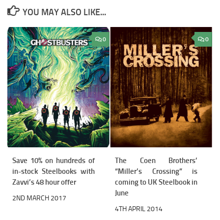
YOU MAY ALSO LIKE...
0
0
Save 10% on hundreds of
The Coen Brothers’
in-stock Steelbooks with
“Miller’s Crossing” is
Zavvi’s 48 hour offer
coming to UK Steelbook in
June
2ND MARCH 2017
4TH APRIL 2014