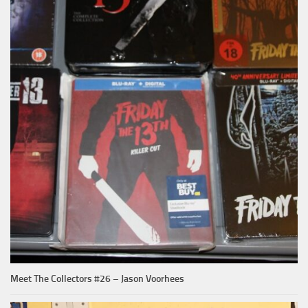
Meet The Collectors #26 – Jason Voorhees