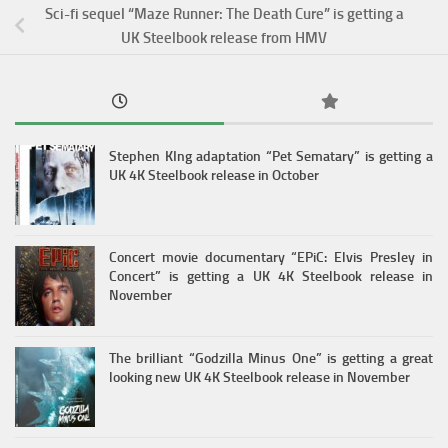
Sci-fi sequel “Maze Runner: The Death Cure” is getting a
UK Steelbook release from HMV
Stephen KIng adaptation “Pet Sematary” is getting a
UK 4K Steelbook release in October
Concert movie documentary “EPiC: Elvis Presley in
Concert” is getting a UK 4K Steelbook release in
November
The brilliant “Godzilla Minus One” is getting a great
looking new UK 4K Steelbook release in November