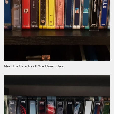
Meet The Collectors #24 – Ehmar Ehsan