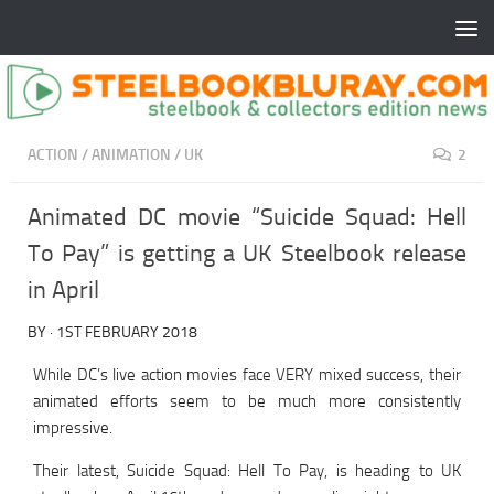
ACTION
/
ANIMATION
/
UK
2
Animated DC movie “Suicide Squad: Hell
To Pay” is getting a UK Steelbook release
in April
BY
·
1ST FEBRUARY 2018
While DC’s live action movies face VERY mixed success, their
animated efforts seem to be much more consistently
impressive.
Their latest, Suicide Squad: Hell To Pay, is heading to UK