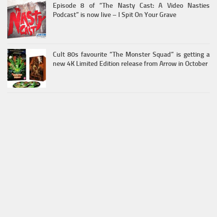
Episode 8 of “The Nasty Cast: A Video Nasties
Podcast” is now live – I Spit On Your Grave
Cult 80s favourite “The Monster Squad” is getting a
new 4K Limited Edition release from Arrow in October