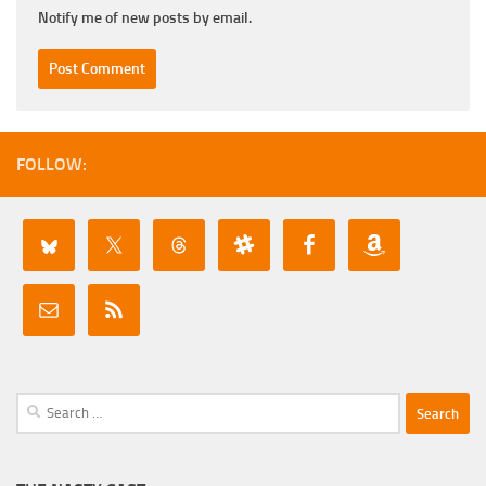
Notify me of new posts by email.
FOLLOW:
Search
for: