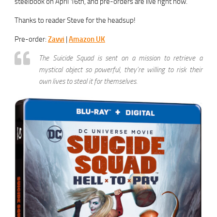
steelbook on April 16th, and pre-orders are live right now.
Thanks to reader Steve for the headsup!
Pre-order:
Zavvi
|
Amazon UK
The Suicide Squad is sent on a mission to retrieve a
mystical object so powerful, they’re willing to risk their
own lives to steal it for themselves.