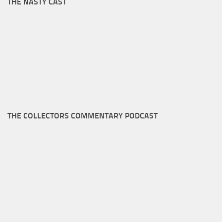
THE NASTY CAST
THE COLLECTORS COMMENTARY PODCAST