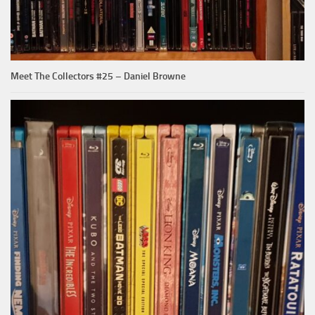
Meet The Collectors #25 – Daniel Browne