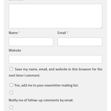
Name
*
Email
*
Website
Save my name, email, and website in this browser for the
next time I comment.
Yes, add me to your newsletter mailing list.
Notify me of follow-up comments by email.