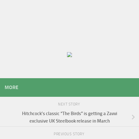
MORE
NEXT STORY
Hitchcock’s classic “The Birds” is getting a Zavvi
exclusive UK Steelbook release in March
PREVIOUS STORY