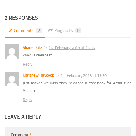
2 RESPONSES
Comments
2
Pingbacks
0
Shane Dale
1st February 2018 at 13:36
Zavvi is cheapest
Reply
Matthew Haycock
1st February 2018 at 13:39
Just makes we wish they released a steelbook for Assault on
Arkham.
Reply
LEAVE A REPLY
Comment
*