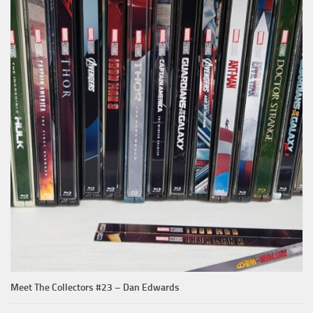
Meet The Collectors #23 – Dan Edwards