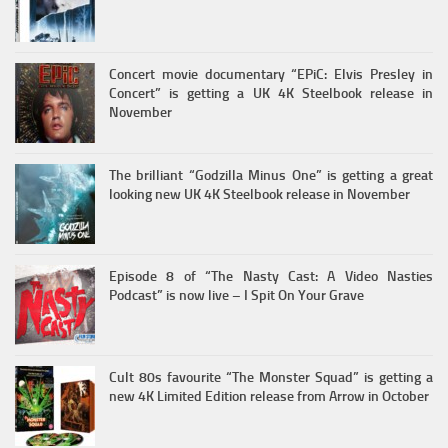
Concert movie documentary “EPiC: Elvis Presley in
Concert” is getting a UK 4K Steelbook release in
November
The brilliant “Godzilla Minus One” is getting a great
looking new UK 4K Steelbook release in November
Episode 8 of “The Nasty Cast: A Video Nasties
Podcast” is now live – I Spit On Your Grave
Cult 80s favourite “The Monster Squad” is getting a
new 4K Limited Edition release from Arrow in October