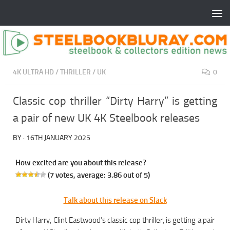
4K ULTRA HD
/
THRILLER
/
UK
0
Classic cop thriller “Dirty Harry” is getting
a pair of new UK 4K Steelbook releases
BY
·
16TH JANUARY 2025
How excited are you about this release?
(
7
votes, average:
3.86
out of 5)
Talk about this release on Slack
Dirty Harry, Clint Eastwood’s classic cop thriller, is getting a pair