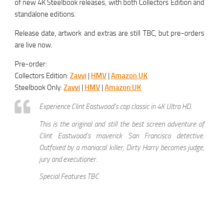
of new 4K Steelbook releases, with both Collectors Edition and
standalone editions.
Release date, artwork and extras are still TBC, but pre-orders
are live now.
Pre-order:
Collectors Edition:
Zavvi
|
HMV
|
Amazon UK
Steelbook Only:
Zavvi
|
HMV
|
Amazon UK
Experience Clint Eastwood’s cop classic in 4K Ultra HD.
This is the original and still the best screen adventure of
Clint Eastwood’s maverick San Francisco detective.
Outfoxed by a maniacal killer, Dirty Harry becomes judge,
jury and executioner.
Special Features TBC