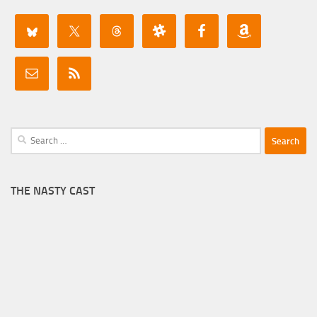
Search
for:
THE NASTY CAST