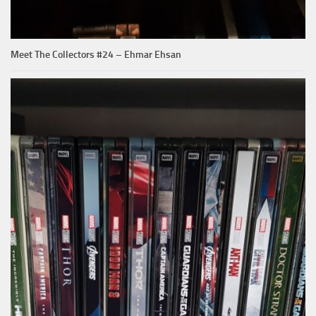
Meet The Collectors #24 – Ehmar Ehsan