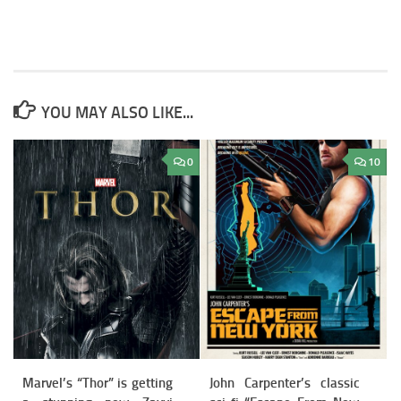
YOU MAY ALSO LIKE...
0
10
Marvel’s “Thor” is getting
John Carpenter’s classic