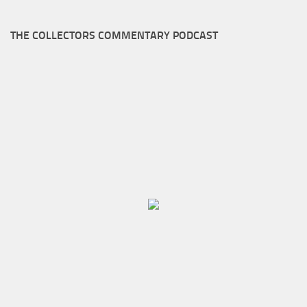
THE COLLECTORS COMMENTARY PODCAST