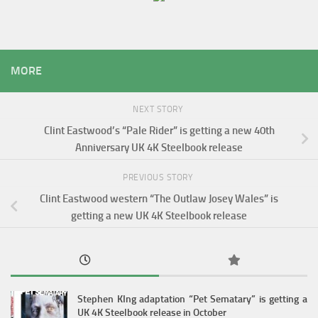
MORE
NEXT STORY
Clint Eastwood’s “Pale Rider” is getting a new 40th
Anniversary UK 4K Steelbook release
PREVIOUS STORY
Clint Eastwood western “The Outlaw Josey Wales” is
getting a new UK 4K Steelbook release
Stephen KIng adaptation “Pet Sematary” is getting a
UK 4K Steelbook release in October