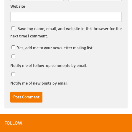
Website
Save my name, email, and website in this browser for the
next time I comment.
Yes, add me to your newsletter mailing list.
Notify me of follow-up comments by email.
Notify me of new posts by email.
FOLLOW: