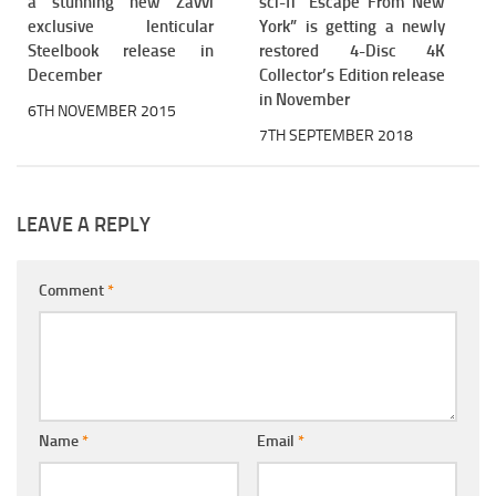
a stunning new Zavvi
sci-fi “Escape From New
exclusive lenticular
York” is getting a newly
Steelbook release in
restored 4-Disc 4K
December
Collector’s Edition release
in November
6TH NOVEMBER 2015
7TH SEPTEMBER 2018
LEAVE A REPLY
Comment
*
Name
*
Email
*