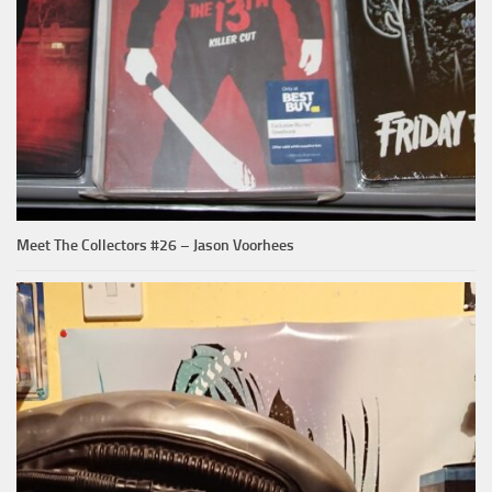
Meet The Collectors #26 – Jason Voorhees