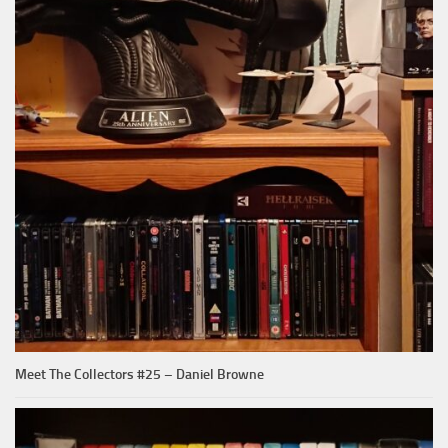
Meet The Collectors #25 – Daniel Browne