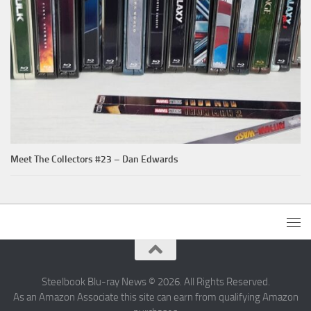
Meet The Collectors #23 – Dan Edwards
Steelbook Blu-ray News © 2026. All Rights Reserved.
As an Amazon Associate this site can earn from qualifying Amazon