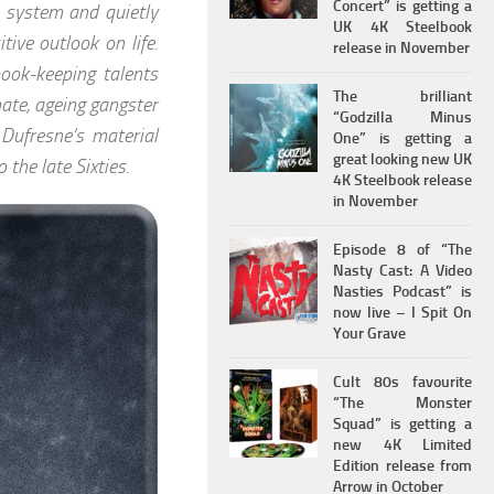
Concert” is getting a
n system and quietly
UK 4K Steelbook
ive outlook on life.
release in November
ook-keeping talents
The brilliant
mate, ageing gangster
“Godzilla Minus
Dufresne’s material
One” is getting a
great looking new UK
 the late Sixties.
4K Steelbook release
in November
Episode 8 of “The
Nasty Cast: A Video
Nasties Podcast” is
now live – I Spit On
Your Grave
Cult 80s favourite
“The Monster
Squad” is getting a
new 4K Limited
Edition release from
Arrow in October