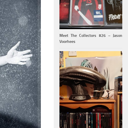
Meet The Collectors #26 – Jason
Voorhees