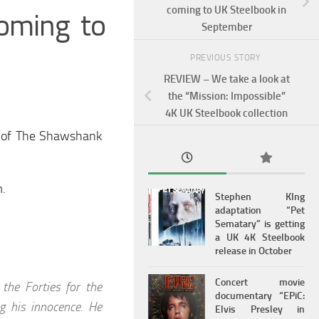
coming to UK Steelbook in
oming to
September
PREVIOUS STORY
REVIEW – We take a look at
the “Mission: Impossible”
4K UK Steelbook collection
n of The Shawshank
m.
Stephen KIng
adaptation “Pet
Sematary” is getting
a UK 4K Steelbook
release in October
Concert movie
the Forties for the
documentary “EPiC:
ng his innocence. He
Elvis Presley in