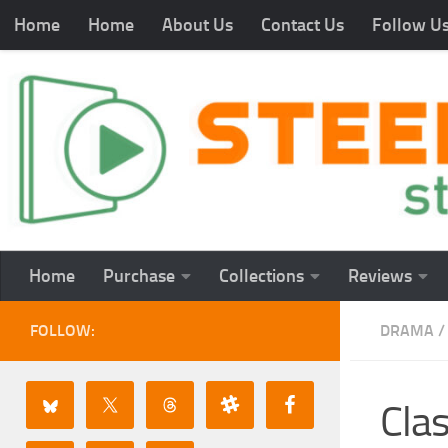
Home
Home
About Us
Contact Us
Follow U
Home
Purchase
Collections
Reviews
FOLLOW:
DRAMA
/
Cla