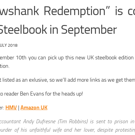
wshank Redemption” is c
Steelbook in September
JULY 2018
ember 10th you can pick up this new UK steelbook editio
ion.
’t listed as an exlusive, so we’ll add more links as we get the
o reader Ben Evans for the heads up!
er:
HMV
|
Amazon UK
ccountant Andy Dufresne (Tim Robbins) is sent to prison in 
urder of his unfaithful wife and her lover, despite protesti