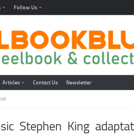
s
Follow Us
Articles
Contact Us
Newsletter
UK
ssic Stephen King adapta