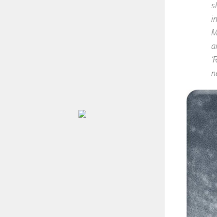
s
i
M
a
‘
n