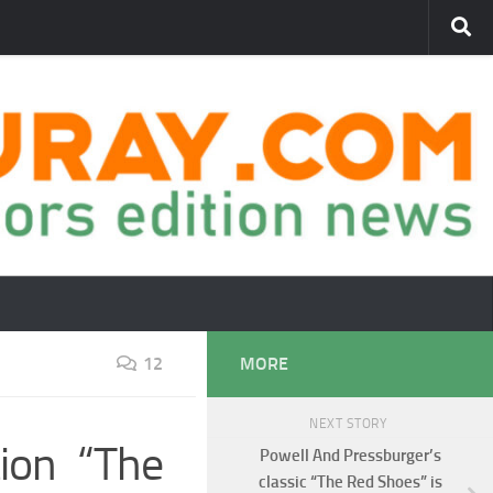
12
MORE
NEXT STORY
tion “The
Powell And Pressburger’s
classic “The Red Shoes” is