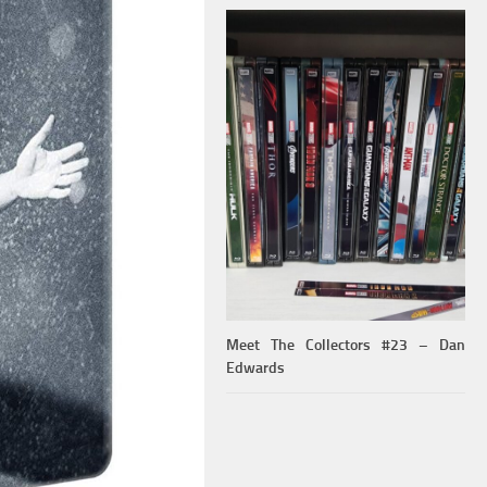
Meet The Collectors #23 – Dan
Edwards