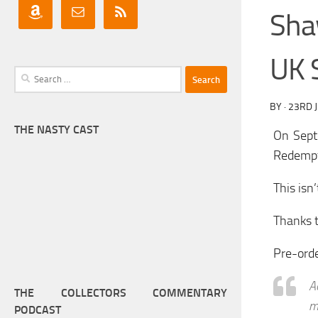
Sha
UK 
Search
for:
BY
·
23RD 
THE NASTY CAST
On Sept
Redempt
This isn
Thanks t
Pre-ord
A
THE COLLECTORS COMMENTARY
m
PODCAST