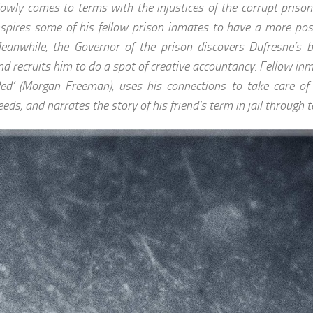
lowly comes to terms with the injustices of the corrupt priso
nspires some of his fellow prison inmates to have a more posit
eanwhile, the Governor of the prison discovers Dufresne’s b
nd recruits him to do a spot of creative accountancy. Fellow in
Red’ (Morgan Freeman), uses his connections to take care of 
eeds, and narrates the story of his friend’s term in jail through to