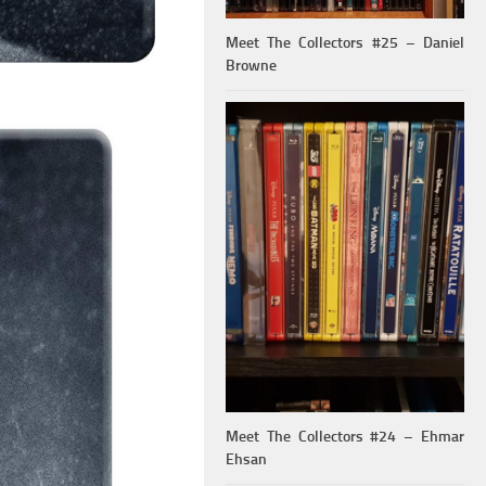
Meet The Collectors #25 – Daniel
Browne
Meet The Collectors #24 – Ehmar
Ehsan