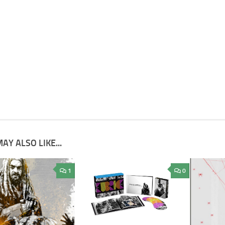
AY ALSO LIKE...
1
0