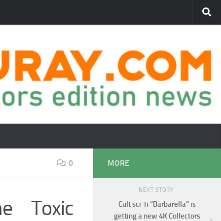
0
MORE
NEXT STORY
e Toxic
Cult sci-fi “Barbarella” is
getting a new 4K Collectors