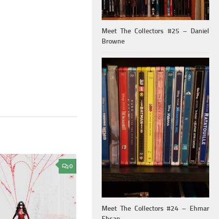
Meet The Collectors #25 – Daniel
Browne
0
Meet The Collectors #24 – Ehmar
Ehsan