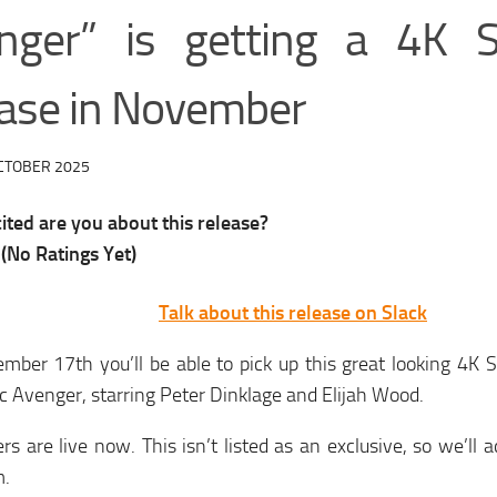
nger” is getting a 4K S
ease in November
CTOBER 2025
ted are you about this release?
(No Ratings Yet)
Talk about this release on Slack
ber 17th you’ll be able to pick up this great looking 4K S
c Avenger, starring Peter Dinklage and Elijah Wood.
rs are live now. This isn’t listed as an exclusive, so we’ll 
m.