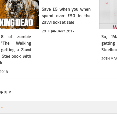
Save £5 when you when
spend over £50 in the
Zavvi boxset sale
20TH JANUARY 2017
 8 of zombie
So, “M
“The Walking
gett
 getting a Zavvi
Steelbo
e Steelbook with
20TH MA
ck
 2018
REPLY
t
*