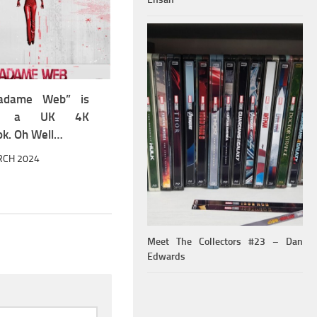
adame Web” is
ing a UK 4K
ok. Oh Well…
RCH 2024
Meet The Collectors #23 – Dan
Edwards