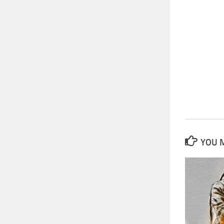
YOU M