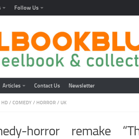
s
Follow Us
Articles
Contact Us
Newsletter
 HD
/
COMEDY
/
HORROR
/
UK
edy-horror remake “Th