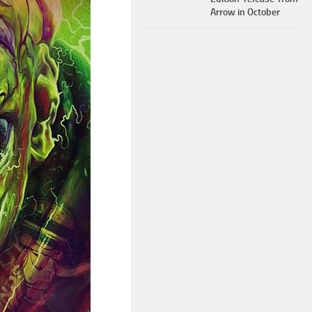
Arrow in October