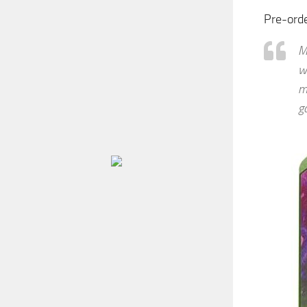
Pre-ord
M
w
m
g