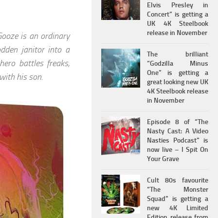
Elvis Presley in
Concert” is getting a
UK 4K Steelbook
release in November
ooze is an ordinary
dden janitor into a
The brilliant
hero battles freaks,
“Godzilla Minus
One” is getting a
with his son.
great looking new UK
4K Steelbook release
in November
Episode 8 of “The
Nasty Cast: A Video
Nasties Podcast” is
now live – I Spit On
Your Grave
Cult 80s favourite
“The Monster
Squad” is getting a
new 4K Limited
Edition release from