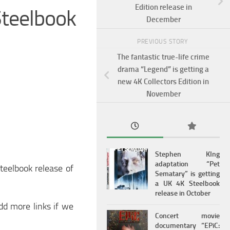
Edition release in
teelbook
December
PREVIOUS STORY
The fantastic true-life crime
drama “Legend” is getting a
new 4K Collectors Edition in
November
Stephen KIng
adaptation “Pet
teelbook release of
Sematary” is getting
a UK 4K Steelbook
release in October
add more links if we
Concert movie
documentary “EPiC: