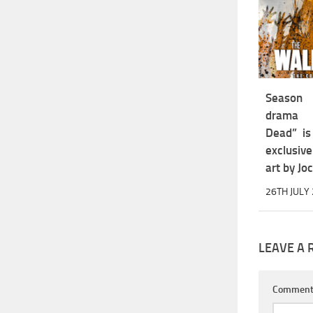
Season
drama 
Dead” is
exclusiv
art by Jo
26TH JULY
LEAVE A 
Commen