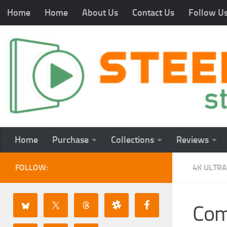
Home
Home
About Us
Contact Us
Follow U
Home
Purchase
Collections
Reviews
FOLLOW:
4K ULTRA
Com