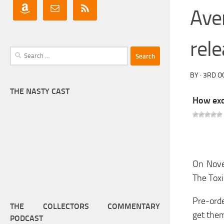
Ave
rel
Search
for:
BY
·
3RD O
THE NASTY CAST
How exci
On Novem
The Toxi
Pre-orde
THE COLLECTORS COMMENTARY
get the
PODCAST