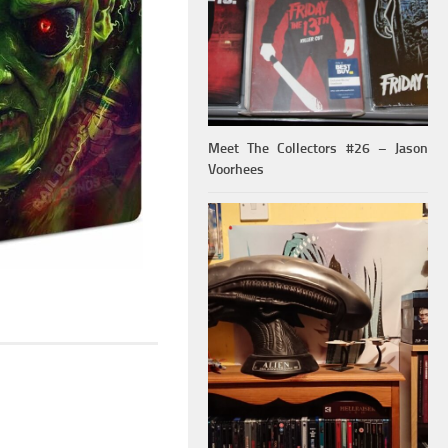
Meet The Collectors #26 – Jason
Voorhees