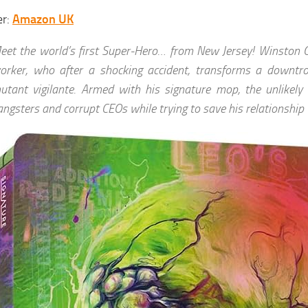
er:
Amazon UK
eet the world’s first Super-Hero… from New Jersey! Winston G
orker, who after a shocking accident, transforms a downtro
utant vigilante. Armed with his signature mop, the unlikely 
angsters and corrupt CEOs while trying to save his relationship 