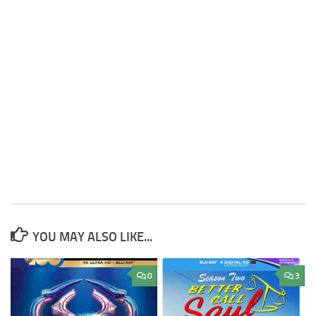
YOU MAY ALSO LIKE...
0
3