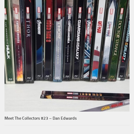
Meet The Collectors #23 – Dan Edwards