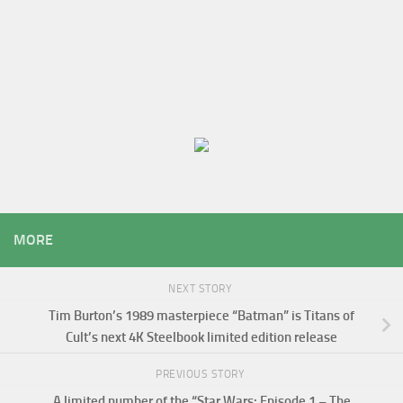
MORE
NEXT STORY
Tim Burton’s 1989 masterpiece “Batman” is Titans of
Cult’s next 4K Steelbook limited edition release
PREVIOUS STORY
A limited number of the “Star Wars: Episode 1 – The