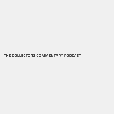
THE COLLECTORS COMMENTARY PODCAST