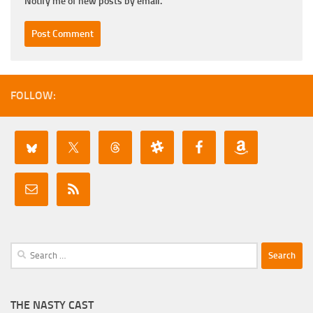
Notify me of new posts by email.
FOLLOW:
Search
for:
THE NASTY CAST