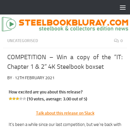
UNCATEGORISED
0
COMPETITION – Win a copy of the “IT:
Chapter 1 & 2” 4K Steelbook boxset
BY
·
12TH FEBRUARY 2021
How excited are you about this release?
(
10
votes, average:
3.00
out of 5)
Talk about this release on Slack
It’s been a while since our last competition, but we’re back with