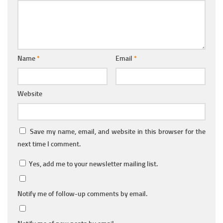
Name
*
Email
*
Website
Save my name, email, and website in this browser for the
next time I comment.
Yes, add me to your newsletter mailing list.
Notify me of follow-up comments by email.