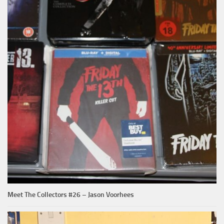
Meet The Collectors #26 – Jason Voorhees