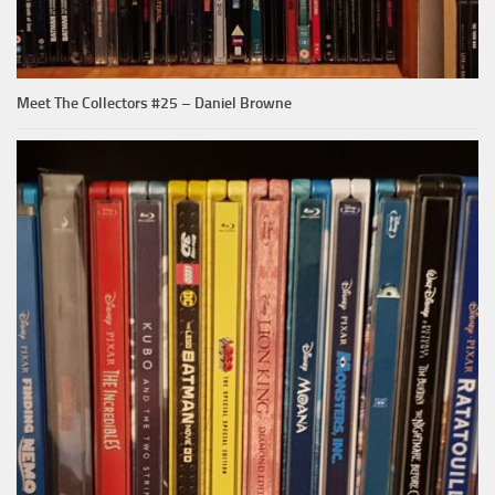
Meet The Collectors #25 – Daniel Browne