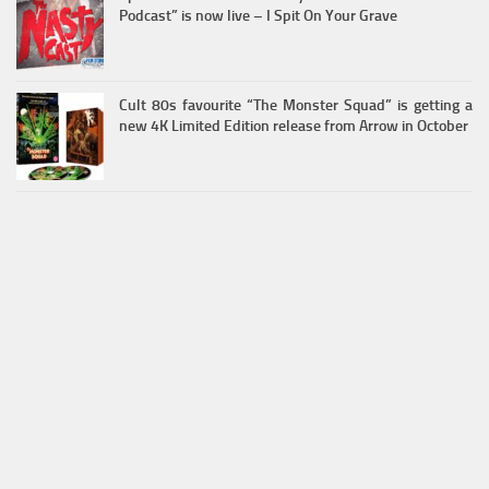
Podcast” is now live – I Spit On Your Grave
Cult 80s favourite “The Monster Squad” is getting a
new 4K Limited Edition release from Arrow in October