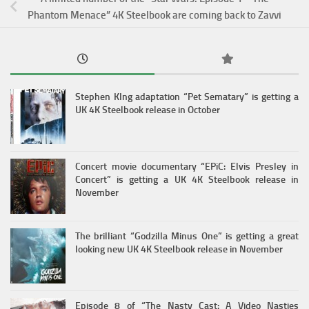
Phantom Menace” 4K Steelbook are coming back to Zavvi
Stephen KIng adaptation “Pet Sematary” is getting a
UK 4K Steelbook release in October
Concert movie documentary “EPiC: Elvis Presley in
Concert” is getting a UK 4K Steelbook release in
November
The brilliant “Godzilla Minus One” is getting a great
looking new UK 4K Steelbook release in November
Episode 8 of “The Nasty Cast: A Video Nasties