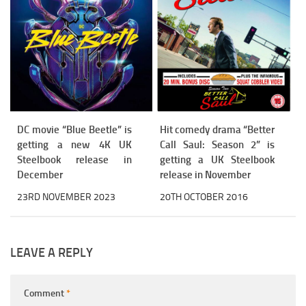
DC movie “Blue Beetle” is
Hit comedy drama “Better
getting a new 4K UK
Call Saul: Season 2” is
Steelbook release in
getting a UK Steelbook
December
release in November
23RD NOVEMBER 2023
20TH OCTOBER 2016
LEAVE A REPLY
Comment
*