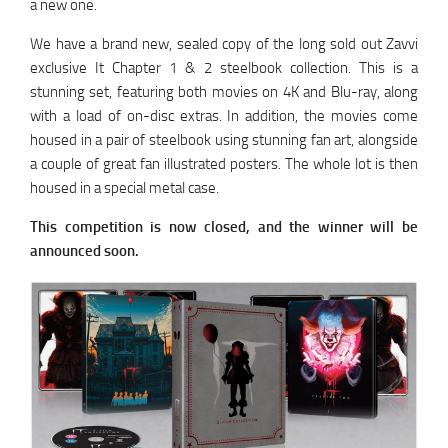
a new one.
We have a brand new, sealed copy of the long sold out Zavvi
exclusive It Chapter 1 & 2 steelbook collection. This is a
stunning set, featuring both movies on 4K and Blu-ray, along
with a load of on-disc extras. In addition, the movies come
housed in a pair of steelbook using stunning fan art, alongside
a couple of great fan illustrated posters. The whole lot is then
housed in a special metal case.
This competition is now closed, and the winner will be
announced soon.