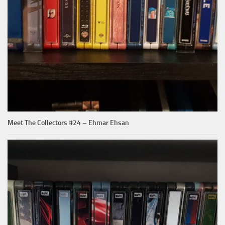
Meet The Collectors #24 – Ehmar Ehsan