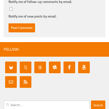
Notify me of follow-up comments by email.
Notify me of new posts by email.
FOLLOW:
Search
for: