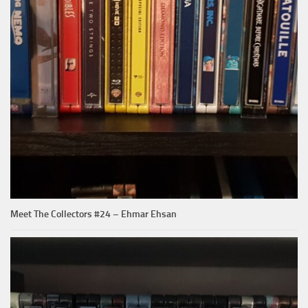
Meet The Collectors #24 – Ehmar Ehsan