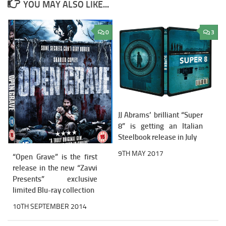
YOU MAY ALSO LIKE...
0
3
JJ Abrams’ brilliant “Super
8” is getting an Italian
Steelbook release in July
9TH MAY 2017
“Open Grave” is the first
release in the new “Zavvi
Presents” exclusive
limited Blu-ray collection
10TH SEPTEMBER 2014