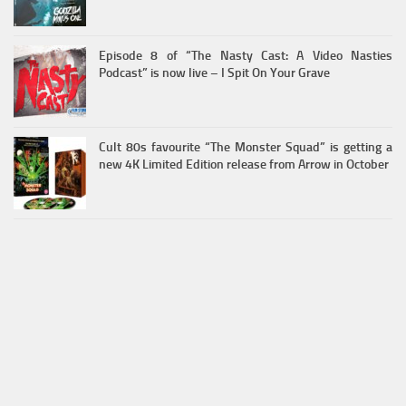
Episode 8 of “The Nasty Cast: A Video Nasties
Podcast” is now live – I Spit On Your Grave
Cult 80s favourite “The Monster Squad” is getting a
new 4K Limited Edition release from Arrow in October