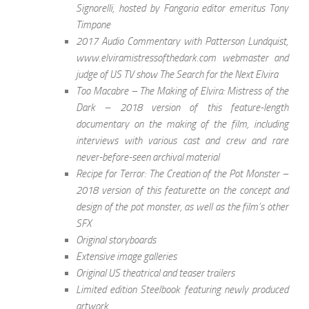
Signorelli, hosted by Fangoria editor emeritus Tony
Timpone
2017 Audio Commentary with Patterson Lundquist,
www.elviramistressofthedark.com webmaster and
judge of US TV show The Search for the Next Elvira
Too Macabre – The Making of Elvira: Mistress of the
Dark – 2018 version of this feature-length
documentary on the making of the film, including
interviews with various cast and crew and rare
never-before-seen archival material
Recipe for Terror: The Creation of the Pot Monster –
2018 version of this featurette on the concept and
design of the pot monster, as well as the film’s other
SFX
Original storyboards
Extensive image galleries
Original US theatrical and teaser trailers
Limited edition Steelbook featuring newly produced
artwork