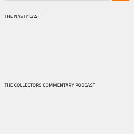
THE NASTY CAST
THE COLLECTORS COMMENTARY PODCAST