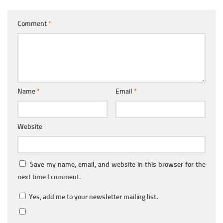
Comment
*
Name
*
Email
*
Website
Save my name, email, and website in this browser for the
next time I comment.
Yes, add me to your newsletter mailing list.