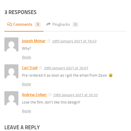
3 RESPONSES
Comments
3
Pingbacks
0
Joseph Molnar
29th January 2021 at 19:43
Why?
Reply
Carl Traill
29th January 2021 at 20:01
Pre-ordered it as soon as I got the email from Zavvi.
Reply
Andrew Collyer
29th January 2021 at 20:33
Love the film, don’t like this design!!
Reply
LEAVE A REPLY