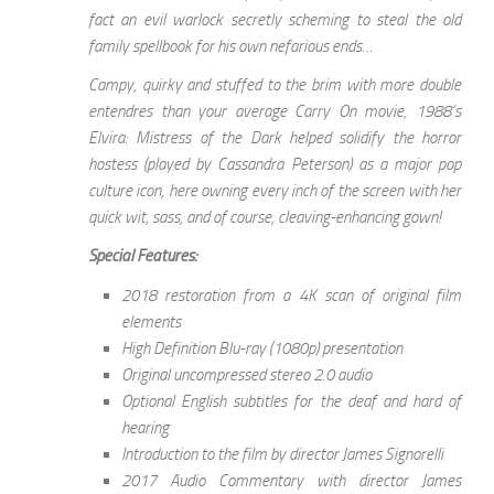
fact an evil warlock secretly scheming to steal the old
family spellbook for his own nefarious ends…
Campy, quirky and stuffed to the brim with more double
entendres than your average Carry On movie, 1988’s
Elvira: Mistress of the Dark helped solidify the horror
hostess (played by Cassandra Peterson) as a major pop
culture icon, here owning every inch of the screen with her
quick wit, sass, and of course, cleaving-enhancing gown!
Special Features:
2018 restoration from a 4K scan of original film
elements
High Definition Blu-ray (1080p) presentation
Original uncompressed stereo 2.0 audio
Optional English subtitles for the deaf and hard of
hearing
Introduction to the film by director James Signorelli
2017 Audio Commentary with director James