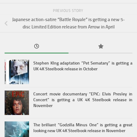
PREVIOUS STORY
Japanese action-satire “Battle Royale” is getting a new 5-
disc Limited Edition release from Arrow in April
Stephen KIng adaptation “Pet Sematary” is getting a
UK 4K Steelbook release in October
Concert movie documentary “EPiC: Elvis Presley in
Concert” is getting a UK 4K Steelbook release in
November
The brilliant “Godzilla Minus One” is getting a great
looking new UK 4K Steelbook release in November