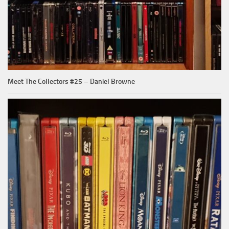
Meet The Collectors #25 – Daniel Browne