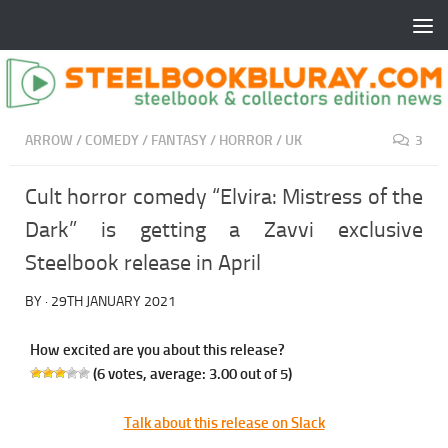
ARROW
/
COMEDY
/
FANTASY
/
HORROR
/
UK
3
Cult horror comedy “Elvira: Mistress of the
Dark” is getting a Zavvi exclusive
Steelbook release in April
BY
·
29TH JANUARY 2021
How excited are you about this release?
(
6
votes, average:
3.00
out of 5)
Talk about this release on Slack