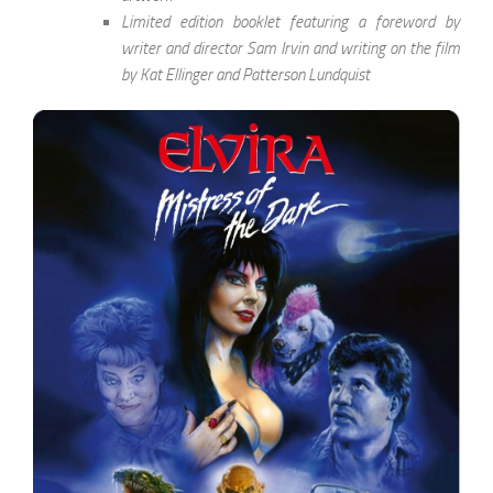
Limited edition booklet featuring a foreword by
writer and director Sam Irvin and writing on the film
by Kat Ellinger and Patterson Lundquist