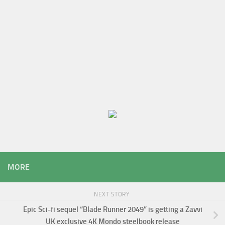
MORE
NEXT STORY
Epic Sci-fi sequel “Blade Runner 2049” is getting a Zavvi
UK exclusive 4K Mondo steelbook release