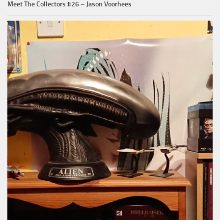
Meet The Collectors #26 – Jason Voorhees