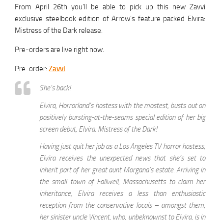
From April 26th you’ll be able to pick up this new Zavvi
exclusive steelbook edition of Arrow’s feature packed Elvira:
Mistress of the Dark release.
Pre-orders are live right now.
Pre-order:
Zavvi
She’s back!
Elvira, Horrorland’s hostess with the mostest, busts out on
positively bursting-at-the-seams special edition of her big
screen debut, Elvira: Mistress of the Dark!
Having just quit her job as a Los Angeles TV horror hostess,
Elvira receives the unexpected news that she’s set to
inherit part of her great aunt Morgana’s estate. Arriving in
the small town of Fallwell, Massachusetts to claim her
inheritance, Elvira receives a less than enthusiastic
reception from the conservative locals – amongst them,
her sinister uncle Vincent, who, unbeknownst to Elvira, is in