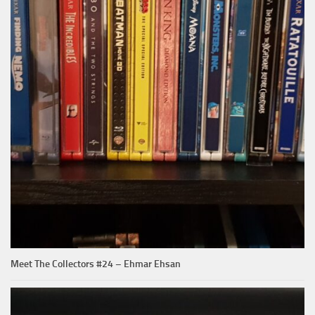
Meet The Collectors #24 – Ehmar Ehsan