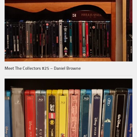
Meet The Collectors #25 – Daniel Browne