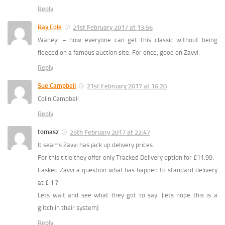
Reply
Ray Cole
21st February 2017 at 13:56
Wahey! – now everyone can get this classic without being
fleeced on a famous auction site. For once, good on Zavvi.
Reply
Sue Campbell
21st February 2017 at 16:20
Colin Campbell
Reply
tomasz
25th February 2017 at 22:47
It seams Zavvi has jack up delivery prices.
For this title they offer only Tracked Delivery option for £11.99.
I asked Zavvi a question what has happen to standard delivery
at £ 1 ?
Lets wait and see what they got to say. (lets hope this is a
glitch in their system)
Reply