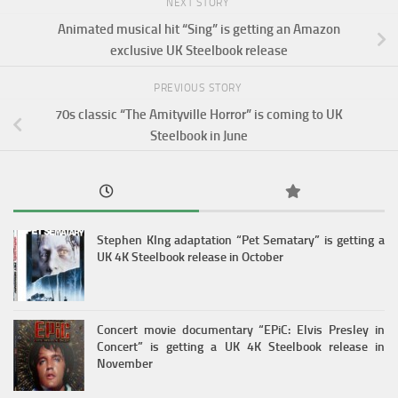
NEXT STORY
Animated musical hit “Sing” is getting an Amazon
exclusive UK Steelbook release
PREVIOUS STORY
70s classic “The Amityville Horror” is coming to UK
Steelbook in June
Stephen KIng adaptation “Pet Sematary” is getting a
UK 4K Steelbook release in October
Concert movie documentary “EPiC: Elvis Presley in
Concert” is getting a UK 4K Steelbook release in
November