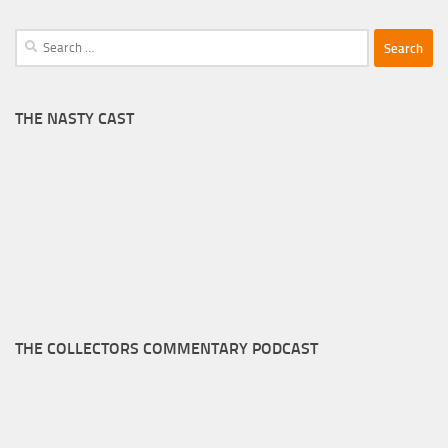
Search
for:
THE NASTY CAST
THE COLLECTORS COMMENTARY PODCAST