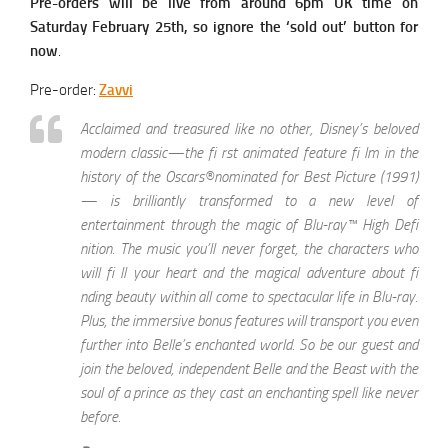
Pre-orders will be live from around 6pm UK time on
Saturday February 25th, so ignore the ‘sold out’ button for
now
.
Pre-order:
Zavvi
Acclaimed and treasured like no other, Disney’s beloved
modern classic—the fi rst animated feature fi lm in the
history of the Oscars®nominated for Best Picture (1991)
— is brilliantly transformed to a new level of
entertainment through the magic of Blu-ray™ High Defi
nition. The music you’ll never forget, the characters who
will fi ll your heart and the magical adventure about fi
nding beauty within all come to spectacular life in Blu-ray.
Plus, the immersive bonus features will transport you even
further into Belle’s enchanted world. So be our guest and
join the beloved, independent Belle and the Beast with the
soul of a prince as they cast an enchanting spell like never
before.