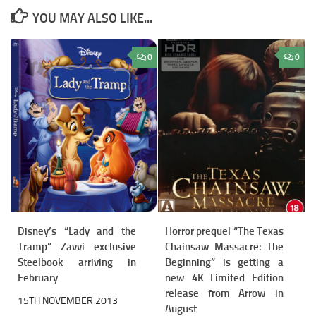
YOU MAY ALSO LIKE...
0
0
Disney’s “Lady and the
Horror prequel “The Texas
Tramp” Zavvi exclusive
Chainsaw Massacre: The
Steelbook arriving in
Beginning” is getting a
February
new 4K Limited Edition
release from Arrow in
15TH NOVEMBER 2013
August