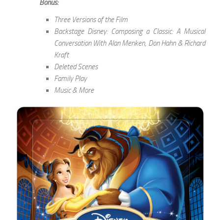
Bonus:
Three Versions of the Film
Backstage Disney: Composing a Classic: A Musical
Conversation With Alan Menken, Don Hahn & Richard
Kraft
Deleted Scenes
Family Play
Music & More