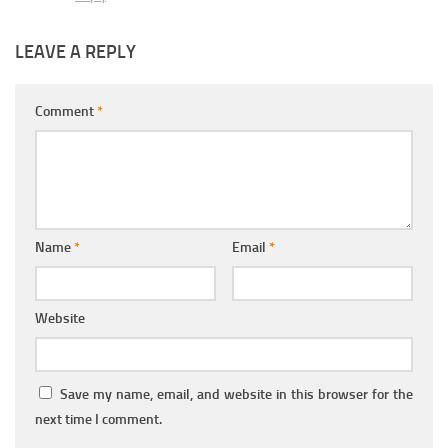
LEAVE A REPLY
Comment
*
Name
*
Email
*
Website
Save my name, email, and website in this browser for the
next time I comment.