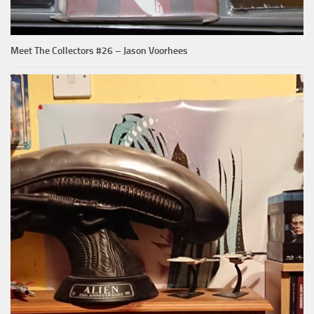
Meet The Collectors #26 – Jason Voorhees