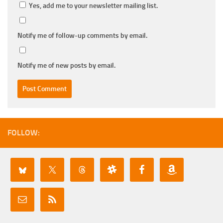
Yes, add me to your newsletter mailing list.
Notify me of follow-up comments by email.
Notify me of new posts by email.
FOLLOW: