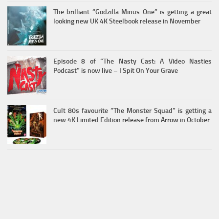
The brilliant “Godzilla Minus One” is getting a great
looking new UK 4K Steelbook release in November
Episode 8 of “The Nasty Cast: A Video Nasties
Podcast” is now live – I Spit On Your Grave
Cult 80s favourite “The Monster Squad” is getting a
new 4K Limited Edition release from Arrow in October