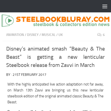
ANIMATION
/
DISNEY
/
MUSICAL
/
UK
6
Disney’s animated smash “Beauty & The
Beast” is getting a new lenticular
Steelbook release from Zavvi in March
BY
·
21ST FEBRUARY 2017
With the highly anticipated live action adaptation not far away,
on March 13th Zavvi are bringing us this new lenticular
steelbook edition of the original animated classic Beauty & The
Beast.