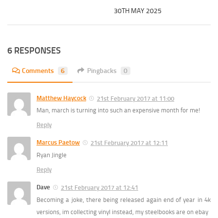
30TH MAY 2025
6 RESPONSES
Comments
6
Pingbacks
0
Matthew Haycock
21st February 2017 at 11:00
Man, march is turning into such an expensive month for me!
Reply
Marcus Paetow
21st February 2017 at 12:11
Ryan Jingle
Reply
Dave
21st February 2017 at 12:41
Becoming a joke, there being released again end of year in 4k
versions, im collecting vinyl instead, my steelbooks are on ebay