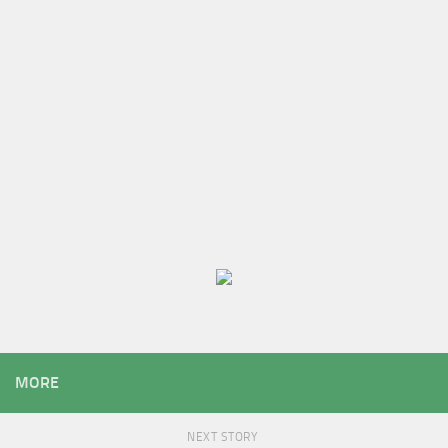
MORE
NEXT STORY