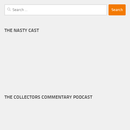
Search
for:
THE NASTY CAST
THE COLLECTORS COMMENTARY PODCAST