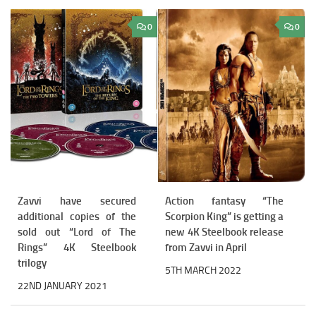
0
0
Zavvi have secured
Action fantasy “The
additional copies of the
Scorpion King” is getting a
sold out “Lord of The
new 4K Steelbook release
Rings” 4K Steelbook
from Zavvi in April
trilogy
5TH MARCH 2022
22ND JANUARY 2021