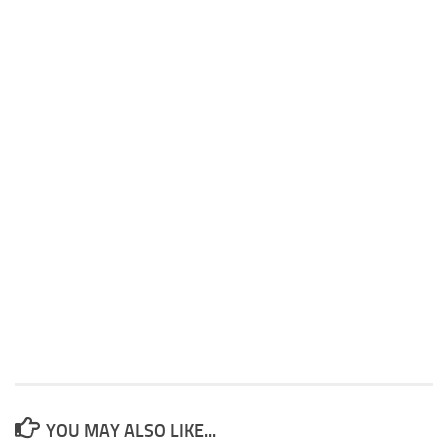
YOU MAY ALSO LIKE...