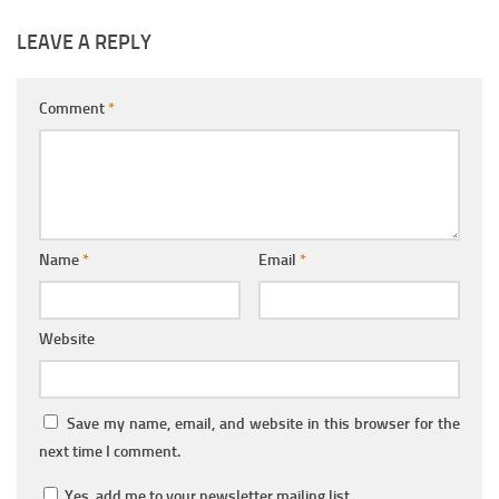
LEAVE A REPLY
Comment
*
Name
*
Email
*
Website
Save my name, email, and website in this browser for the
next time I comment.
Yes, add me to your newsletter mailing list.