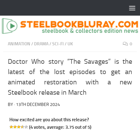
ANIMATION
/
DRAMA
/
SCI-FI
/
UK
0
Doctor Who story “The Savages” is the
latest of the lost episodes to get an
animated restoration with a new
Steelbook release in March
BY
·
13TH DECEMBER 2024
How excited are you about this release?
(
4
votes, average:
3.75
out of 5)