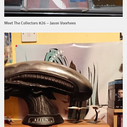
Meet The Collectors #26 – Jason Voorhees