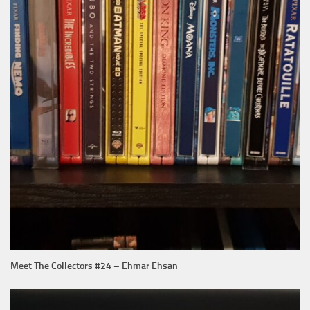
Meet The Collectors #24 – Ehmar Ehsan