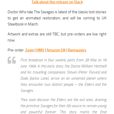
Talk about this release on Slack
Doctor Who tale The Savages is latest of the classic lost stories
to get an animated restoration, and will be coming to UK
Steelbook in March.
Artwork and extras are still TBC, but pre-orders are live right
now.
Pre-order:
Zavvi
|
HMV
|
Amazon UK
|
Rarewaves
First broadcast in four weekly parts from 28 May to 18
June 1966. In this early story, the Doctor (William Hartnell)
and his travelling companions Steven (Peter Purves) and
Dodo (Jackie Lane), arrive on an unnamed planet where
they encounter two distinct people – the Elders and the
Savages.
They soon discover the Elders are the evil ones, draining
the primitive Savages for their life source to remain young
and powerful forever. This story marks the final