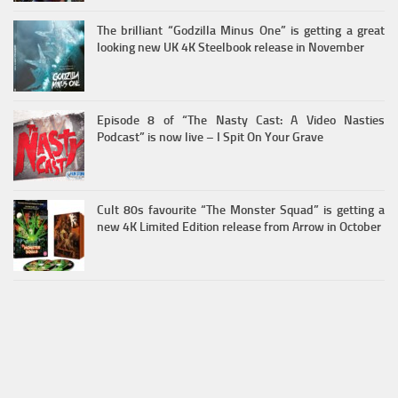
The brilliant “Godzilla Minus One” is getting a great
looking new UK 4K Steelbook release in November
Episode 8 of “The Nasty Cast: A Video Nasties
Podcast” is now live – I Spit On Your Grave
Cult 80s favourite “The Monster Squad” is getting a
new 4K Limited Edition release from Arrow in October