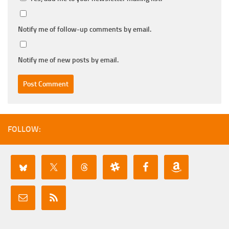
Notify me of follow-up comments by email.
Notify me of new posts by email.
FOLLOW: