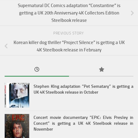
Supernatural DC Comics adaptation “Constantine” is
getting a UK 20th Anniversary 4K Collectors Edition
Steelbook release
PREVIOUS STORY
Korean killer dog thriller “Project Silence” is getting a UK
4K Steelbook release in February
Stephen KIng adaptation “Pet Sematary” is getting a
UK 4K Steelbook release in October
Concert movie documentary “EPiC: Elvis Presley in
Concert” is getting a UK 4K Steelbook release in
November