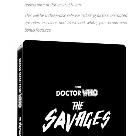
appearance of Purves as Steven.
This will be a three-disc release including all four animated
episodes in colour and black and white, plus brand-new
bonus features.