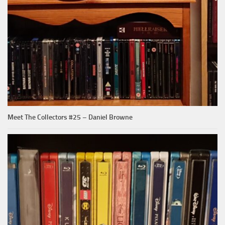
Meet The Collectors #25 – Daniel Browne