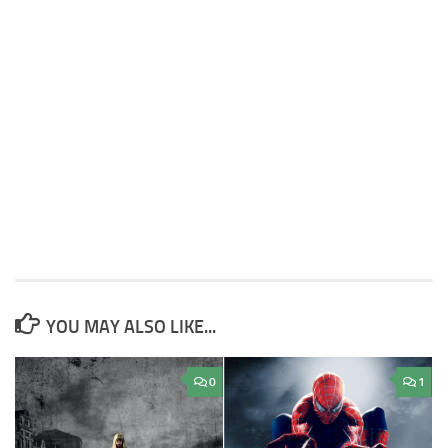
YOU MAY ALSO LIKE...
0
1