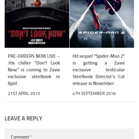
PRE-ORDERS NOW LIVE –
Hit sequel “Spider-Man 2”
70s chiller “Don’t Look
is getting a Zavvi
Now” is coming to Zavvi
exclusive lenticular
exclusive steelbook in
Steelbook Director’s Cut
April
release in November
21ST APRIL 2015
4TH SEPTEMBER 2016
LEAVE A REPLY
Comment
*