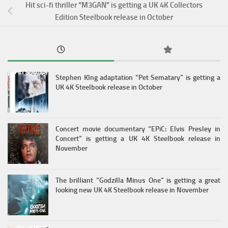
Hit sci-fi thriller “M3GAN” is getting a UK 4K Collectors
Edition Steelbook release in October
Stephen KIng adaptation “Pet Sematary” is getting a
UK 4K Steelbook release in October
Concert movie documentary “EPiC: Elvis Presley in
Concert” is getting a UK 4K Steelbook release in
November
The brilliant “Godzilla Minus One” is getting a great
looking new UK 4K Steelbook release in November