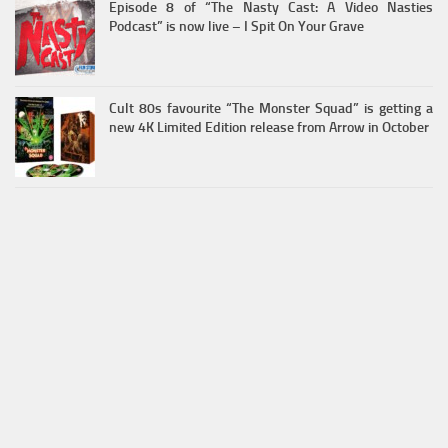
Episode 8 of “The Nasty Cast: A Video Nasties
Podcast” is now live – I Spit On Your Grave
Cult 80s favourite “The Monster Squad” is getting a
new 4K Limited Edition release from Arrow in October