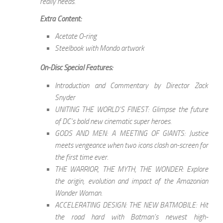
really needs.
Extra Content:
Acetate O-ring
Steelbook with Mondo artwork
On-Disc Special Features:
Introduction and Commentary by Director Zack
Snyder
UNITING THE WORLD’S FINEST: Glimpse the future
of DC’s bold new cinematic super heroes.
GODS AND MEN: A MEETING OF GIANTS: Justice
meets vengeance when two icons clash on-screen for
the first time ever.
THE WARRIOR, THE MYTH, THE WONDER: Explore
the origin, evolution and impact of the Amazonian
Wonder Woman.
ACCELERATING DESIGN: THE NEW BATMOBILE: Hit
the road hard with Batman’s newest high-