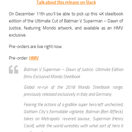
Talk about this release on Slack
On December 11th you’ll be able to pick up this 4K steelbook
edition of the Ultimate Cut of Batman V Superman – Dawn of
Justice, featuring Mondo artwork, and available as an HMV
exclusive.
Pre-orders are live right now.
Pre-order:
HMV
Batman V Superman – Dawn of Justice: Ultimate Edition
(hmv Exclusive) Mondo Steelbook
Global re-run of the 2018 Mondo Steelbook range,
previously released exclusively in Italy and Germany.
Fearing the actions of a godlike super hero left unchecked,
Gotham City’s formidable vigilante, Batman (Ben Affleck),
takes on Metropolis’ revered saviour, Superman (Henry
Cavill), while the world wrestles with what sort of hero it