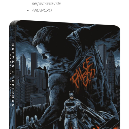
performance ride.
AND MORE!