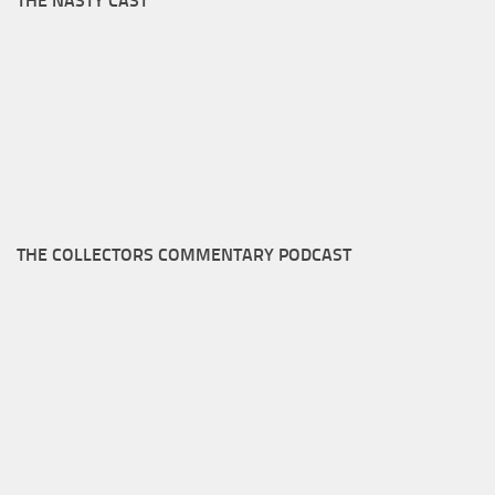
THE NASTY CAST
THE COLLECTORS COMMENTARY PODCAST