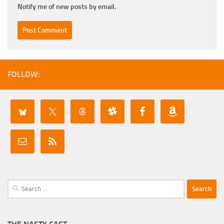
Notify me of new posts by email.
FOLLOW:
Search
for: