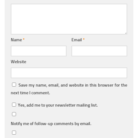
Name
*
Email
*
Website
Save my name, email, and website in this browser for the
next time I comment.
Yes, add me to your newsletter mailing list.
Notify me of follow-up comments by email.