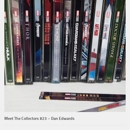
Meet The Collectors #23 – Dan Edwards