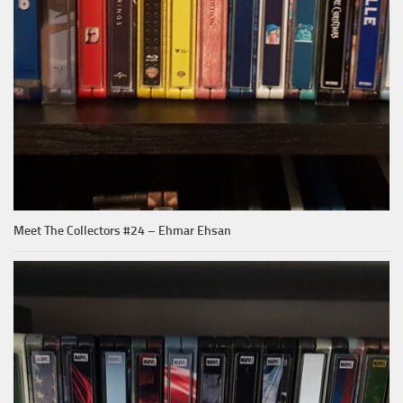
Meet The Collectors #24 – Ehmar Ehsan