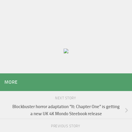
MORE
NEXT STORY
Blockbuster horror adaptation “It: Chapter One” is getting
a new UK 4K Mondo Steebook release
PREVIOUS STORY