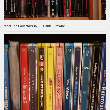
Meet The Collectors #25 – Daniel Browne