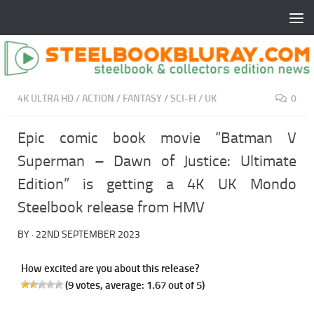
4K ULTRA HD
/
ACTION
/
FANTASY
/
SCI-FI
/
UK
0
Epic comic book movie “Batman V
Superman – Dawn of Justice: Ultimate
Edition” is getting a 4K UK Mondo
Steelbook release from HMV
BY
·
22ND SEPTEMBER 2023
How excited are you about this release?
(
9
votes, average:
1.67
out of 5)