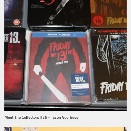
Meet The Collectors #26 – Jason Voorhees