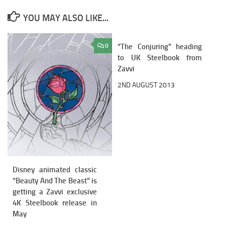
YOU MAY ALSO LIKE...
0
“The Conjuring” heading
2
to UK Steelbook from
Zavvi
2ND AUGUST 2013
Disney animated classic
“Beauty And The Beast” is
getting a Zavvi exclusive
4K Steelbook release in
May