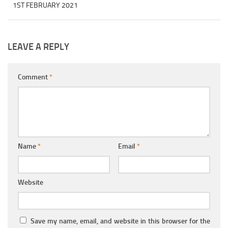
1ST FEBRUARY 2021
LEAVE A REPLY
Comment
*
Name
*
Email
*
Website
Save my name, email, and website in this browser for the