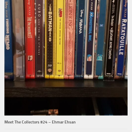
Meet The Collectors #24 – Ehmar Ehsan