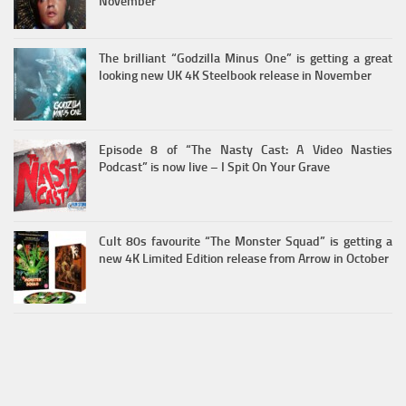
November
The brilliant “Godzilla Minus One” is getting a great
looking new UK 4K Steelbook release in November
Episode 8 of “The Nasty Cast: A Video Nasties
Podcast” is now live – I Spit On Your Grave
Cult 80s favourite “The Monster Squad” is getting a
new 4K Limited Edition release from Arrow in October