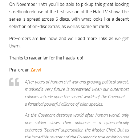
On November 14th you’ll be able to pickup this great looking
steelbook release of the first season of the Halo TV show. The
series is spread across 5 discs, with what looks like a decent
selection of on-disc extras, as well as some art cards.
Pre-orders are live now, and we’ll add more links as we get
them.
Thanks to reader Ian for the heads-up!
Pre-order:
Zavvi
After years of human civil war and growing political unrest,
mankind’s very future is threatened when our outermost
colonies intrude upon the sacred worlds of the Covenant –
a fanatical powerful alliance of alien species.
As the Covenant destroys world after human world, only
one soldier slows their advance – a cybernetically
enhanced “Spartan” supersoldier, the Master Chief. But as
the incredible mystery of the Covenant’s true ambition and