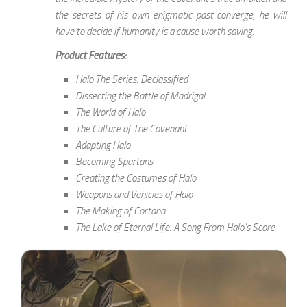
the secrets of his own enigmatic past converge, he will
have to decide if humanity is a cause worth saving.
Product Features:
Halo The Series: Declassified
Dissecting the Battle of Madrigal
The World of Halo
The Culture of The Covenant
Adapting Halo
Becoming Spartans
Creating the Costumes of Halo
Weapons and Vehicles of Halo
The Making of Cortana
The Lake of Eternal Life: A Song From Halo’s Score