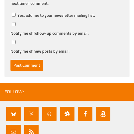
next time I comment.
Yes, add me to your newsletter mailing list.
Notify me of follow-up comments by email.
Notify me of new posts by email.
FOLLOW: