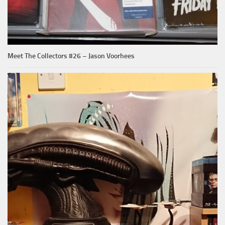
Meet The Collectors #26 – Jason Voorhees