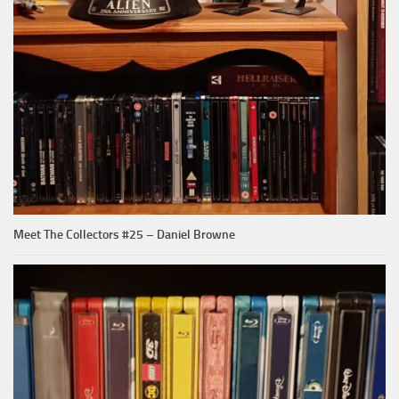
Meet The Collectors #25 – Daniel Browne