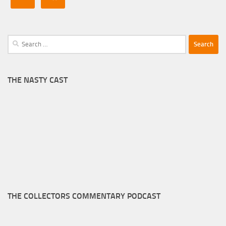
Search
for:
THE NASTY CAST
THE COLLECTORS COMMENTARY PODCAST