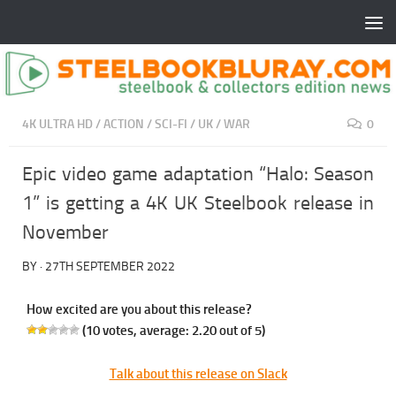
4K ULTRA HD
/
ACTION
/
SCI-FI
/
UK
/
WAR
0
Epic video game adaptation “Halo: Season
1” is getting a 4K UK Steelbook release in
November
BY
·
27TH SEPTEMBER 2022
How excited are you about this release?
(
10
votes, average:
2.20
out of 5)
Talk about this release on Slack