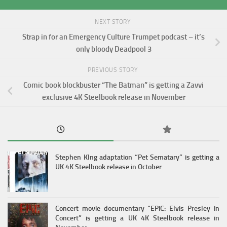
NEXT STORY
Strap in for an Emergency Culture Trumpet podcast – it’s
only bloody Deadpool 3
PREVIOUS STORY
Comic book blockbuster “The Batman” is getting a Zavvi
exclusive 4K Steelbook release in November
Stephen KIng adaptation “Pet Sematary” is getting a
UK 4K Steelbook release in October
Concert movie documentary “EPiC: Elvis Presley in
Concert” is getting a UK 4K Steelbook release in