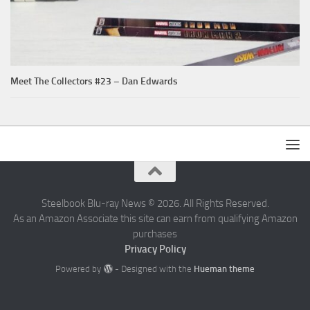
Meet The Collectors #23 – Dan Edwards
Steelbook Blu-ray News © 2026. All Rights Reserved.
As an Amazon Associate this site can earn from qualifying Amazon
purchases
Privacy Policy
Powered by
- Designed with the
Hueman theme