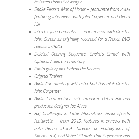
historian Daniel Schweiger.
Snake Plissen: Man of Honor – featurette from 2005
featuring interviews with John Carpenter and Debra
Hill
Intro by John Carpenter – an interview with director
John Carpenter originally recorded for a French DVD
release in 2003
Deleted Opening Sequence “Snake’s Crime” with
Optional Audio Commentary
Photo gallery incl. Behind the Scenes
Original Trailers
Audio Commentary with actor Kurt Russell & director
John Carpenter
Audio Commentary with Producer Debra Hill and
production designer Joe Alves
Big Challenges in Little Manhattan: Visual effects
featurette – from 2015, features interviews with
both Dennis Skotak, Director of Photography of
Special VFX, and Robert Skotak, Unit Supervisor and