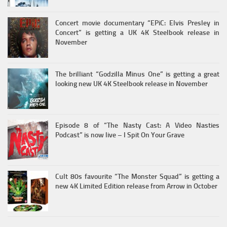
Concert movie documentary “EPiC: Elvis Presley in
Concert” is getting a UK 4K Steelbook release in
November
The brilliant “Godzilla Minus One” is getting a great
looking new UK 4K Steelbook release in November
Episode 8 of “The Nasty Cast: A Video Nasties
Podcast” is now live – I Spit On Your Grave
Cult 80s favourite “The Monster Squad” is getting a
new 4K Limited Edition release from Arrow in October