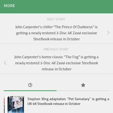
MORE
NEXT STORY
John Carpenter’s chiller “The Prince Of Darkness” is
getting a newly restored 3-Disc 4K Zavvi exclusive
Steelbook release in October
PREVIOUS STORY
John Carpenter’s horror classic “The Fog” is getting a
newly restored 3-Disc 4K Zavvi exclusive Steelbook
release in October
Stephen KIng adaptation “Pet Sematary” is getting a
UK 4K Steelbook release in October