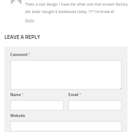
Thats a cool design. I have the other one that scream factory
did. dude I bought 6 steelbooks today. ??? I’m broke af
Reply
LEAVE A REPLY
Comment
*
Name
*
Email
*
Website