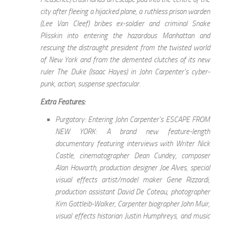
city after fleeing a hijacked plane, a ruthless prison warden
(Lee Van Cleef) bribes ex-soldier and criminal Snake
Plisskin into entering the hazardous Manhattan and
rescuing the distraught president from the twisted world
of New York and from the demented clutches of its new
ruler The Duke (Isaac Hayes) in John Carpenter’s cyber-
punk, action, suspense spectacular.
Extra Features:
Purgatory: Entering John Carpenter’s ESCAPE FROM
NEW YORK: A brand new feature-length
documentary featuring interviews with Writer Nick
Castle, cinematographer Dean Cundey, composer
Alan Howarth, production designer Joe Alves, special
visual effects artist/model maker Gene Rizzardi,
production assistant David De Coteau, photographer
Kim Gottleib-Walker, Carpenter biographer John Muir,
visual effects historian Justin Humphreys, and music