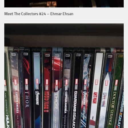
Meet The Collectors #24 – Ehmar Ehsan