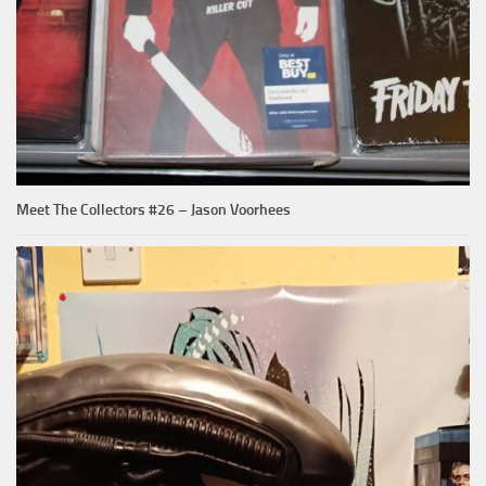
Meet The Collectors #26 – Jason Voorhees