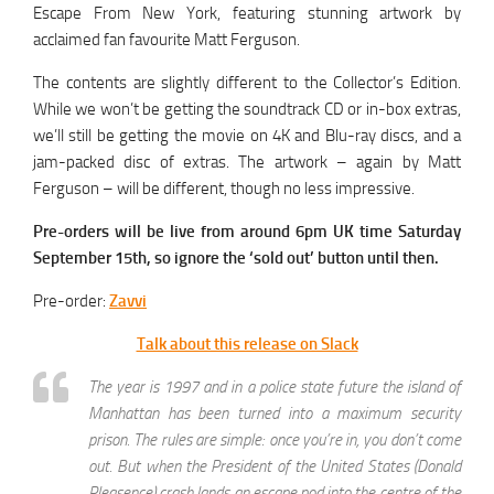
Escape From New York, featuring stunning artwork by
acclaimed fan favourite Matt Ferguson.
The contents are slightly different to the Collector’s Edition.
While we won’t be getting the soundtrack CD or in-box extras,
we’ll still be getting the movie on 4K and Blu-ray discs, and a
jam-packed disc of extras. The artwork – again by Matt
Ferguson – will be different, though no less impressive.
Pre-orders will be live from around 6pm UK time Saturday
September 15th, so ignore the ‘sold out’ button until then.
Pre-order:
Zavvi
Talk about this release on Slack
The year is 1997 and in a police state future the island of
Manhattan has been turned into a maximum security
prison. The rules are simple: once you’re in, you don’t come
out. But when the President of the United States (Donald
Pleasence) crash lands an escape pod into the centre of the