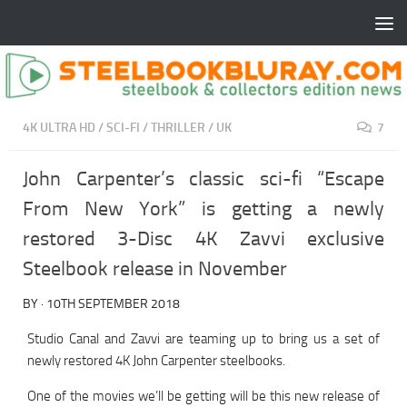
4K ULTRA HD
/
SCI-FI
/
THRILLER
/
UK
7
John Carpenter’s classic sci-fi “Escape
From New York” is getting a newly
restored 3-Disc 4K Zavvi exclusive
Steelbook release in November
BY
·
10TH SEPTEMBER 2018
Studio Canal and Zavvi are teaming up to bring us a set of
newly restored 4K John Carpenter steelbooks.
One of the movies we’ll be getting will be this new release of