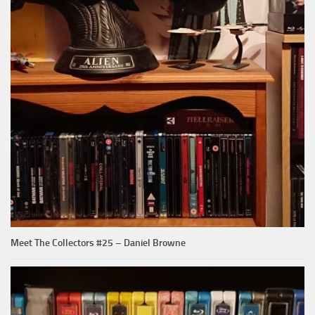
Meet The Collectors #25 – Daniel Browne