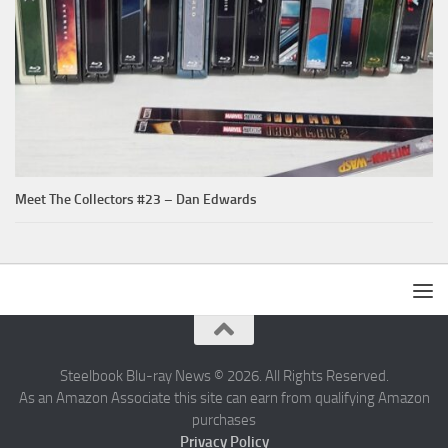
Meet The Collectors #23 – Dan Edwards
Steelbook Blu-ray News © 2026. All Rights Reserved.
As an Amazon Associate this site can earn from qualifying Amazon
purchases
Privacy Policy