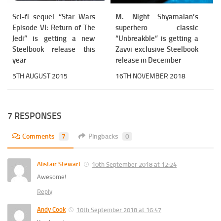
Sci-fi sequel “Star Wars
M. Night Shyamalan’s
Episode VI: Return of The
superhero classic
Jedi” is getting a new
“Unbreakble” is getting a
Steelbook release this
Zavvi exclusive Steelbook
year
release in December
5TH AUGUST 2015
16TH NOVEMBER 2018
7 RESPONSES
Comments
7
Pingbacks
0
Alistair Stewart
10th September 2018 at 12:24
Awesome!
Reply
Andy Cook
10th September 2018 at 16:47