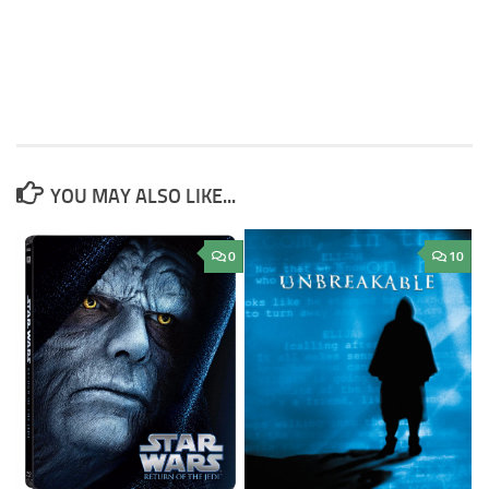
YOU MAY ALSO LIKE...
0
10