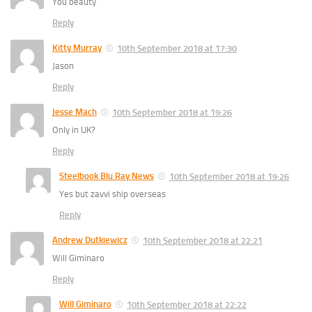
You beauty
Reply
Kitty Murray
10th September 2018 at 17:30
Jason
Reply
Jesse Mach
10th September 2018 at 19:26
Only in UK?
Reply
Steelbook Blu Ray News
10th September 2018 at 19:26
Yes but zavvi ship overseas
Reply
Andrew Dutkiewicz
10th September 2018 at 22:21
Will Giminaro
Reply
Will Giminaro
10th September 2018 at 22:22