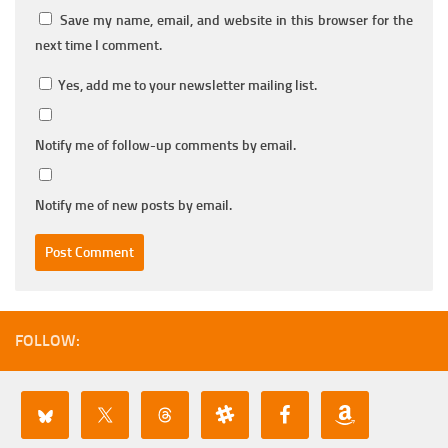
Save my name, email, and website in this browser for the
next time I comment.
Yes, add me to your newsletter mailing list.
Notify me of follow-up comments by email.
Notify me of new posts by email.
FOLLOW: