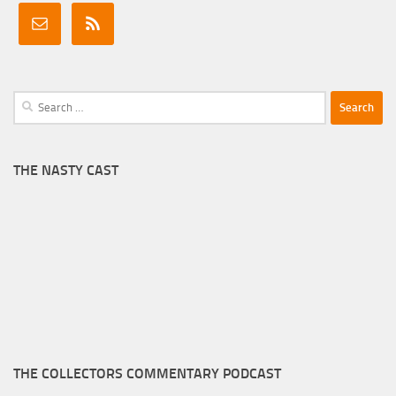
Search
for:
THE NASTY CAST
THE COLLECTORS COMMENTARY PODCAST