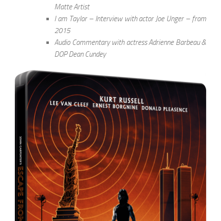
Matte Artist
I am Taylor – Interview with actor Joe Unger – from
2015
Audio Commentary with actress Adrienne Barbeau &
DOP Dean Cundey