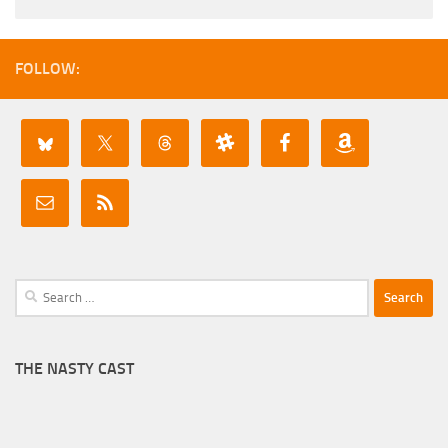
FOLLOW:
Search
for:
THE NASTY CAST