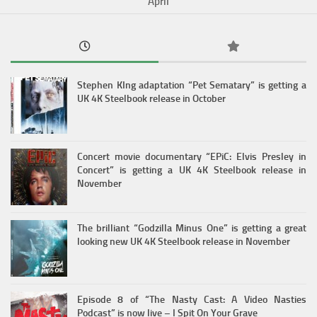
April
Stephen KIng adaptation “Pet Sematary” is getting a
UK 4K Steelbook release in October
Concert movie documentary “EPiC: Elvis Presley in
Concert” is getting a UK 4K Steelbook release in
November
The brilliant “Godzilla Minus One” is getting a great
looking new UK 4K Steelbook release in November
Episode 8 of “The Nasty Cast: A Video Nasties
Podcast” is now live – I Spit On Your Grave