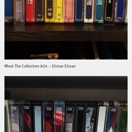
Meet The Collectors #24 – Ehmar Ehsan