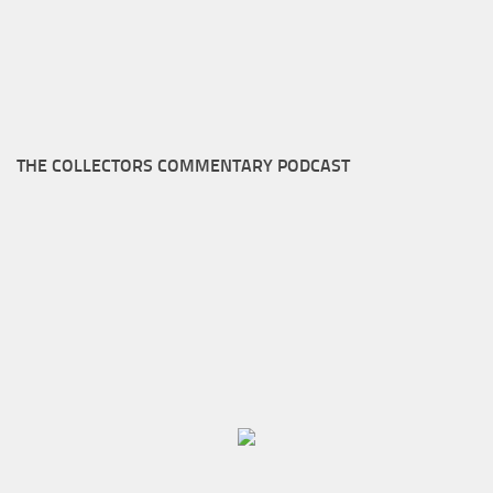
THE COLLECTORS COMMENTARY PODCAST