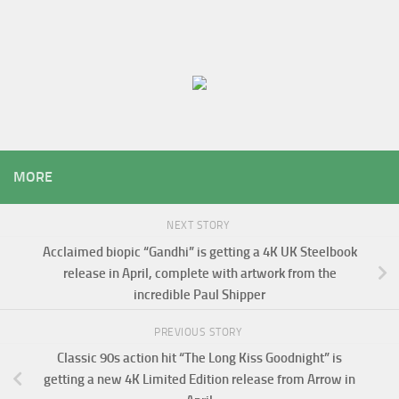
MORE
NEXT STORY
Acclaimed biopic “Gandhi” is getting a 4K UK Steelbook
release in April, complete with artwork from the
incredible Paul Shipper
PREVIOUS STORY
Classic 90s action hit “The Long Kiss Goodnight” is
getting a new 4K Limited Edition release from Arrow in