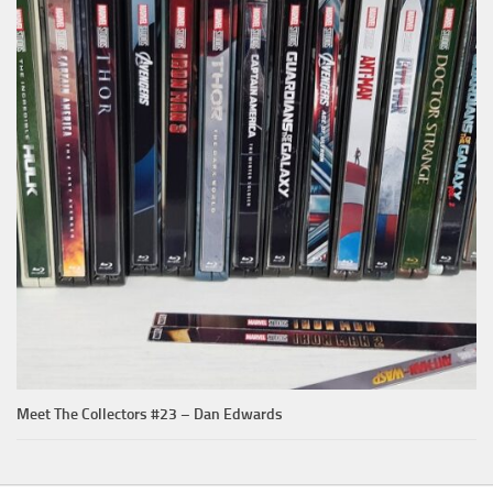
Meet The Collectors #23 – Dan Edwards