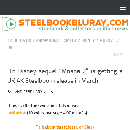
4K ULTRA HD
/
ANIMATION
/
COMEDY
/
DISNEY
/
MUSICAL
/
UK
0
Hit Disney sequel “Moana 2” is getting a
UK 4K Steelbook release in March
BY
·
2ND FEBRUARY 2025
How excited are you about this release?
(
10
votes, average:
4.00
out of 5)
Talk about this release on Slack