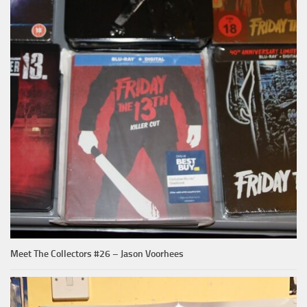
Meet The Collectors #26 – Jason Voorhees