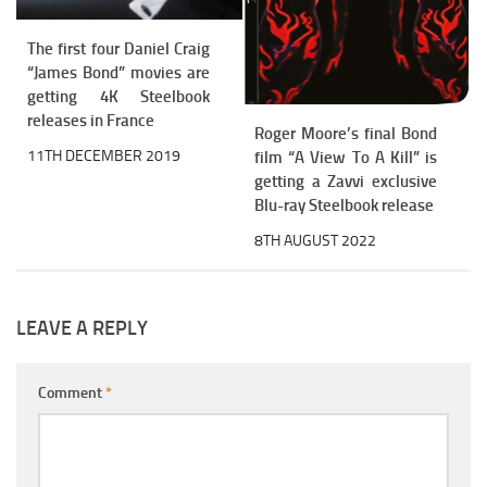
The first four Daniel Craig
“James Bond” movies are
getting 4K Steelbook
releases in France
Roger Moore’s final Bond
11TH DECEMBER 2019
film “A View To A Kill” is
getting a Zavvi exclusive
Blu-ray Steelbook release
8TH AUGUST 2022
LEAVE A REPLY
Comment
*