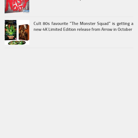
Cult 80s favourite “The Monster Squad” is getting a
new 4K Limited Edition release from Arrow in October