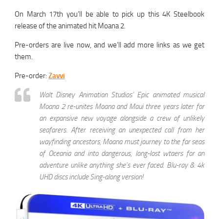
On March 17th you’ll be able to pick up this 4K Steelbook
release of the animated hit Moana 2.
Pre-orders are live now, and we’ll add more links as we get
them.
Pre-order:
Zavvi
Walt Disney Animation Studios’ Epic animated musical
Moana 2 re-unites Moana and Maui three years later for
an expansive new voyage alongside a crew of unlikely
seafarers. After receiving an unexpected call from her
wayfinding ancestors, Moana must journey to the far seas
of Oceania and into dangerous, long-lost wtaers for an
adventure unlike anything she’s ever faced. Blu-ray & 4k
UHD discs include Sing-along version!