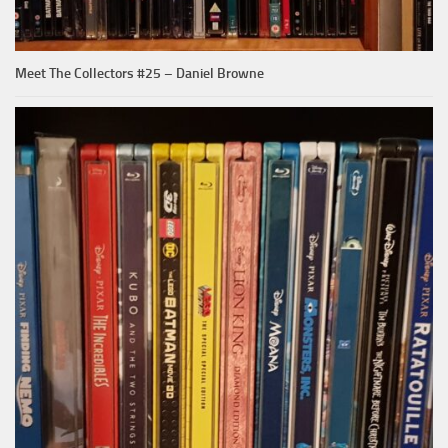
Meet The Collectors #25 – Daniel Browne