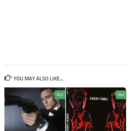
YOU MAY ALSO LIKE...
3
0