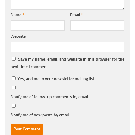
Name
*
Email
*
Website
Save my name, email, and website in this browser for the
next time I comment.
Yes, add me to your newsletter mailing list.
Notify me of follow-up comments by email.
Notify me of new posts by email.