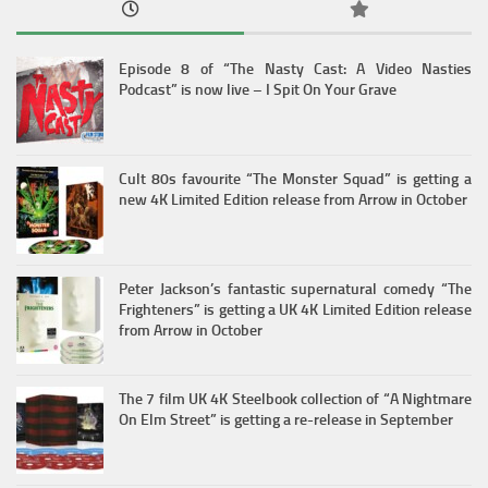
Episode 8 of “The Nasty Cast: A Video Nasties
Podcast” is now live – I Spit On Your Grave
Cult 80s favourite “The Monster Squad” is getting a
new 4K Limited Edition release from Arrow in October
Peter Jackson’s fantastic supernatural comedy “The
Frighteners” is getting a UK 4K Limited Edition release
from Arrow in October
The 7 film UK 4K Steelbook collection of “A Nightmare
On Elm Street” is getting a re-release in September