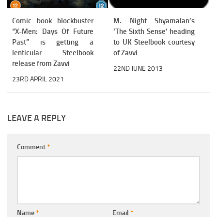
Comic book blockbuster
M. Night Shyamalan’s
“X-Men: Days Of Future
‘The Sixth Sense’ heading
Past” is getting a
to UK Steelbook courtesy
lenticular Steelbook
of Zavvi
release from Zavvi
22ND JUNE 2013
23RD APRIL 2021
LEAVE A REPLY
Comment
*
Name
*
Email
*