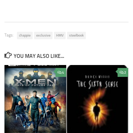
Tags:
chappie
exclusive
HMV
steelbook
YOU MAY ALSO LIKE...
4
2