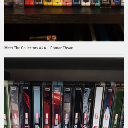
Meet The Collectors #24 – Ehmar Ehsan