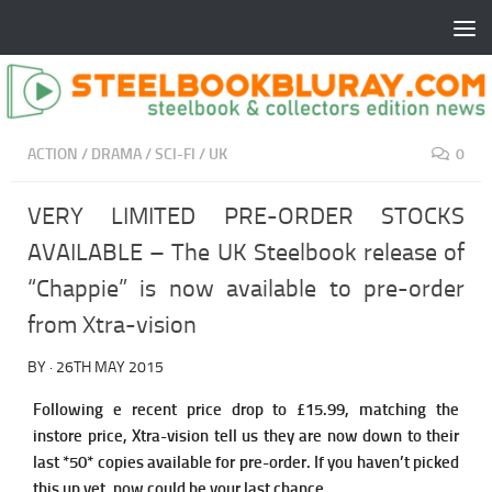
ACTION
/
DRAMA
/
SCI-FI
/
UK
0
VERY LIMITED PRE-ORDER STOCKS
AVAILABLE – The UK Steelbook release of
“Chappie” is now available to pre-order
from Xtra-vision
BY
·
26TH MAY 2015
Following e recent price drop to £15.99, matching the
instore price, Xtra-vision tell us they are now down to their
last *50* copies available for pre-order. If you haven’t picked
this up yet, now could be your last chance.