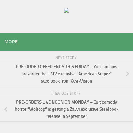
MORE
NEXT STORY
PRE-ORDER OFFER ENDS THIS FRIDAY – You can now
pre-order the HMV exclusive “American Sniper”
steelbook from Xtra-Vision
PREVIOUS STORY
PRE-ORDERS LIVE NOON ON MONDAY – Cult comedy
horror “Wolfcop” is getting a Zavvi exclusive Steelbook
release in September