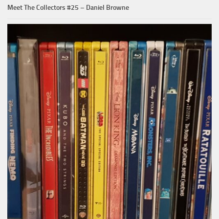
Meet The Collectors #25 – Daniel Browne