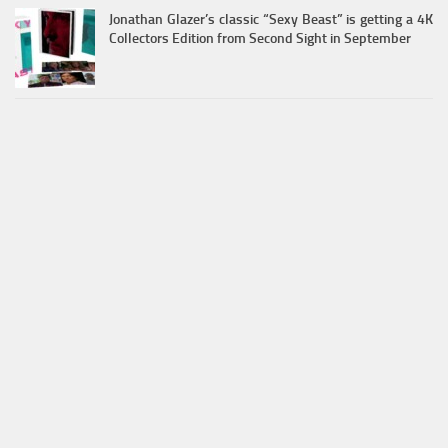
Jonathan Glazer’s classic “Sexy Beast” is getting a 4K
Collectors Edition from Second Sight in September