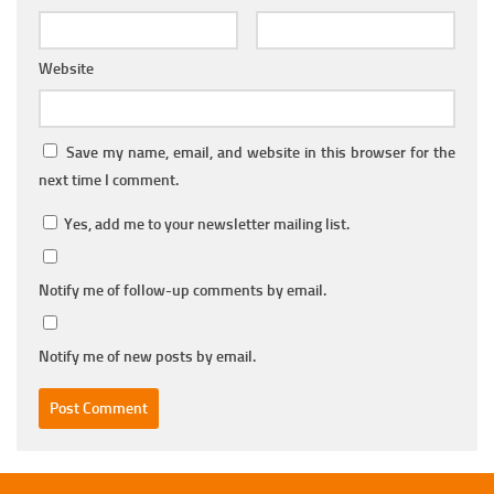
Website
Save my name, email, and website in this browser for the
next time I comment.
Yes, add me to your newsletter mailing list.
Notify me of follow-up comments by email.
Notify me of new posts by email.