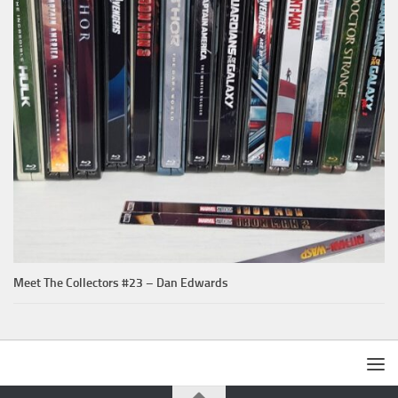
Meet The Collectors #23 – Dan Edwards