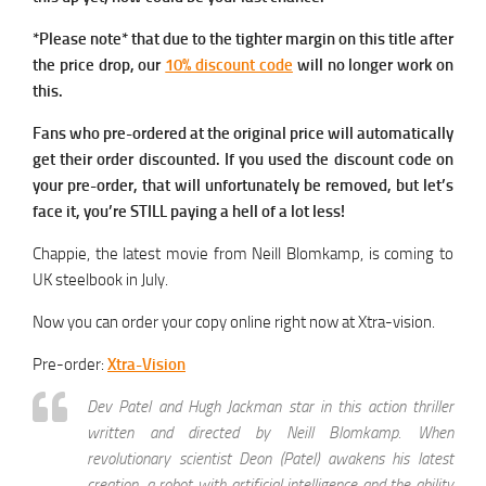
*Please note* that due to the tighter margin on this title after
the price drop, our
10% discount code
will no longer work on
this.
Fans who pre-ordered at the original price will automatically
get their order discounted. If you used the discount code on
your pre-order, that will unfortunately be removed, but let’s
face it, you’re STILL paying a hell of a lot less!
Chappie, the latest movie from Neill Blomkamp, is coming to
UK steelbook in July.
Now you can order your copy online right now at Xtra-vision.
Pre-order:
Xtra-Vision
Dev Patel and Hugh Jackman star in this action thriller
written and directed by Neill Blomkamp. When
revolutionary scientist Deon (Patel) awakens his latest
creation, a robot with artificial intelligence and the ability