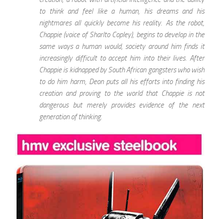
to think and feel like a human, his dreams and his
nightmares all quickly become his reality. As the robot,
Chappie (voice of Sharlto Copley), begins to develop in the
same ways a human would, society around him finds it
increasingly difficult to accept him into their lives. After
Chappie is kidnapped by South African gangsters who wish
to do him harm, Deon puts all his efforts into finding his
creation and proving to the world that Chappie is not
dangerous but merely provides evidence of the next
generation of thinking.