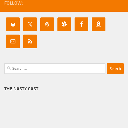
FOLLOW:
Search
for:
THE NASTY CAST