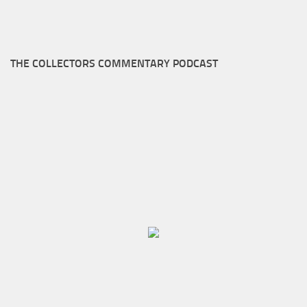
THE COLLECTORS COMMENTARY PODCAST