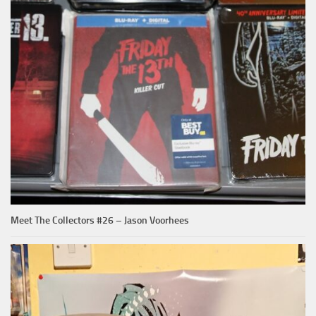
Meet The Collectors #26 – Jason Voorhees