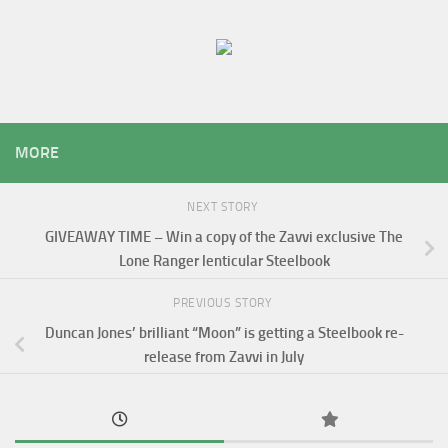
MORE
NEXT STORY
GIVEAWAY TIME – Win a copy of the Zavvi exclusive The
Lone Ranger lenticular Steelbook
PREVIOUS STORY
Duncan Jones’ brilliant “Moon” is getting a Steelbook re-
release from Zavvi in July