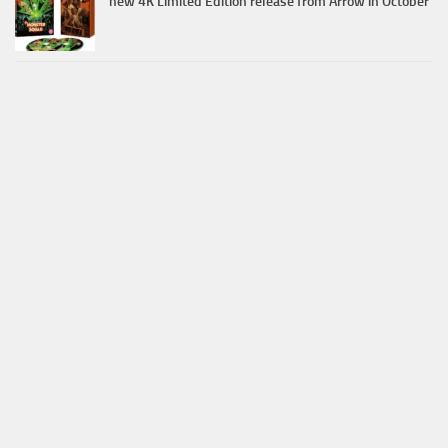
new 4K Limited Edition release from Arrow in October