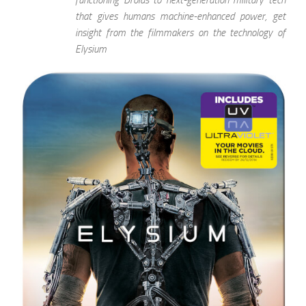
that gives humans machine-enhanced power, get
insight from the filmmakers on the technology of
Elysium