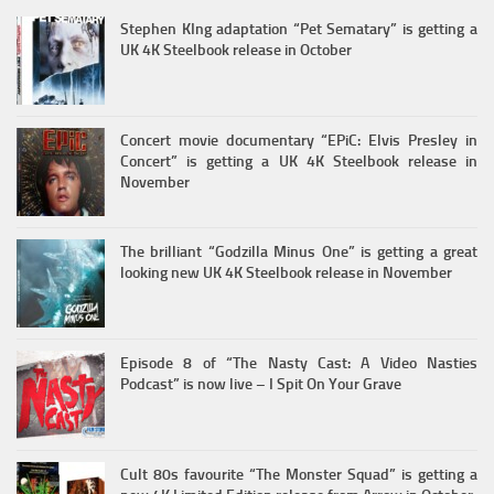
Stephen KIng adaptation “Pet Sematary” is getting a
UK 4K Steelbook release in October
Concert movie documentary “EPiC: Elvis Presley in
Concert” is getting a UK 4K Steelbook release in
November
The brilliant “Godzilla Minus One” is getting a great
looking new UK 4K Steelbook release in November
Episode 8 of “The Nasty Cast: A Video Nasties
Podcast” is now live – I Spit On Your Grave
Cult 80s favourite “The Monster Squad” is getting a