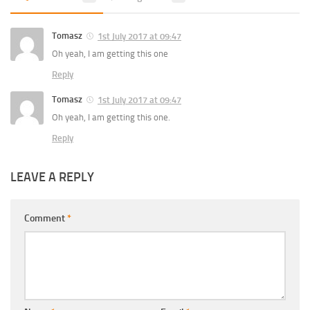
Tomasz
1st July 2017 at 09:47
Oh yeah, I am getting this one
Reply
Tomasz
1st July 2017 at 09:47
Oh yeah, I am getting this one.
Reply
LEAVE A REPLY
Comment
*