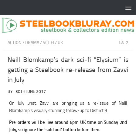
ACTION
/
DRAMA
/
SCI-FI
/
UK
2
Neill Blomkamp’s dark sci-fi “Elysium” is
getting a Steelbook re-release from Zavvi
in July
BY
·
30TH JUNE 2017
On July 31st, Zavvi are bringing us a re-issue of Neill
Blomkamp’s visually stunning follow-up to District 9.
Pre-orders will be live around 6pm UK time on Sunday 2nd
July, so ignore the ‘sold out’ button before then.