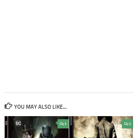
YOU MAY ALSO LIKE...
3
3