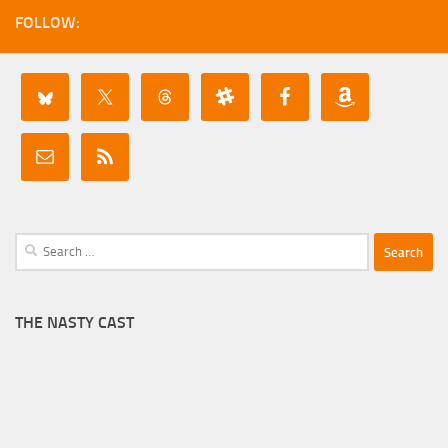
FOLLOW:
Search
for:
THE NASTY CAST