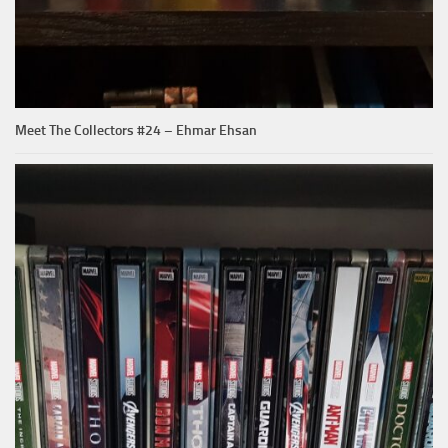
Meet The Collectors #24 – Ehmar Ehsan