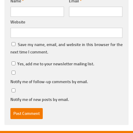
Name
*
Email
*
Website
Save my name, email, and website in this browser for the
next time I comment.
Yes, add me to your newsletter mailing list.
Notify me of follow-up comments by email.
Notify me of new posts by email.