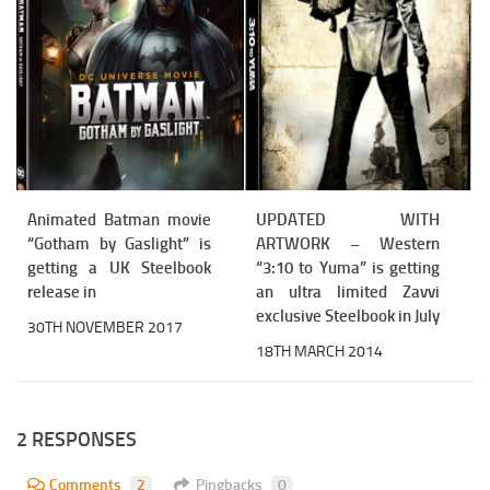
Animated Batman movie
UPDATED WITH
“Gotham by Gaslight” is
ARTWORK – Western
getting a UK Steelbook
“3:10 to Yuma” is getting
release in
an ultra limited Zavvi
exclusive Steelbook in July
30TH NOVEMBER 2017
18TH MARCH 2014
2 RESPONSES
Comments
2
Pingbacks
0