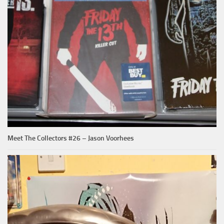
Meet The Collectors #26 – Jason Voorhees