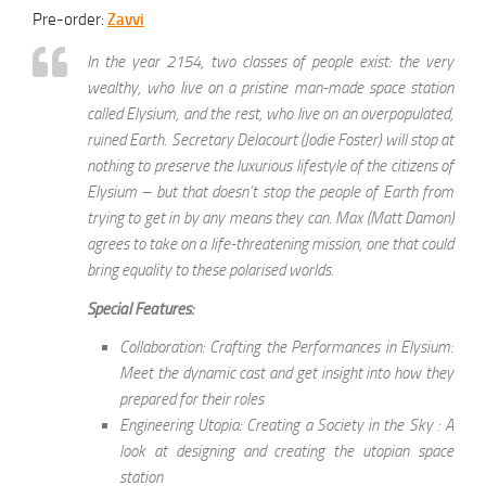
Pre-order:
Zavvi
In the year 2154, two classes of people exist: the very
wealthy, who live on a pristine man-made space station
called Elysium, and the rest, who live on an overpopulated,
ruined Earth. Secretary Delacourt (Jodie Foster) will stop at
nothing to preserve the luxurious lifestyle of the citizens of
Elysium – but that doesn’t stop the people of Earth from
trying to get in by any means they can. Max (Matt Damon)
agrees to take on a life-threatening mission, one that could
bring equality to these polarised worlds.
Special Features:
Collaboration: Crafting the Performances in Elysium:
Meet the dynamic cast and get insight into how they
prepared for their roles
Engineering Utopia: Creating a Society in the Sky : A
look at designing and creating the utopian space
station