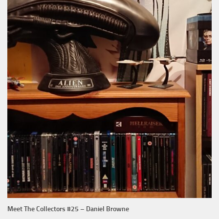
Meet The Collectors #25 – Daniel Browne