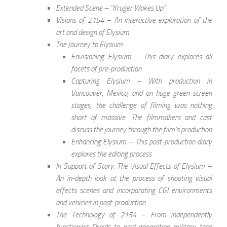
Extended Scene – “Kruger Wakes Up”
Visions of 2154 – An interactive exploration of the
art and design of Elysium
The Journey to Elysium:
Envisioning Elysium – This diary explores all
facets of pre-production
Capturing Elysium – With production in
Vancouver, Mexico, and on huge green screen
stages, the challenge of filming was nothing
short of massive. The filmmakers and cast
discuss the journey through the film’s production
Enhancing Elysium – This post-production diary
explores the editing process
In Support of Story: The Visual Effects of Elysium –
An in-depth look at the process of shooting visual
effects scenes and incorporating CGI environments
and vehicles in post-production
The Technology of 2154 – From independently
functioning Droids to next-generation military tech