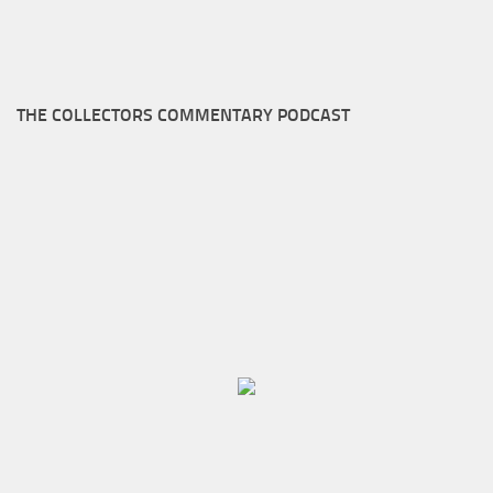
THE COLLECTORS COMMENTARY PODCAST