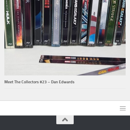
Meet The Collectors #23 – Dan Edwards