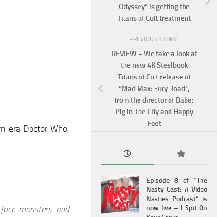
Odyssey” is getting the
Titans of Cult treatment
PREVIOUS STORY
REVIEW – We take a look at
the new 4K Steelbook
Titans of Cult release of
“Mad Max: Fury Road”,
from the director of Babe:
Pig in The City and Happy
Feet
rn era Doctor Who,
Episode 8 of “The
Nasty Cast: A Video
Nasties Podcast” is
 face monsters and
now live – I Spit On