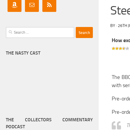
Ste
BY
·
26TH 
Search
for:
How exci
THE NASTY CAST
The BBC
with ser
Pre-orde
Pre-ord
THE COLLECTORS COMMENTARY
T
PODCAST