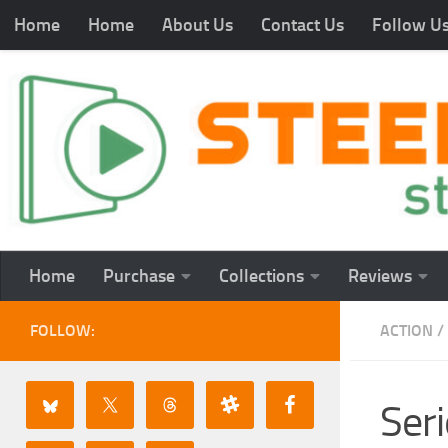
Home
Home
About Us
Contact Us
Follow U
Home
Purchase
Collections
Reviews
FOLLOW:
ACTION
/
Seri