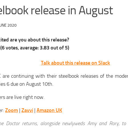
elbook release in August
JUNE 2020
ted are you about this release?
(
6
votes, average:
3.83
out of 5)
Talk about this release on Slack
 are continuing with their steelbook releases of the mode
ies 6 due on August 10th.
rs are live right now.
er:
Zoom
|
Zavvi
|
Amazon UK
he Doctor returns, alongside newlyweds Amy and Rory, to