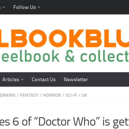
s
Follow Us
Articles
Contact Us
Newsletter
DRAMA
/
FANTASY
/
HORROR
/
SCI-FI
/
UK
es 6 of “Doctor Who” is get