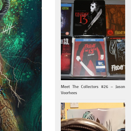
Meet The Collectors #26 – Jason
Voorhees