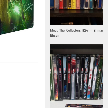
Meet The Collectors #24 – Ehmar
Ehsan