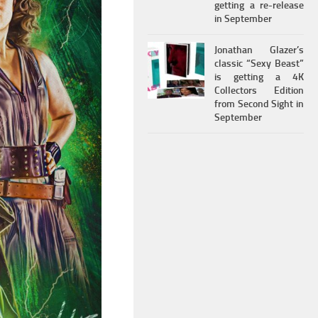
getting a re-release
in September
Jonathan Glazer’s
classic “Sexy Beast”
is getting a 4K
Collectors Edition
from Second Sight in
September