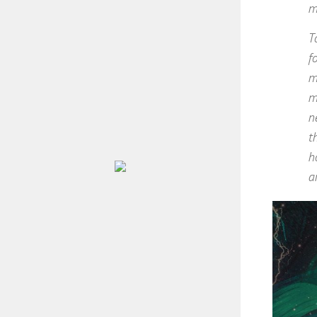
m
T
f
m
m
n
t
h
a