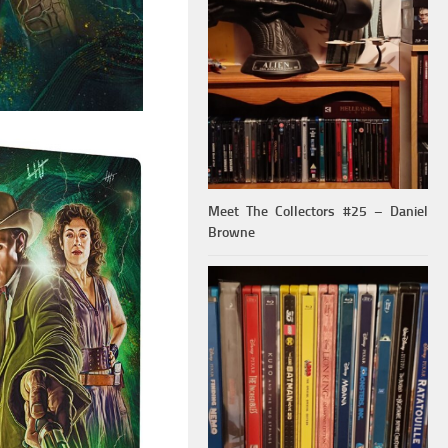
Meet The Collectors #25 – Daniel
Browne