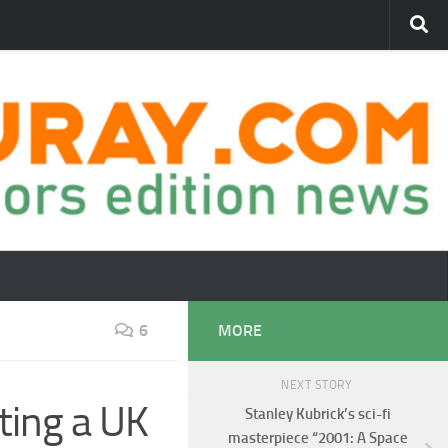
6
MORE
NEXT STORY
ting a UK
Stanley Kubrick’s sci-fi
masterpiece “2001: A Space