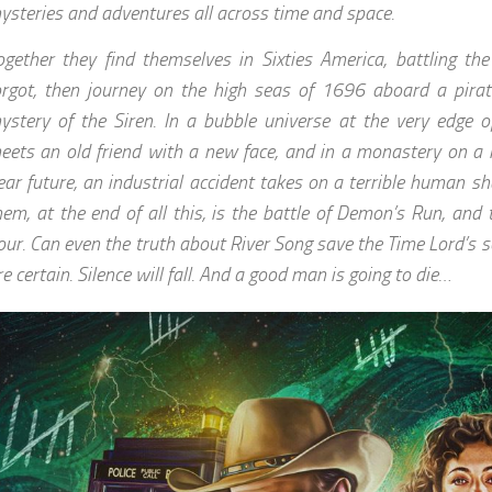
ysteries and adventures all across time and space.
ogether they find themselves in Sixties America, battling th
orgot, then journey on the high seas of 1696 aboard a pirate
ystery of the Siren. In a bubble universe at the very edge of
eets an old friend with a new face, and in a monastery on a 
ear future, an industrial accident takes on a terrible human sh
hem, at the end of all this, is the battle of Demon’s Run, and 
our. Can even the truth about River Song save the Time Lord’s s
re certain. Silence will fall. And a good man is going to die…