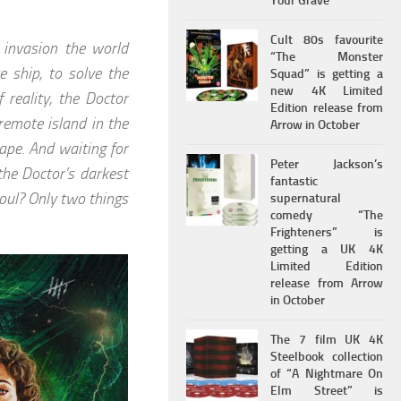
Your Grave
Cult 80s favourite
e invasion the world
“The Monster
 ship, to solve the
Squad” is getting a
new 4K Limited
 reality, the Doctor
Edition release from
remote island in the
Arrow in October
ape. And waiting for
Peter Jackson’s
the Doctor’s darkest
fantastic
oul? Only two things
supernatural
comedy “The
Frighteners” is
getting a UK 4K
Limited Edition
release from Arrow
in October
The 7 film UK 4K
Steelbook collection
of “A Nightmare On
Elm Street” is