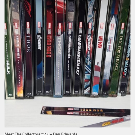
Meet The Collectors #23 – Dan Edwards