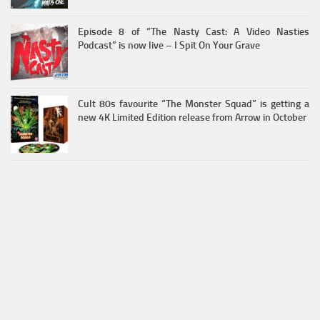
Episode 8 of “The Nasty Cast: A Video Nasties
Podcast” is now live – I Spit On Your Grave
Cult 80s favourite “The Monster Squad” is getting a
new 4K Limited Edition release from Arrow in October