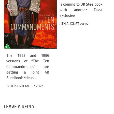
is coming to UK Steelbook
with another Zavvi
exclusive
8TH AUGUST 2014
The 1923 and 1956
versions of “The Ten
Commandments” are
getting a joint 4K
Steelbook release
30TH SEPTEMBER 2021
LEAVE A REPLY