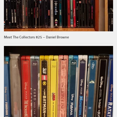
Meet The Collectors #25 – Daniel Browne