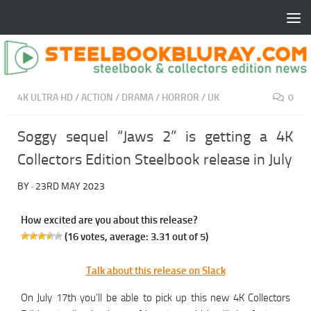
4K ULTRA HD
/
ACTION
/
DRAMA
/
HORROR
/
UK
0
Soggy sequel “Jaws 2” is getting a 4K
Collectors Edition Steelbook release in July
BY
·
23RD MAY 2023
How excited are you about this release?
(
16
votes, average:
3.31
out of 5)
Talk about this release on Slack
On July 17th you’ll be able to pick up this new 4K Collectors