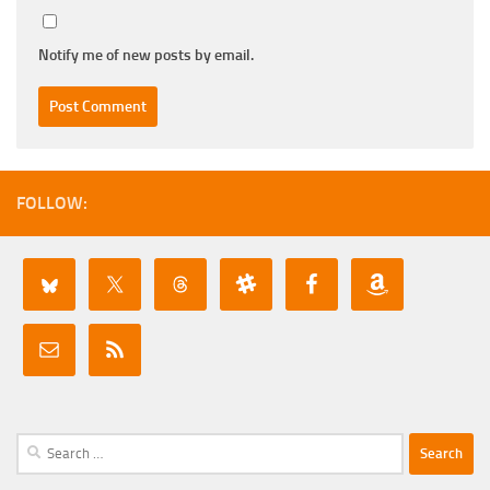
Notify me of new posts by email.
FOLLOW:
Search
for: