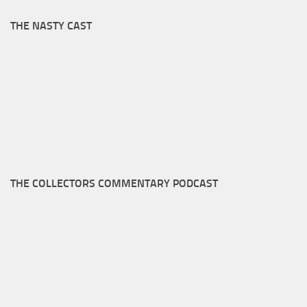
THE NASTY CAST
THE COLLECTORS COMMENTARY PODCAST