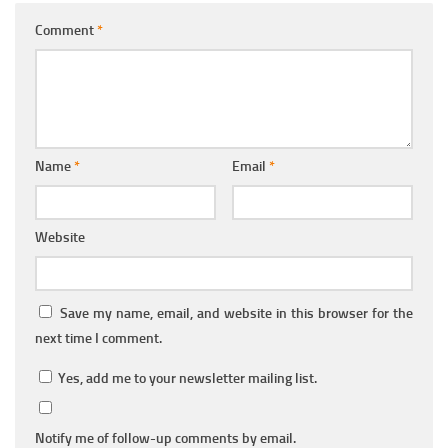
Comment
*
Name
*
Email
*
Website
Save my name, email, and website in this browser for the
next time I comment.
Yes, add me to your newsletter mailing list.
Notify me of follow-up comments by email.