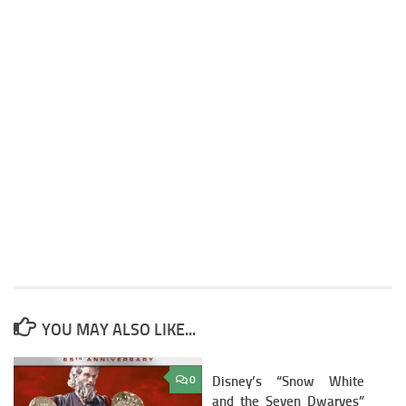
YOU MAY ALSO LIKE...
0
Disney’s “Snow White
3
and the Seven Dwarves”