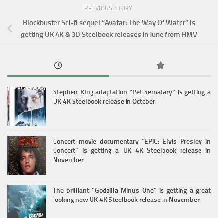
PREVIOUS STORY
Blockbuster Sci-fi sequel “Avatar: The Way Of Water” is
getting UK 4K & 3D Steelbook releases in June from HMV
Stephen KIng adaptation “Pet Sematary” is getting a
UK 4K Steelbook release in October
Concert movie documentary “EPiC: Elvis Presley in
Concert” is getting a UK 4K Steelbook release in
November
The brilliant “Godzilla Minus One” is getting a great
looking new UK 4K Steelbook release in November