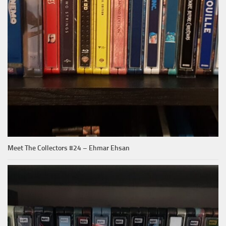
Meet The Collectors #24 – Ehmar Ehsan