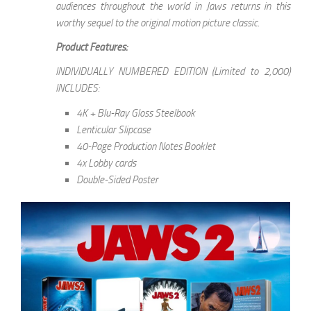
audiences throughout the world in Jaws returns in this
worthy sequel to the original motion picture classic.
Product Features:
INDIVIDUALLY NUMBERED EDITION (Limited to 2,000)
INCLUDES:
4K + Blu-Ray Gloss Steelbook
Lenticular Slipcase
40-Page Production Notes Booklet
4x Lobby cards
Double-Sided Poster