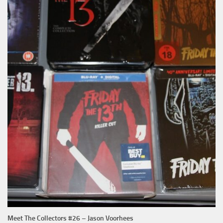
Meet The Collectors #26 – Jason Voorhees