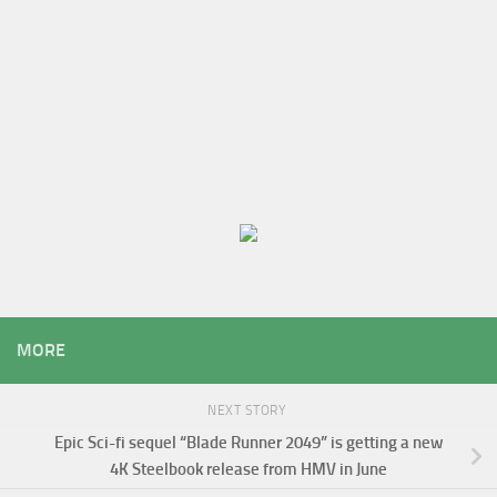
MORE
NEXT STORY
Epic Sci-fi sequel “Blade Runner 2049” is getting a new
4K Steelbook release from HMV in June