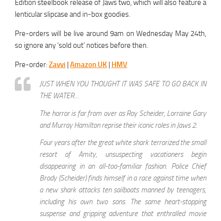
Edition steelbook release of Jaws two, which will also feature a
lenticular slipcase and in-box goodies.
Pre-orders will be live around 9am on Wednesday May 24th,
so ignore any ‘sold out’ notices before then.
Pre-order:
Zavvi
|
Amazon UK
|
HMV
JUST WHEN YOU THOUGHT IT WAS SAFE TO GO BACK IN
THE WATER…
The horror is far from over as Roy Scheider, Lorraine Gary
and Murray Hamilton reprise their iconic roles in Jaws 2.
Four years after the great white shark terrorized the small
resort of Amity, unsuspecting vacationers begin
disappearing in an all-too-familiar fashion. Police Chief
Brody (Scheider) finds himself in a race against time when
a new shark attacks ten sailboats manned by teenagers,
including his own two sons. The same heart-stopping
suspense and gripping adventure that enthralled movie